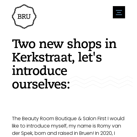
menu
Agenda
Register an event
Hospitality
Two new shops in
Overnight stays
Accessibility
Shops
Kerkstraat, let's
Parking
Nature & water
Enterpise
introduce
Environment
Sport
Vacanies
Sights
ourselves:
News overview
Post a vacany
History
Submit news
Companies
BIZ Bruinisse
The Beauty Room Boutique & Salon First I would
like to introduce myself, my name is Romy van
der Spek, born and raised in Bruen! In 2020, I