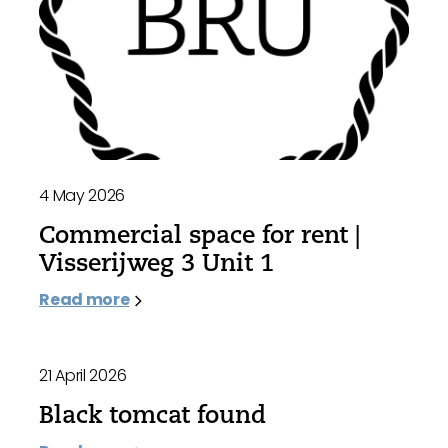
4 May 2026
Commercial space for rent |
Visserijweg 3 Unit 1
Read more
21 April 2026
Black tomcat found