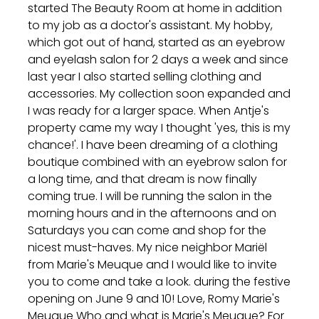
started The Beauty Room at home in addition
to my job as a doctor's assistant. My hobby,
which got out of hand, started as an eyebrow
and eyelash salon for 2 days a week and since
last year I also started selling clothing and
accessories. My collection soon expanded and
I was ready for a larger space. When Antje's
property came my way I thought 'yes, this is my
chance!'. I have been dreaming of a clothing
boutique combined with an eyebrow salon for
a long time, and that dream is now finally
coming true. I will be running the salon in the
morning hours and in the afternoons and on
Saturdays you can come and shop for the
nicest must-haves. My nice neighbor Mariël
from Marie's Meuque and I would like to invite
you to come and take a look. during the festive
opening on June 9 and 10! Love, Romy Marie's
Meuque Who and what is Marie's Meuque? For