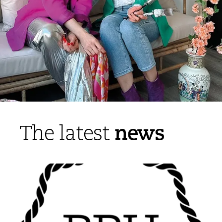
news
The latest