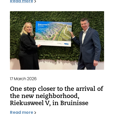
Read more
17 March 2026
One step closer to the arrival of
the new neighborhood,
Riekusweel V, in Bruinisse
Read more