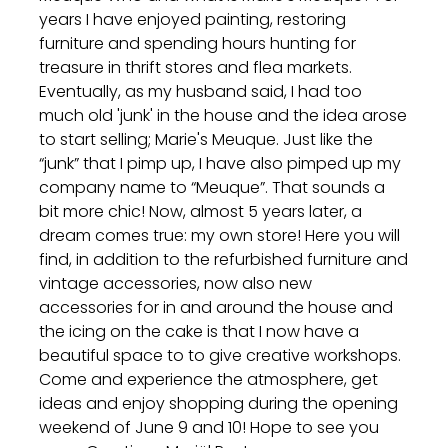
years I have enjoyed painting, restoring
furniture and spending hours hunting for
treasure in thrift stores and flea markets.
Eventually, as my husband said, I had too
much old 'junk' in the house and the idea arose
to start selling; Marie's Meuque. Just like the
“junk” that I pimp up, I have also pimped up my
company name to “Meuque”. That sounds a
bit more chic! Now, almost 5 years later, a
dream comes true: my own store! Here you will
find, in addition to the refurbished furniture and
vintage accessories, now also new
accessories for in and around the house and
the icing on the cake is that I now have a
beautiful space to to give creative workshops.
Come and experience the atmosphere, get
ideas and enjoy shopping during the opening
weekend of June 9 and 10! Hope to see you