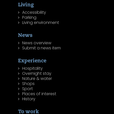
Living
Accessibility
Parking
Living environment
News
News overview
Submit a news item
Experience
Hospitality
Overnight stay
Nature & water
Shops
Sport
Places of interest
History
To work