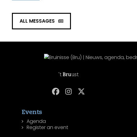
ALL MESSAGES
't
Bru
ust
Events
Agenda
Register an event