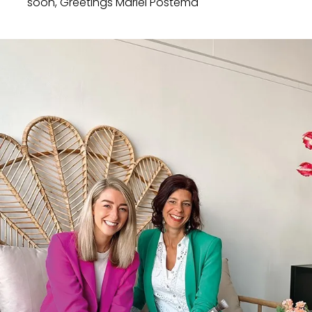
soon, Greetings Mariël Postema