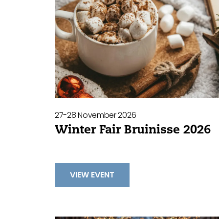
27-28 November 2026
Winter Fair Bruinisse 2026
VIEW EVENT