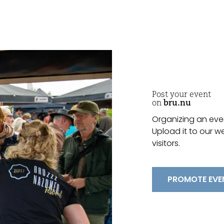
Post your event
on
bru.nu
Organizing an even
Upload it to our w
visitors.
PROMOTE EVE