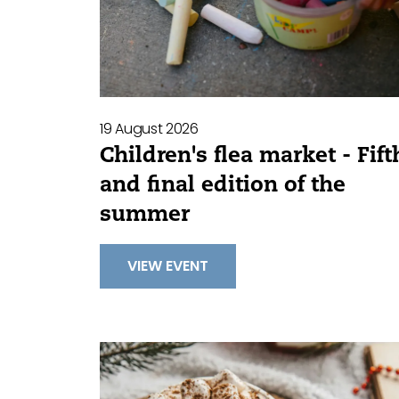
19 August 2026
Children's flea market - Fift
and final edition of the
summer
VIEW EVENT