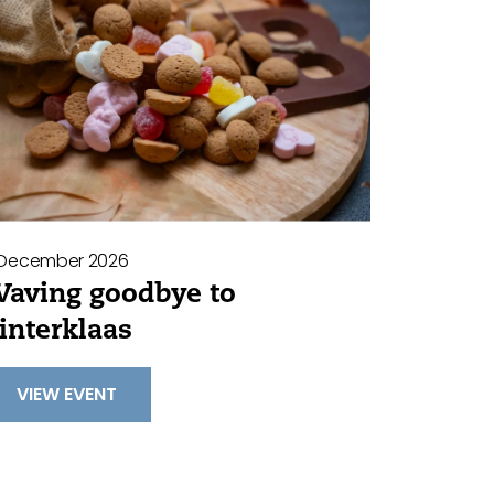
 December 2026
aving goodbye to
interklaas
VIEW EVENT