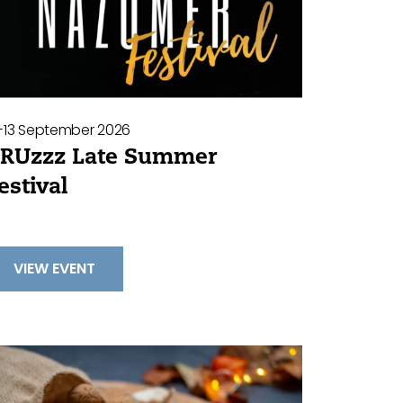
2-13 September 2026
RUzzz Late Summer
estival
VIEW EVENT