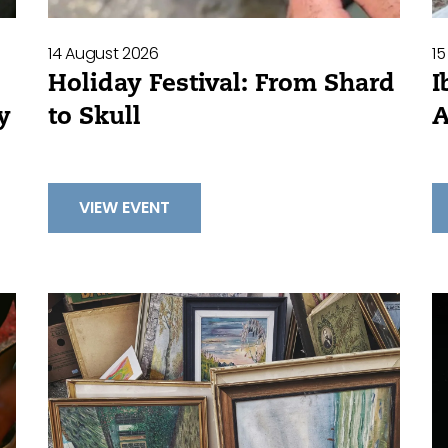
15
14 August 2026
I
Holiday Festival: From Shard
A
to Skull
y
VIEW EVENT