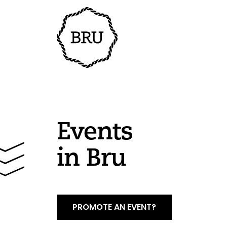
Events
in Bru
PROMOTE AN EVENT?