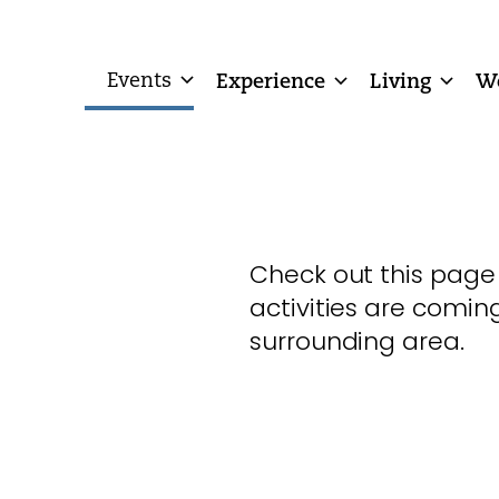
Events
Experience
Living
W
Check out this page
activities are comin
surrounding area.