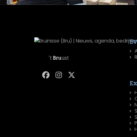
Ev
R
't
Bru
ust
Ex
H
P
H