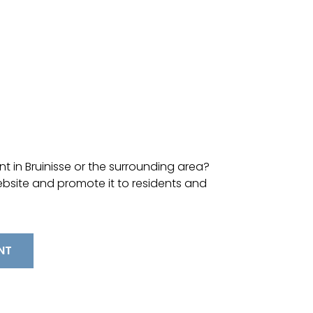
t in Bruinisse or the surrounding area?
ebsite and promote it to residents and
NT