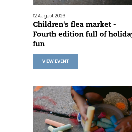
12 August 2026
Children's flea market -
Fourth edition full of holida
fun
VIEW EVENT