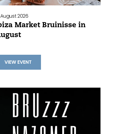
 August 2026
biza Market Bruinisse in
ugust
VIEW EVENT