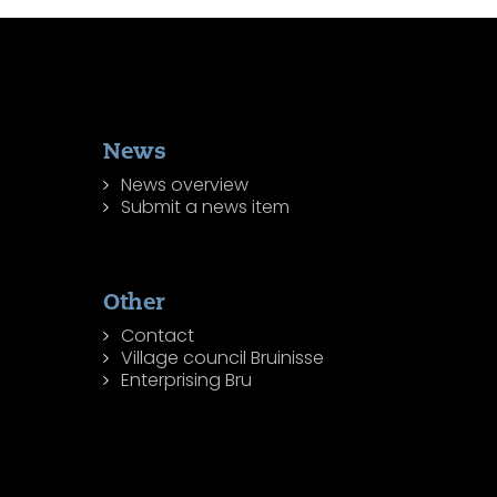
News
News overview
Submit a news item
Other
Contact
Village council Bruinisse
Enterprising Bru