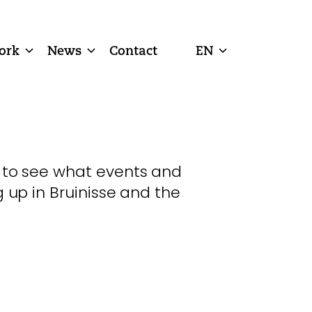
ork
News
Contact
EN
 to see what events and
g up in Bruinisse and the