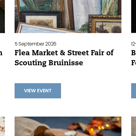
5 September 2026
1
Flea Market & Street Fair of
B
h
Scouting Bruinisse
F
VIEW EVENT