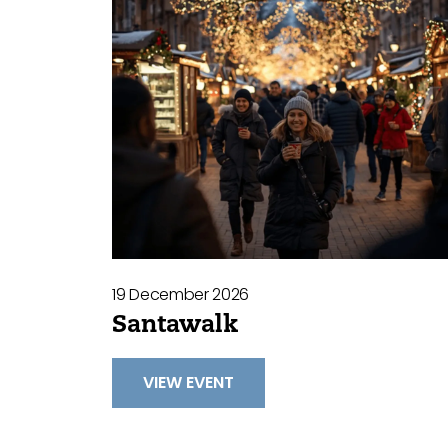
19 December 2026
Santawalk
VIEW EVENT