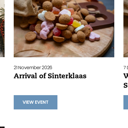
21 November 2026
7
Arrival of Sinterklaas
W
S
VIEW EVENT