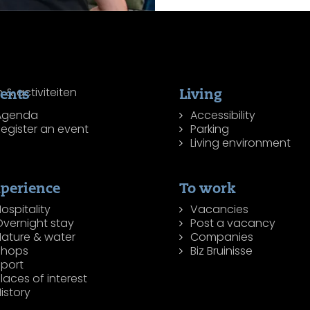
ents
Living
Agenda
Accessibility
egister an event
Parking
Living environment
perience
To work
ospitality
Vacancies
Overnight stay
Post a vacancy
Nature & water
Companies
Shops
Biz Bruinisse
Sport
laces of interest
istory