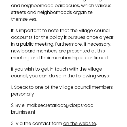
and neighborhood barbecues, which various
streets and neighborhoods organize
themselves.
It is important to note that the village council
accounts for the policy it pursues once a year
in a public meeting. Furthermore, if necessary,
new board members are presented at this
meeting and their membership is confirmed.
If you wish to get in touch with the village
council, you can do so in the following ways:
1. Speak to one of the village council members
personally
2. By e-mail: secretariaat@dorpsraad-
bruinisse.nl
3. Via the contact form
on the website
.