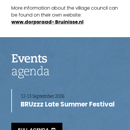
More information about the village council can
be found on their own website:
www.dorpsraad- Bruinisse.nl
Events
agenda
12-13 September 2026
BRUzzz Late Summer Festival
FULL AGENDA