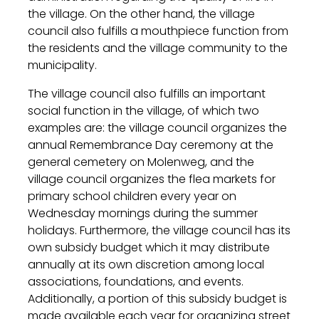
the village. On the other hand, the village
council also fulfills a mouthpiece function from
the residents and the village community to the
municipality.
The village council also fulfills an important
social function in the village, of which two
examples are: the village council organizes the
annual Remembrance Day ceremony at the
general cemetery on Molenweg, and the
village council organizes the flea markets for
primary school children every year on
Wednesday mornings during the summer
holidays. Furthermore, the village council has its
own subsidy budget which it may distribute
annually at its own discretion among local
associations, foundations, and events.
Additionally, a portion of this subsidy budget is
made available each year for organizing street