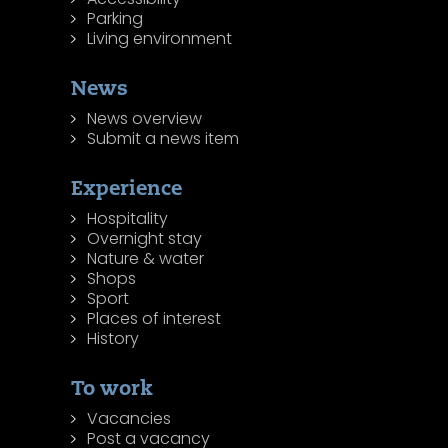
Parking
Living environment
News
News overview
Submit a news item
Experience
Hospitality
Overnight stay
Nature & water
Shops
Sport
Places of interest
History
To work
Vacancies
Post a vacancy