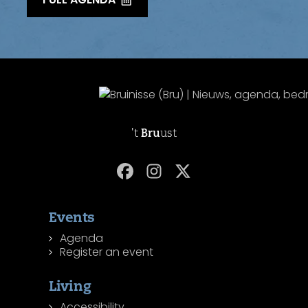
't
Bru
ust
Events
Agenda
Register an event
Living
Accessibility