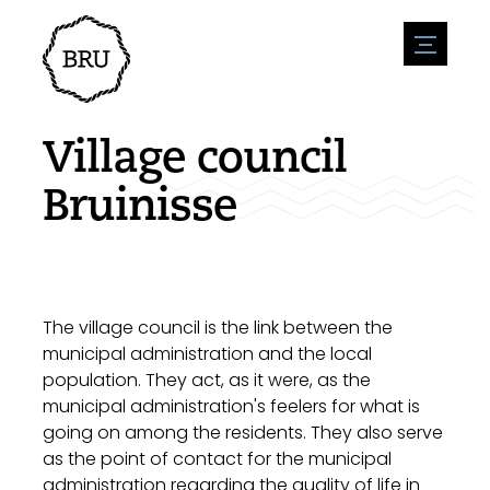
menu
Agenda
Register an event
Hospitality
Village council
Overnight stays
Accessibility
Shops
Bruinisse
Parking
Nature & water
Enterpise
Environment
Sport
Vacanies
Sights
News overview
Post a vacany
History
Submit news
Companies
The village council is the link between the
BIZ Bruinisse
municipal administration and the local
population. They act, as it were, as the
municipal administration's feelers for what is
going on among the residents. They also serve
as the point of contact for the municipal
administration regarding the quality of life in