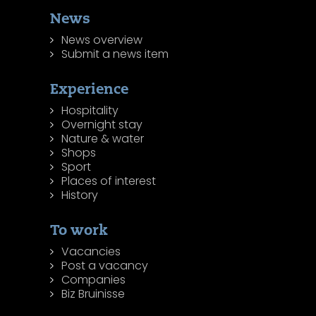
News
News overview
Submit a news item
Experience
Hospitality
Overnight stay
Nature & water
Shops
Sport
Places of interest
History
To work
Vacancies
Post a vacancy
Companies
Biz Bruinisse