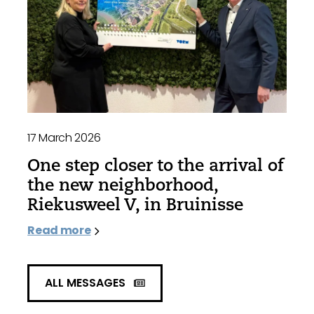
17 March 2026
One step closer to the arrival of
the new neighborhood,
Riekusweel V, in Bruinisse
Read more
ALL MESSAGES