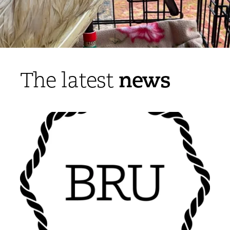
news
The latest