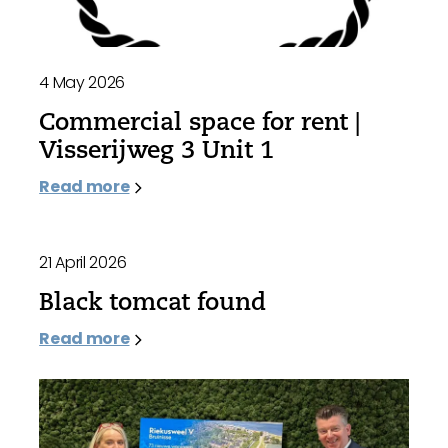
4 May 2026
Commercial space for rent |
Visserijweg 3 Unit 1
Read more
21 April 2026
Black tomcat found
Read more