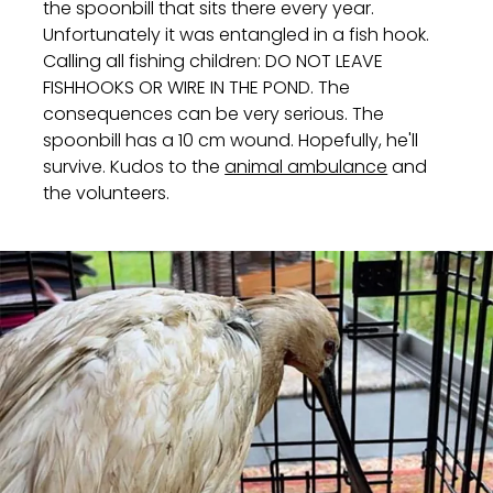
the spoonbill that sits there every year.
Unfortunately it was entangled in a fish hook.
Calling all fishing children: DO NOT LEAVE
FISHHOOKS OR WIRE IN THE POND. The
consequences can be very serious. The
spoonbill has a 10 cm wound. Hopefully, he'll
survive. Kudos to the
animal ambulance
and
the volunteers.