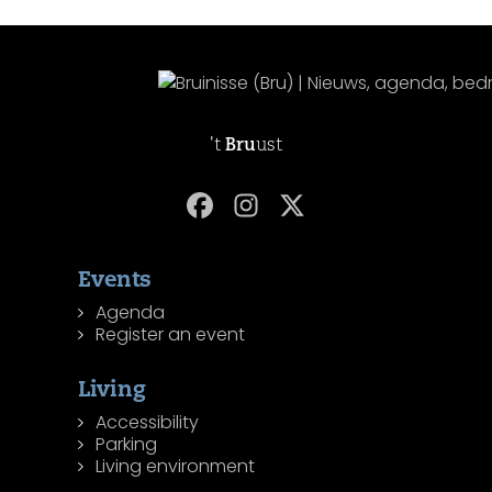
't
Bru
ust
Events
Agenda
Register an event
Living
Accessibility
Parking
Living environment