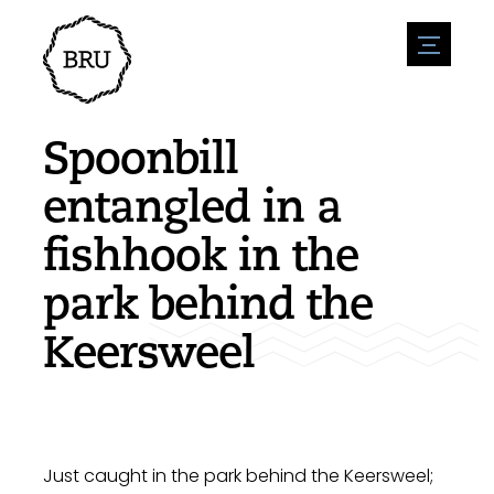
menu
Agenda
Register an event
Hospitality
Spoonbill
Overnight stays
Accessibility
Shops
entangled in a
Parking
Nature & water
Enterpise
fishhook in the
Environment
Sport
Vacanies
Sights
park behind the
News overview
Post a vacany
History
Submit news
Companies
Keersweel
BIZ Bruinisse
Just caught in the park behind the Keersweel;