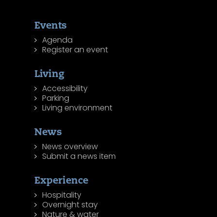
Events
Agenda
Register an event
Living
Accessibility
Parking
Living environment
News
News overview
Submit a news item
Experience
Hospitality
Overnight stay
Nature & water