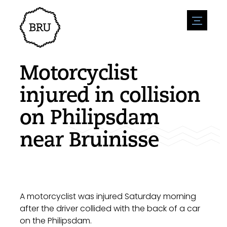
menu
Agenda
Register an event
Hospitality
Motorcyclist
Overnight stays
Accessibility
Shops
injured in collision
Parking
Nature & water
Enterpise
on Philipsdam
Environment
Sport
Vacanies
Sights
near Bruinisse
News overview
Post a vacany
History
Submit news
Companies
BIZ Bruinisse
A motorcyclist was injured Saturday morning
after the driver collided with the back of a car
on the Philipsdam.