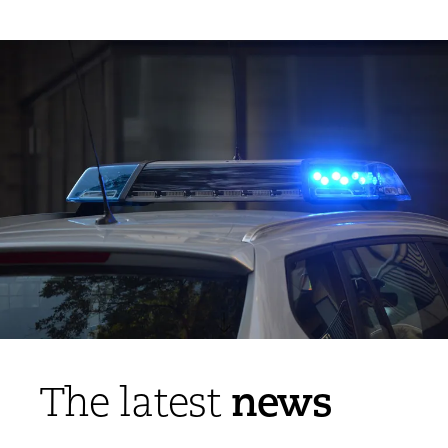
news
The latest