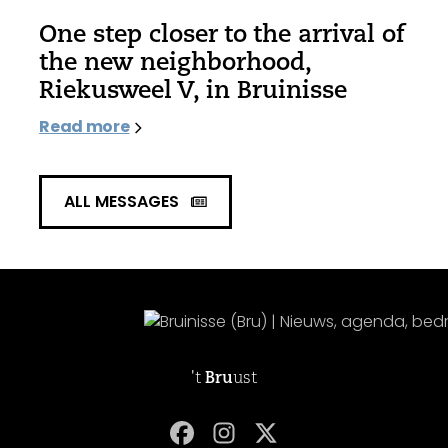
One step closer to the arrival of
the new neighborhood,
Riekusweel V, in Bruinisse
Read more
ALL MESSAGES
't
Bru
ust