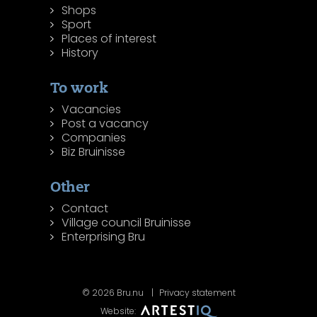
Shops
Sport
Places of interest
History
To work
Vacancies
Post a vacancy
Companies
Biz Bruinisse
Other
Contact
Village council Bruinisse
Enterprising Bru
© 2026 Bru.nu
Privacy statement
Website: