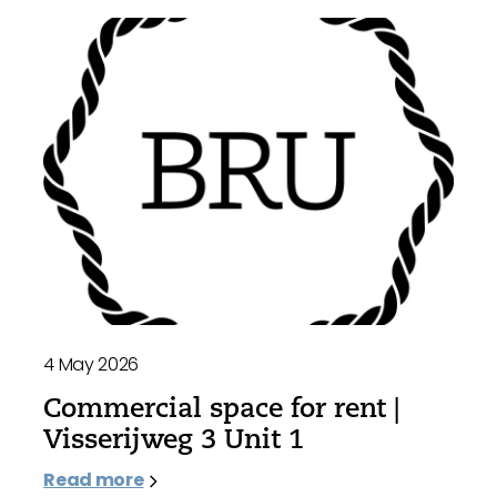
4 May 2026
Commercial space for rent |
Visserijweg 3 Unit 1
Read more