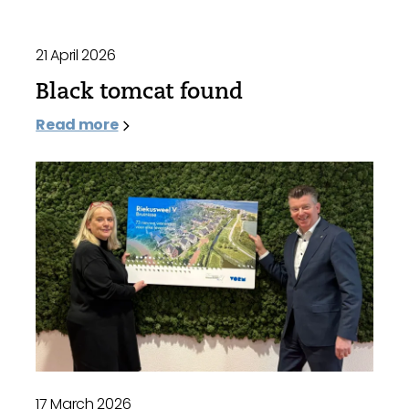
21 April 2026
Black tomcat found
Read more
17 March 2026