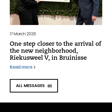
17 March 2026
One step closer to the arrival of
the new neighborhood,
Riekusweel V, in Bruinisse
Read more
ALL MESSAGES