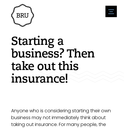
menu
Agenda
Register an event
Hospitality
Starting a
Overnight stays
Accessibility
Shops
business? Then
Parking
Nature & water
Enterpise
take out this
Environment
Sport
Vacanies
Sights
insurance!
News overview
Post a vacany
History
Submit news
Companies
BIZ Bruinisse
Anyone who is considering starting their own
business may not immediately think about
taking out insurance. For many people, the