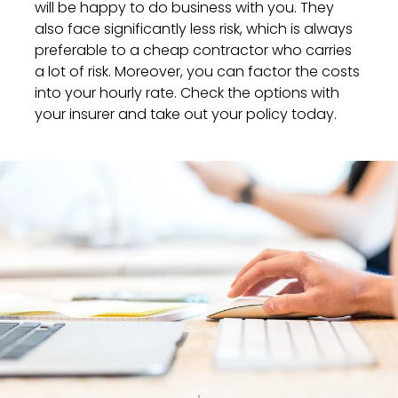
will be happy to do business with you. They
also face significantly less risk, which is always
preferable to a cheap contractor who carries
a lot of risk. Moreover, you can factor the costs
into your hourly rate. Check the options with
your insurer and take out your policy today.