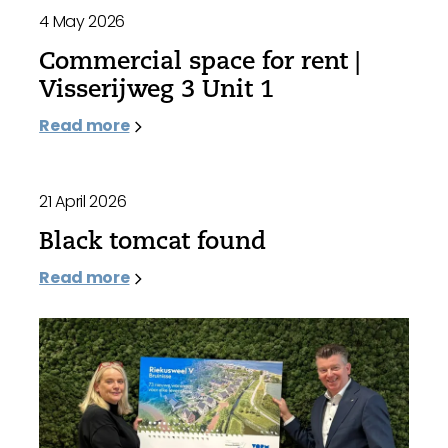
4 May 2026
Commercial space for rent |
Visserijweg 3 Unit 1
Read more
21 April 2026
Black tomcat found
Read more