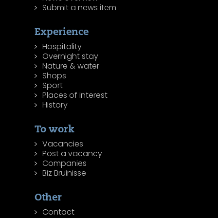
Submit a news item
Experience
Hospitality
Overnight stay
Nature & water
Shops
Sport
Places of interest
History
To work
Vacancies
Post a vacancy
Companies
Biz Bruinisse
Other
Contact