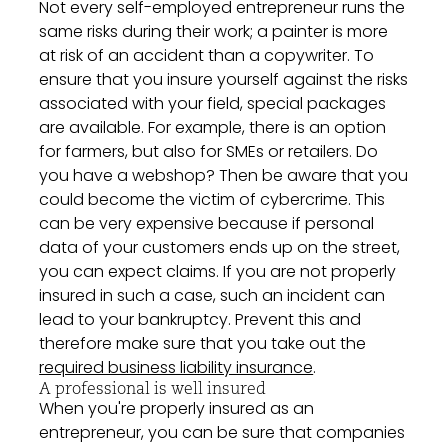
Not every self-employed entrepreneur runs the
same risks during their work; a painter is more
at risk of an accident than a copywriter. To
ensure that you insure yourself against the risks
associated with your field, special packages
are available. For example, there is an option
for farmers, but also for SMEs or retailers. Do
you have a webshop? Then be aware that you
could become the victim of cybercrime. This
can be very expensive because if personal
data of your customers ends up on the street,
you can expect claims. If you are not properly
insured in such a case, such an incident can
lead to your bankruptcy. Prevent this and
therefore make sure that you take out the
required business liability insurance
.
A professional is well insured
When you're properly insured as an
entrepreneur, you can be sure that companies