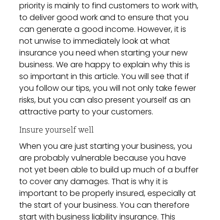
priority is mainly to find customers to work with,
to deliver good work and to ensure that you
can generate a good income. However, it is
not unwise to immediately look at what
insurance you need when starting your new
business. We are happy to explain why this is
so important in this article. You will see that if
you follow our tips, you will not only take fewer
risks, but you can also present yourself as an
attractive party to your customers.
Insure yourself well
When you are just starting your business, you
are probably vulnerable because you have
not yet been able to build up much of a buffer
to cover any damages. That is why it is
important to be properly insured, especially at
the start of your business. You can therefore
start with business liability insurance
. This