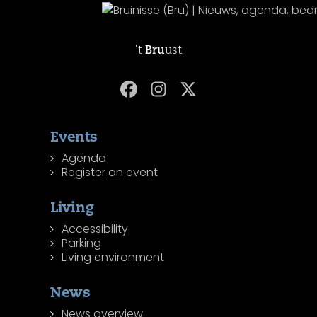
't
Bru
ust
Events
Agenda
Register an event
Living
Accessibility
Parking
Living environment
News
News overview