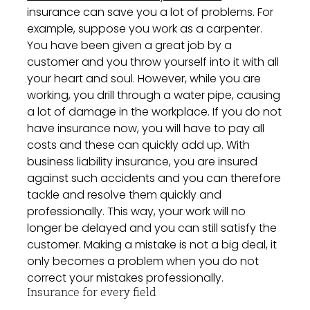
insurance can save you a lot of problems. For
example, suppose you work as a carpenter.
You have been given a great job by a
customer and you throw yourself into it with all
your heart and soul. However, while you are
working, you drill through a water pipe, causing
a lot of damage in the workplace. If you do not
have insurance now, you will have to pay all
costs and these can quickly add up. With
business liability insurance, you are insured
against such accidents and you can therefore
tackle and resolve them quickly and
professionally. This way, your work will no
longer be delayed and you can still satisfy the
customer. Making a mistake is not a big deal, it
only becomes a problem when you do not
correct your mistakes professionally.
Insurance for every field