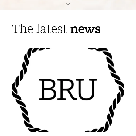
news
The latest