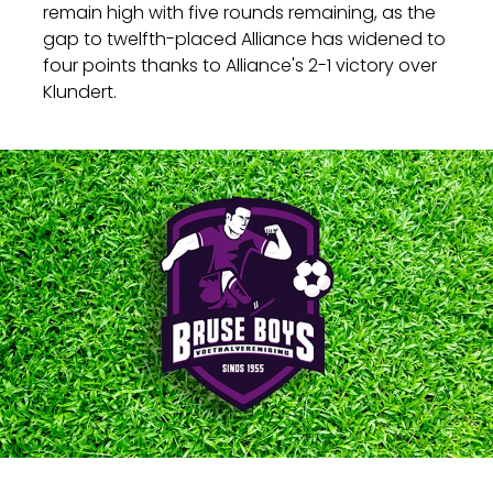
remain high with five rounds remaining, as the
gap to twelfth-placed Alliance has widened to
four points thanks to Alliance's 2-1 victory over
Klundert.