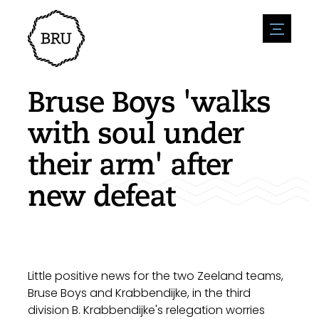
menu
Agenda
Register an event
Hospitality
Bruse Boys 'walks
Overnight stays
Accessibility
Shops
with soul under
Parking
Nature & water
Enterpise
their arm' after
Environment
Sport
Vacanies
Sights
new defeat
News overview
Post a vacany
History
Submit news
Companies
BIZ Bruinisse
Little positive news for the two Zeeland teams,
Bruse Boys and Krabbendijke, in the third
division B. Krabbendijke's relegation worries