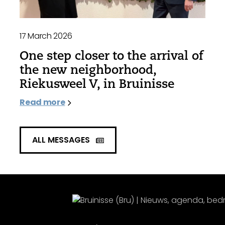
17 March 2026
One step closer to the arrival of
the new neighborhood,
Riekusweel V, in Bruinisse
Read more
ALL MESSAGES