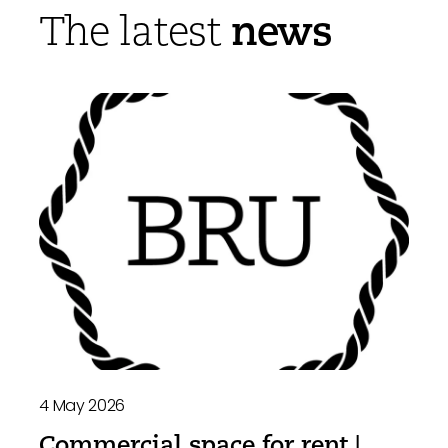
news
The latest
4 May 2026
Commercial space for rent |