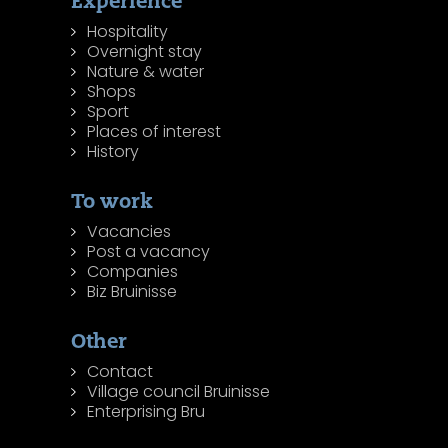
Experience
Hospitality
Overnight stay
Nature & water
Shops
Sport
Places of interest
History
To work
Vacancies
Post a vacancy
Companies
Biz Bruinisse
Other
Contact
Village council Bruinisse
Enterprising Bru