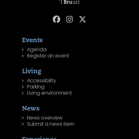
't
Bru
ust
Events
Agenda
Register an event
Living
Accessibility
Parking
Living environment
News
News overview
Submit a news item