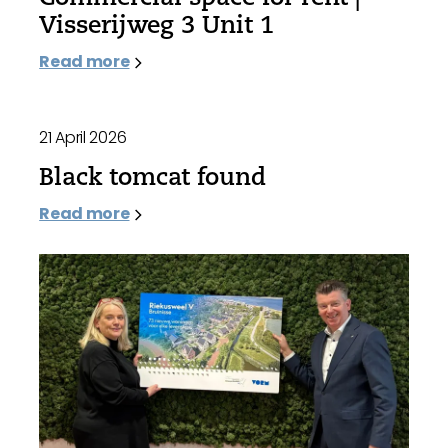
Visserijweg 3 Unit 1
Read more
21 April 2026
Black tomcat found
Read more