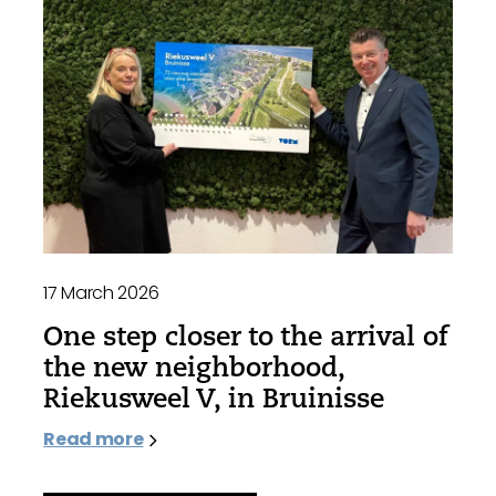
17 March 2026
One step closer to the arrival of
the new neighborhood,
Riekusweel V, in Bruinisse
Read more