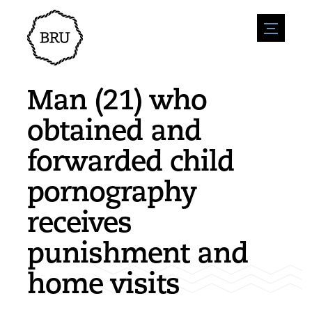
menu
Agenda
Register an event
Hospitality
Man (21) who
Overnight stays
Accessibility
Shops
obtained and
Parking
Nature & water
Enterpise
forwarded child
Environment
Sport
Vacanies
Sights
pornography
News overview
Post a vacany
History
Submit news
Companies
receives
BIZ Bruinisse
punishment and
home visits