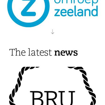
news
The latest