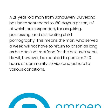
A 21-year-old man from Schouwen-Duiveland
has been sentenced to 180 days in prison, 173
of which are suspended, for acquiring,
possessing, and distributing child
pornography. This means the man, who served
a week, will not have to return to prison as long
as he does not reoffend for the next two years.
He will, however, be required to perform 240
hours of community service and adhere to
various conditions.