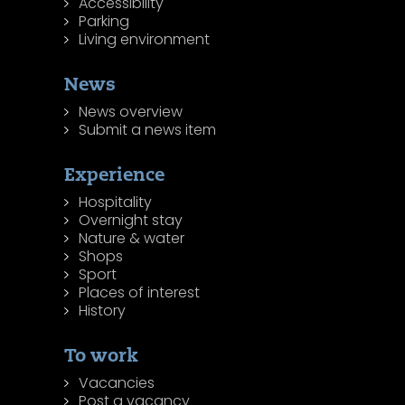
Accessibility
Parking
Living environment
News
News overview
Submit a news item
Experience
Hospitality
Overnight stay
Nature & water
Shops
Sport
Places of interest
History
To work
Vacancies
Post a vacancy