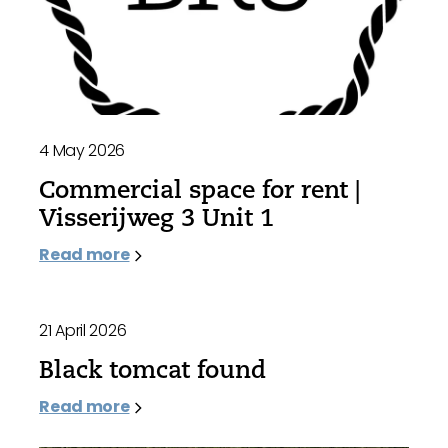
4 May 2026
Commercial space for rent |
Visserijweg 3 Unit 1
Read more
21 April 2026
Black tomcat found
Read more