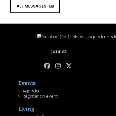
ALL MESSAGES
't
Bru
ust
Events
Agenda
Register an event
Living