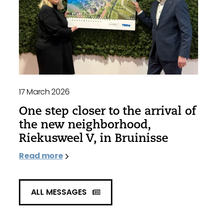
17 March 2026
One step closer to the arrival of
the new neighborhood,
Riekusweel V, in Bruinisse
Read more
ALL MESSAGES