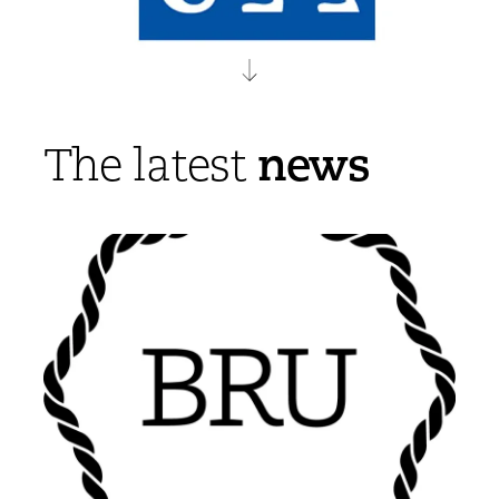
news
The latest