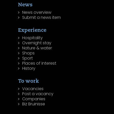
News
News overview
Submit a news item
Experience
Hospitality
Overnight stay
Nature & water
Shops
Sport
Places of interest
History
To work
Vacancies
Post a vacancy
Companies
Biz Bruinisse