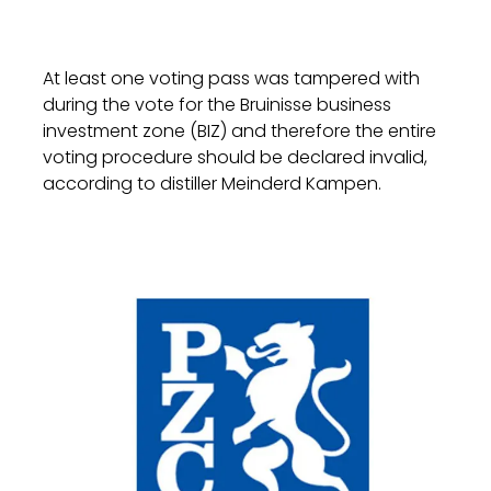
At least one voting pass was tampered with
during the vote for the Bruinisse business
investment zone (BIZ) and therefore the entire
voting procedure should be declared invalid,
according to distiller Meinderd Kampen.