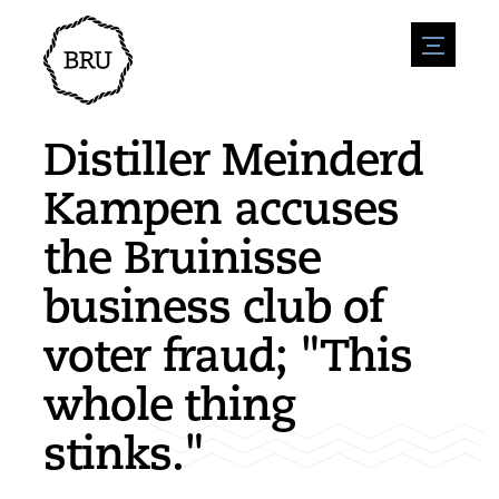
menu
Agenda
Register an event
Hospitality
Distiller Meinderd
Overnight stays
Accessibility
Shops
Kampen accuses
Parking
Nature & water
Enterpise
the Bruinisse
Environment
Sport
Vacanies
Sights
business club of
News overview
Post a vacany
History
Submit news
Companies
voter fraud; "This
BIZ Bruinisse
whole thing
stinks."