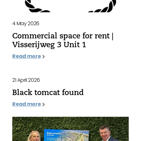
4 May 2026
Commercial space for rent |
Visserijweg 3 Unit 1
Read more
21 April 2026
Black tomcat found
Read more