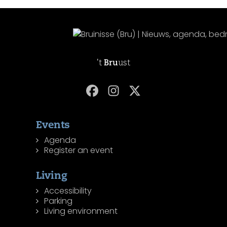
't
Bru
ust
Events
Agenda
Register an event
Living
Accessibility
Parking
Living environment