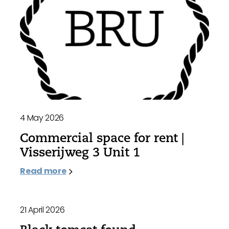
4 May 2026
Commercial space for rent |
Visserijweg 3 Unit 1
Read more
21 April 2026