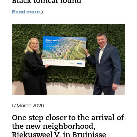
Black tomcat found
Read more
17 March 2026
One step closer to the arrival of
the new neighborhood,
Riekusweel V, in Bruinisse