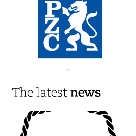
news
The latest