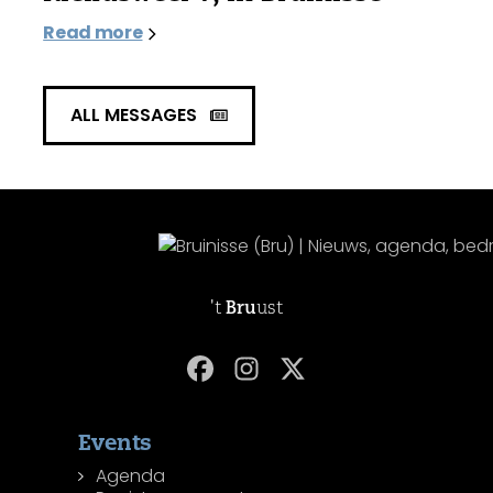
Read more
ALL MESSAGES
't
Bru
ust
Events
Agenda