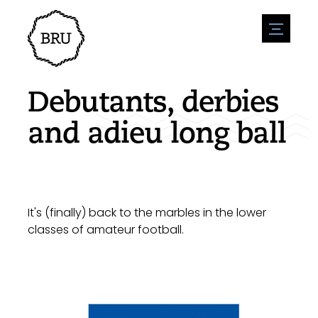
menu
Agenda
Register an event
Hospitality
Debutants, derbies
Overnight stays
Accessibility
Shops
and adieu long ball
Parking
Nature & water
Enterpise
Environment
Sport
Vacanies
Sights
News overview
Post a vacany
History
Submit news
Companies
It's (finally) back to the marbles in the lower
BIZ Bruinisse
classes of amateur football.