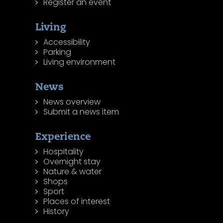
Register an event
Living
Accessibility
Parking
Living environment
News
News overview
Submit a news item
Experience
Hospitality
Overnight stay
Nature & water
Shops
Sport
Places of interest
History