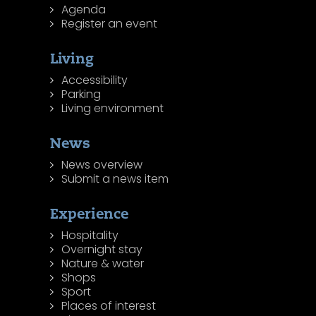
Agenda
Register an event
Living
Accessibility
Parking
Living environment
News
News overview
Submit a news item
Experience
Hospitality
Overnight stay
Nature & water
Shops
Sport
Places of interest