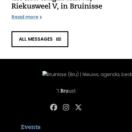
Riekusweel V, in Bruinisse
Read more
ALL MESSAGES
't
Bru
ust
Events