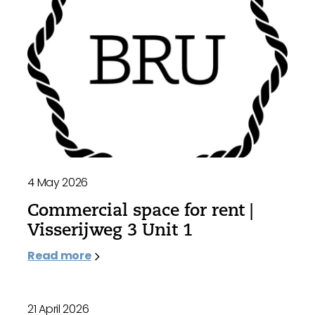
4 May 2026
Commercial space for rent |
Visserijweg 3 Unit 1
Read more
21 April 2026