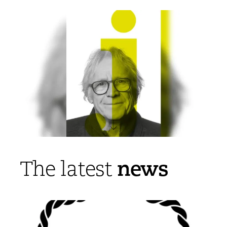
news
The latest