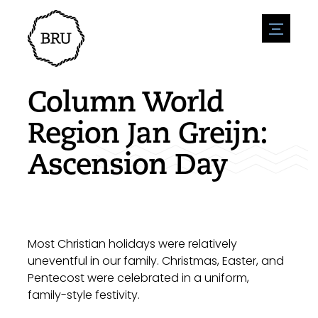
menu
Agenda
Register an event
Hospitality
Column World
Overnight stays
Accessibility
Shops
Region Jan Greijn:
Parking
Nature & water
Enterpise
Ascension Day
Environment
Sport
Vacanies
Sights
News overview
Post a vacany
History
Submit news
Companies
BIZ Bruinisse
Most Christian holidays were relatively
uneventful in our family. Christmas, Easter, and
Pentecost were celebrated in a uniform,
family-style festivity.