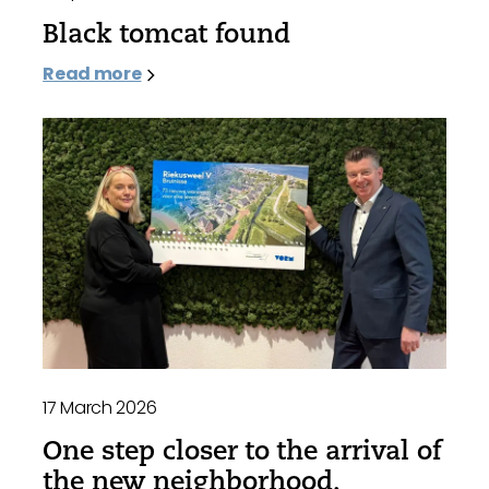
Black tomcat found
Read more
17 March 2026
One step closer to the arrival of
the new neighborhood,