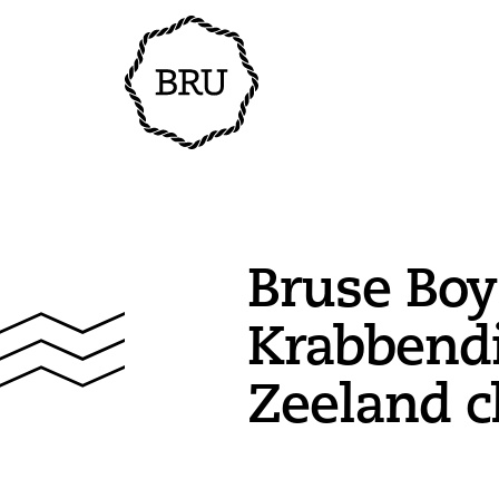
Bruse Boy
Krabbendi
Zeeland c