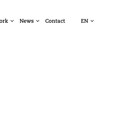
ork
News
Contact
EN