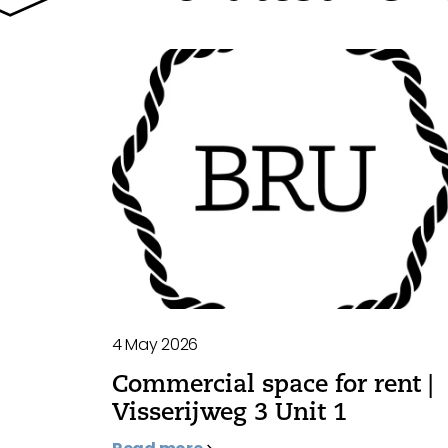
4 May 2026
Commercial space for rent |
Visserijweg 3 Unit 1