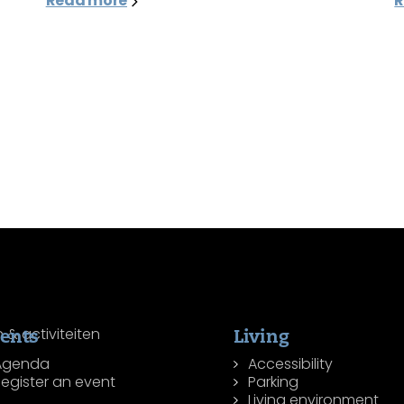
Read more
R
ents
Living
Agenda
Accessibility
egister an event
Parking
Living environment