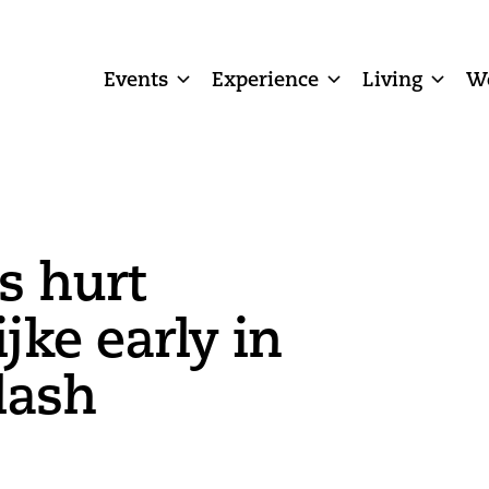
Events
Experience
Living
W
s hurt
jke early in
lash