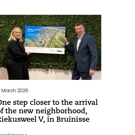
7 March 2026
One step closer to the arrival
of the new neighborhood,
Riekusweel V, in Bruinisse