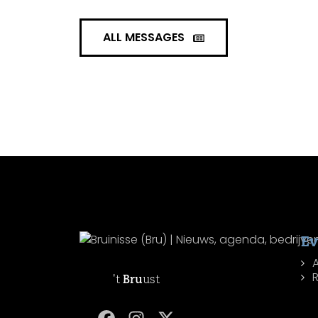
ALL MESSAGES
Ev
R
't
Bru
ust