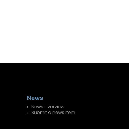
News
News overview
Submit a news item