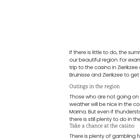
If there is little to do, the s
our beautiful region. For exa
trip to the casino in Zierikzee
Bruinisse and Zierikzee to ge
Outings in the region
Those who are not going on ho
weather will be nice in the 
Marina. But even if thunders
there is still plenty to do in t
Take a chance at the casino
There is plenty of gambling fu