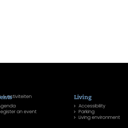
ents
Living
Agenda
Accessibility
egister an event
Parking
Living environment