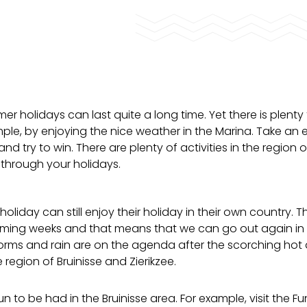
ummer holidays can last quite a long time. Yet there is plenty
mple, by enjoying the nice weather in the Marina. Take an e
 and try to win. There are plenty of activities in the region o
t through your holidays.
liday can still enjoy their holiday in their own country. T
coming weeks and that means that we can go out again in
torms and rain are on the agenda after the scorching hot 
he region of Bruinisse and Zierikzee.
n to be had in the Bruinisse area. For example, visit the Fu