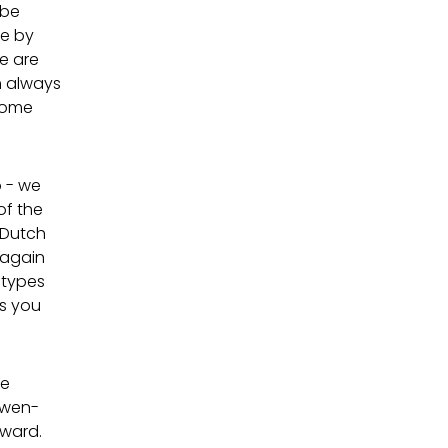
 be
se by
re are
n always
lcome
o - we
of the
l Dutch
 again
t types
ts you
ke
uwen-
rward.