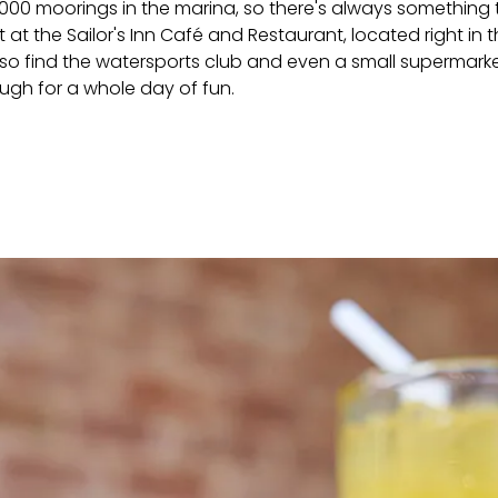
,000 moorings in the marina, so there's always something 
 at the Sailor's Inn Café and Restaurant, located right in 
also find the watersports club and even a small supermark
ough for a whole day of fun.