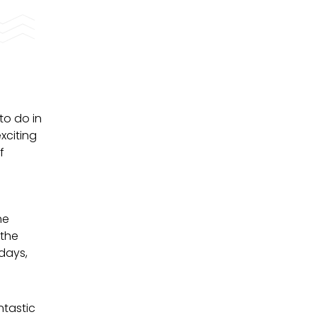
 to do in
xciting
f
he
 the
days,
ntastic