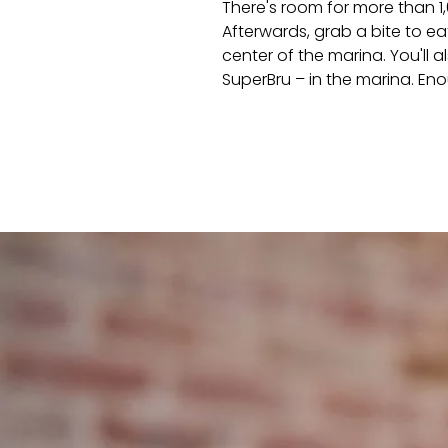
There's room for more than 1
Afterwards, grab a bite to eat
center of the marina. You'll 
SuperBru – in the marina. En