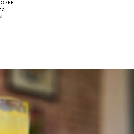
to see.
the
et –