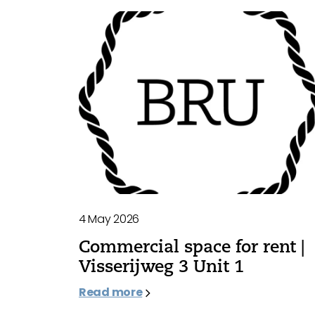
4 May 2026
Commercial space for rent |
Visserijweg 3 Unit 1
Read more