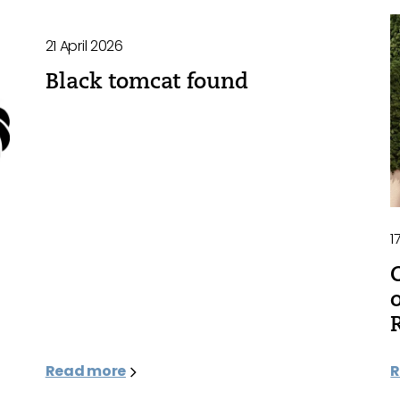
21 April 2026
Black tomcat found
1
Read more
R