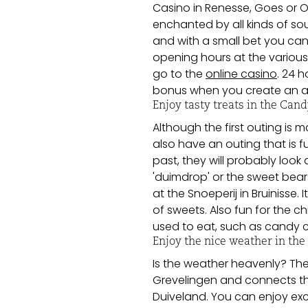
Casino in Renesse, Goes or O
enchanted by all kinds of sou
and with a small bet you can 
opening hours at the variou
go to the
online casino
. 24 
bonus when you create an ac
Enjoy tasty treats in the Can
Although the first outing is m
also have an outing that is f
past, they will probably look
'duimdrop' or the sweet bea
at the Snoeperij in Bruinisse.
of sweets. Also fun for the 
used to eat, such as candy 
Enjoy the nice weather in th
Is the weather heavenly? Then 
Grevelingen and connects t
Duiveland. You can enjoy exc