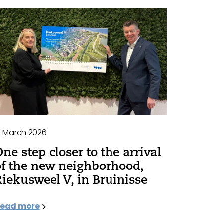
7 March 2026
One step closer to the arrival
of the new neighborhood,
Riekusweel V, in Bruinisse
ead more