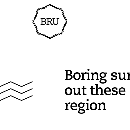
Boring s
out these 
region