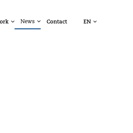
ork
News
Contact
EN