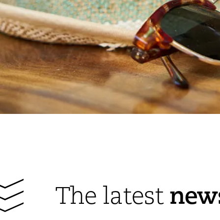
new
The latest