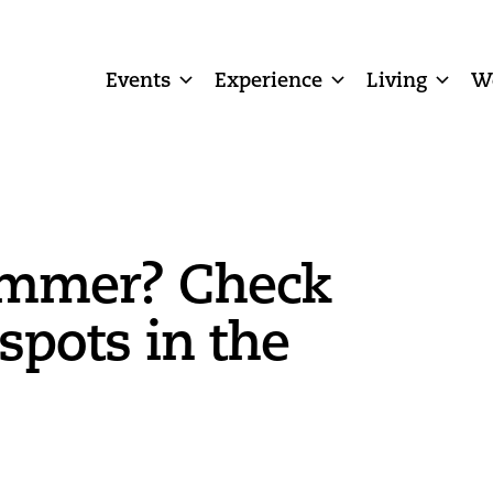
Events
Experience
Living
W
ummer? Check
spots in the