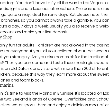
uddorp. You don't have to fly all the way to Las Vegas to
nds, lights and a luxurious atmosphere. The casino is clo
go quite a way. Ideal for rainy days. But please note: the
s branches, so you cannot always take a gamble. You ca
hours a day, 7 days a week. Usually you also receive a we
count and make your first deposit.
dy Shop
ainly fun for adults - children are not allowed in the casin
un for everyone. If you tell your children about the sweets 
 at you strangely. Are you also homesick for the traditiona
rs? Then you can come and taste these nostalgic sweets
 It is an old Dutch candy store with more than 200 differen
children, because this way they learn more about the swee
canes and foam blocks.
e marina
it's time to visit the
Marina in Bruinisse
. It's located on La
he two Zeeland islands of Goeree-Overflakkee and Scho
ellent water sports there and enjoy a delicious meal afte