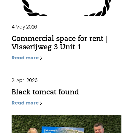
4 May 2026
Commercial space for rent |
Visserijweg 3 Unit 1
Read more
21 April 2026
Black tomcat found
Read more