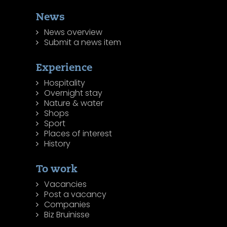
News
News overview
Submit a news item
Experience
Hospitality
Overnight stay
Nature & water
Shops
Sport
Places of interest
History
To work
Vacancies
Post a vacancy
Companies
Biz Bruinisse