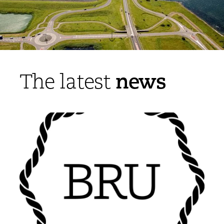
news
The latest