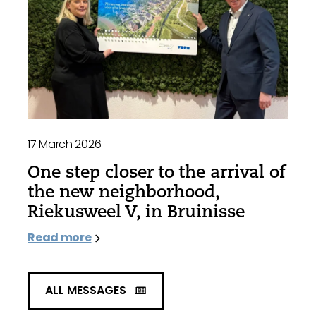
17 March 2026
One step closer to the arrival of
the new neighborhood,
Riekusweel V, in Bruinisse
Read more
ALL MESSAGES