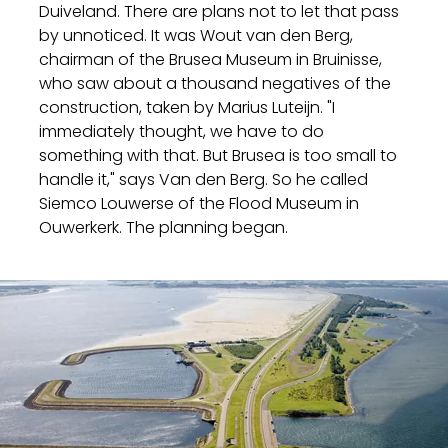
Duiveland. There are plans not to let that pass
by unnoticed. It was Wout van den Berg,
chairman of the Brusea Museum in Bruinisse,
who saw about a thousand negatives of the
construction, taken by Marius Luteijn. "I
immediately thought, we have to do
something with that. But Brusea is too small to
handle it," says Van den Berg. So he called
Siemco Louwerse of the Flood Museum in
Ouwerkerk. The planning began.