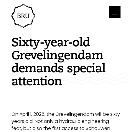
menu
Agenda
Register an event
Hospitality
Sixty-year-old
Overnight stays
Accessibility
Shops
Grevelingendam
Parking
Nature & water
Enterpise
demands special
Environment
Sport
Vacanies
Sights
attention
News overview
Post a vacany
History
Submit news
Companies
BIZ Bruinisse
On April 1, 2025, the Grevelingendam will be sixty
years old. Not only a hydraulic engineering
feat, but also the first access to Schouwen-