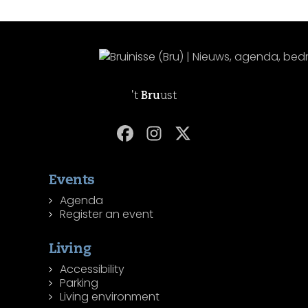
't
Bru
ust
Events
Agenda
Register an event
Living
Accessibility
Parking
Living environment