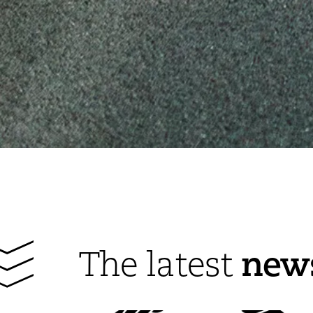
new
The latest