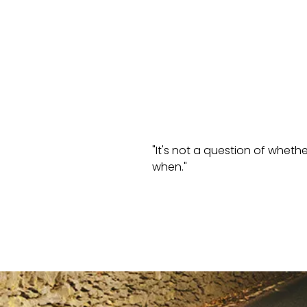
"It's not a question of wheth
when."