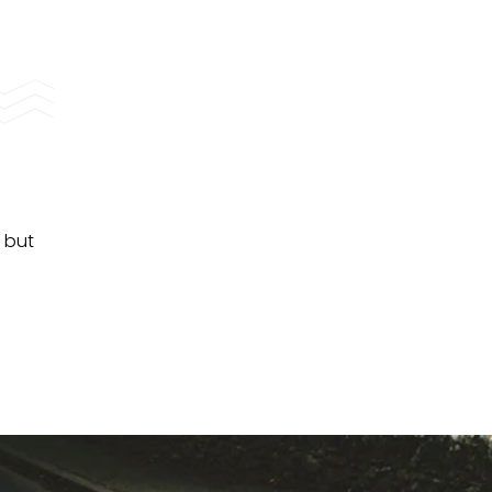
, but