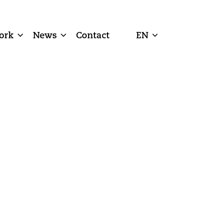
ork
News
Contact
EN