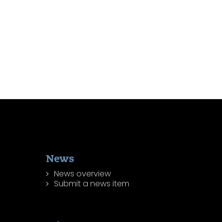
News
News overview
Submit a news item