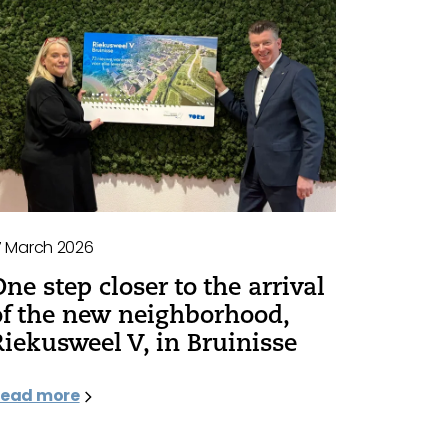
7 March 2026
One step closer to the arrival
of the new neighborhood,
Riekusweel V, in Bruinisse
ead more