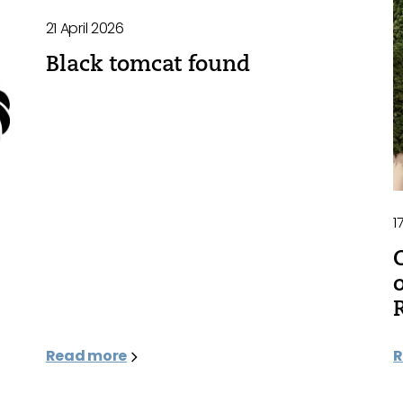
21 April 2026
Black tomcat found
1
Read more
R