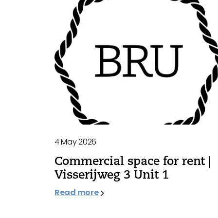
4 May 2026
Commercial space for rent |
Visserijweg 3 Unit 1
Read more