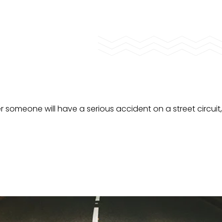
er someone will have a serious accident on a street circuit