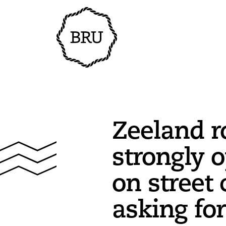
Zeeland r
strongly 
on street c
asking for