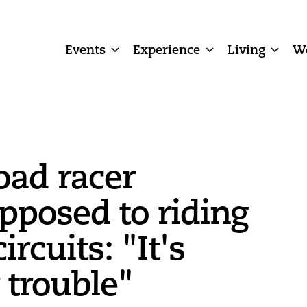
Events
Experience
Living
W
oad racer
opposed to riding
ircuits: "It's
 trouble"