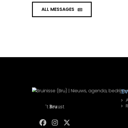
ALL MESSAGES
Ev
R
't
Bru
ust