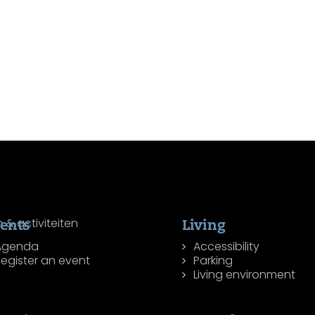
ents
Living
Agenda
Accessibility
egister an event
Parking
Living environment