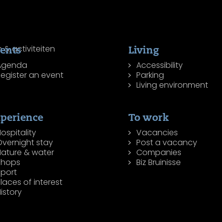
ents
Living
Agenda
Accessibility
egister an event
Parking
Living environment
perience
To work
ospitality
Vacancies
Overnight stay
Post a vacancy
Nature & water
Companies
Shops
Biz Bruinisse
Sport
laces of interest
istory