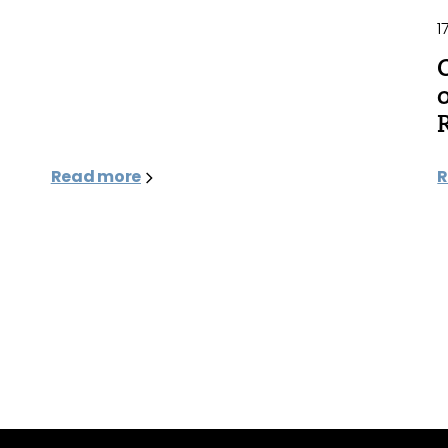
1
Read more
R