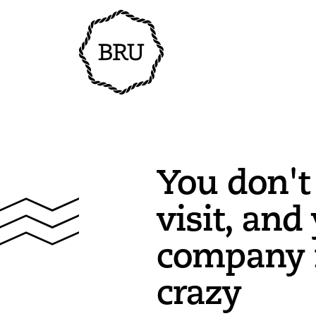
You don't
visit, and 
company i
crazy