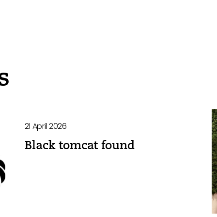
s
21 April 2026
Black tomcat found