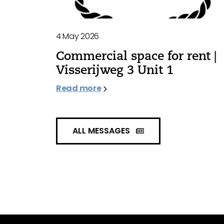
4 May 2026
Commercial space for rent |
Visserijweg 3 Unit 1
Read more
ALL MESSAGES