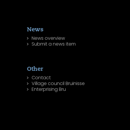
News
News overview
Submit a news item
Other
Contact
Village council Bruinisse
Enterprising Bru