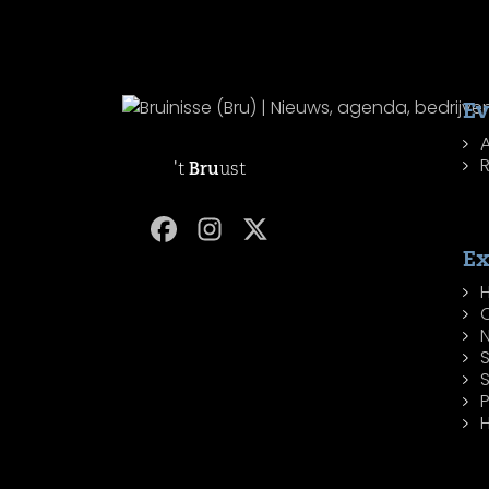
Ev
R
't
Bru
ust
Ex
H
P
H