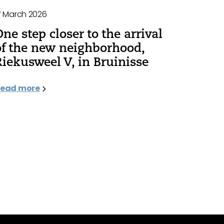
7 March 2026
One step closer to the arrival
of the new neighborhood,
Riekusweel V, in Bruinisse
ead more