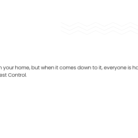
n your home, but when it comes down to it, everyone is 
est Control.