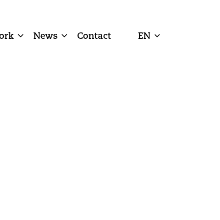
ork
News
Contact
EN