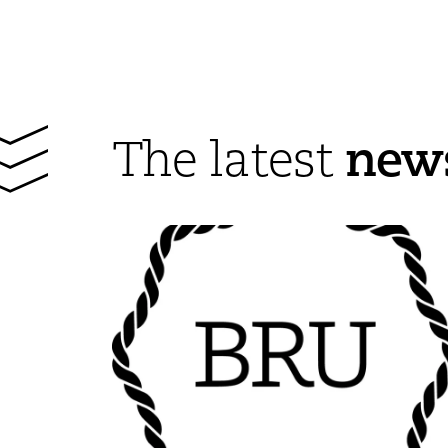
new
The latest