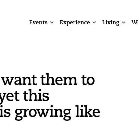
Events
Experience
Living
W
 want them to
yet this
s growing like