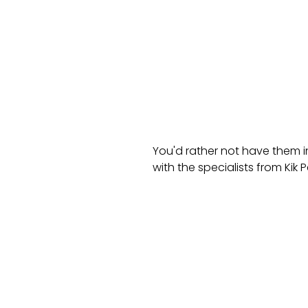
You'd rather not have them i
with the specialists from Kik P