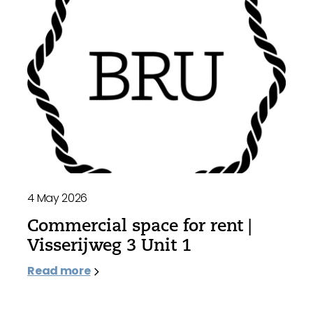
4 May 2026
Commercial space for rent |
Visserijweg 3 Unit 1
Read more