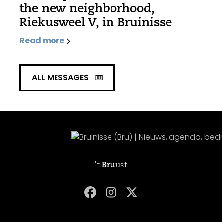
the new neighborhood,
Riekusweel V, in Bruinisse
Read more
ALL MESSAGES
't
Bru
ust