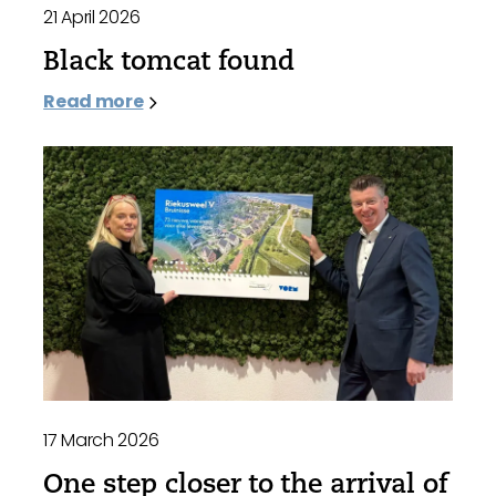
21 April 2026
Black tomcat found
Read more
17 March 2026
One step closer to the arrival of