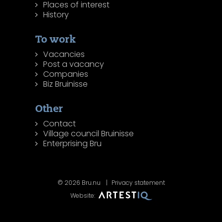
Places of interest
History
To work
Vacancies
Post a vacancy
Companies
Biz Bruinisse
Other
Contact
Village council Bruinisse
Enterprising Bru
© 2026 Bru.nu
Privacy statement
Website: