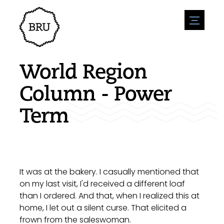
menu
Agenda
Register an event
Hospitality
World Region
Overnight stays
Accessibility
Shops
Column - Power
Parking
Nature & water
Enterpise
Term
Environment
Sport
Vacanies
Sights
News overview
Post a vacany
History
Submit news
Companies
BIZ Bruinisse
It was at the bakery. I casually mentioned that
on my last visit, I'd received a different loaf
than I ordered. And that, when I realized this at
home, I let out a silent curse. That elicited a
frown from the saleswoman.