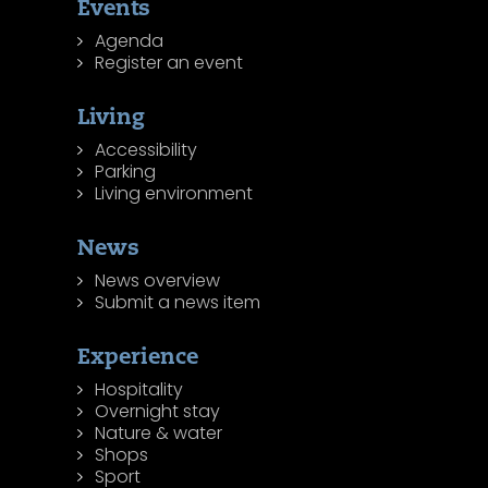
Events
Agenda
Register an event
Living
Accessibility
Parking
Living environment
News
News overview
Submit a news item
Experience
Hospitality
Overnight stay
Nature & water
Shops
Sport