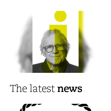
news
The latest