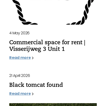
4 May 2026
Commercial space for rent |
Visserijweg 3 Unit 1
Read more
21 April 2026
Black tomcat found
Read more