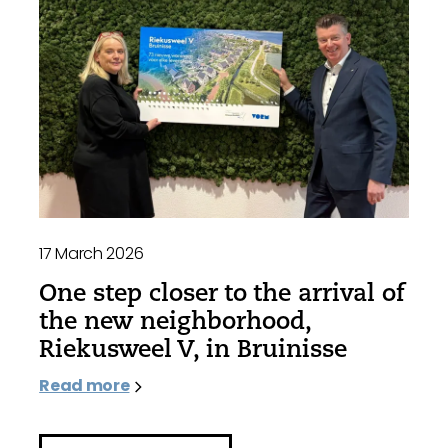
17 March 2026
One step closer to the arrival of
the new neighborhood,
Riekusweel V, in Bruinisse
Read more