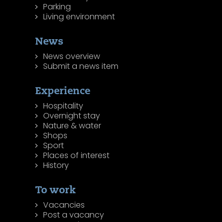
Parking
Living environment
News
News overview
Submit a news item
Experience
Hospitality
Overnight stay
Nature & water
Shops
Sport
Places of interest
History
To work
Vacancies
Post a vacancy