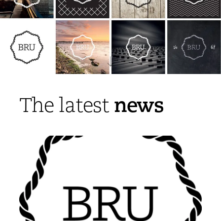
news
The latest