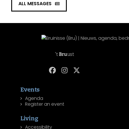
ALL MESSAGES
't
Bru
ust
Events
Agenda
Register an event
Living
Accessibility