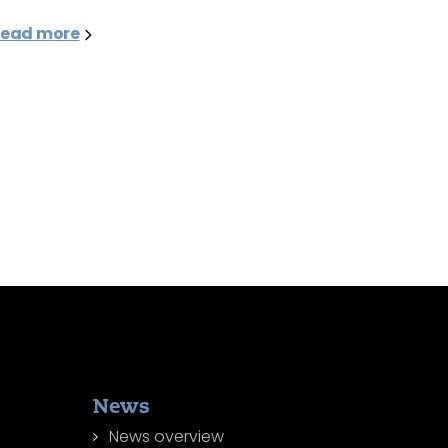
ead more
News
News overview