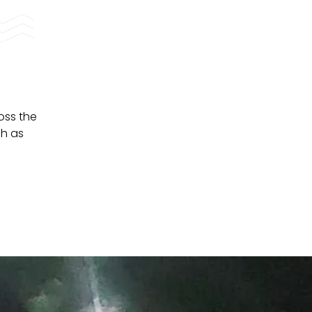
oss the
ch as