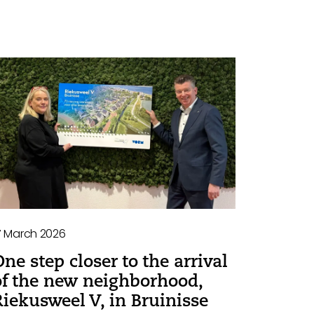
7 March 2026
One step closer to the arrival
of the new neighborhood,
Riekusweel V, in Bruinisse