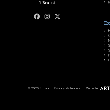
R
't
Bru
ust
Ex
H
P
H
© 2026 Bru.nu
Privacy statement
Website: