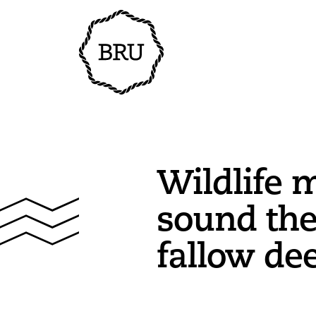
Wildlife 
sound the
fallow de