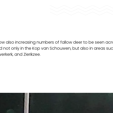
now also increasing numbers of fallow deer to be seen acr
d not only in the Kop van Schouwen, but also in areas su
rkerk, and Zierikzee.