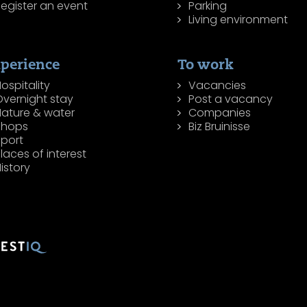
egister an event
Parking
Living environment
perience
To work
ospitality
Vacancies
Overnight stay
Post a vacancy
Nature & water
Companies
Shops
Biz Bruinisse
Sport
laces of interest
istory