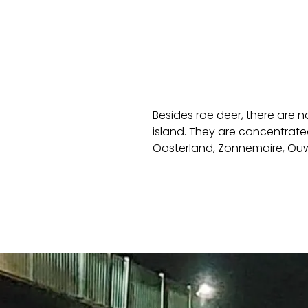
Besides roe deer, there are 
island. They are concentrate
Oosterland, Zonnemaire, Ouwe