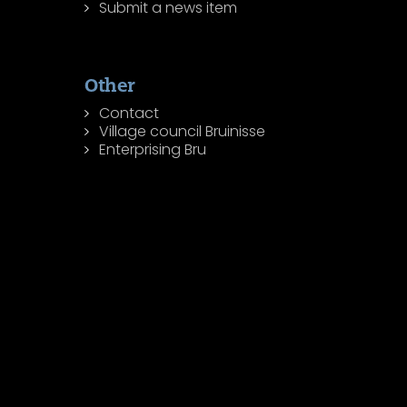
Submit a news item
Other
Contact
Village council Bruinisse
Enterprising Bru