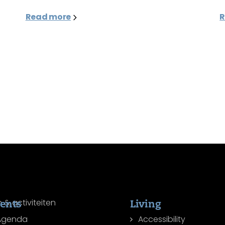
Read more
R
ents
Living
Agenda
Accessibility