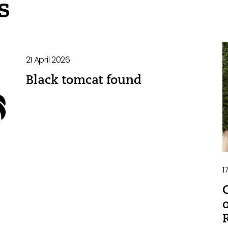
s
21 April 2026
Black tomcat found
1