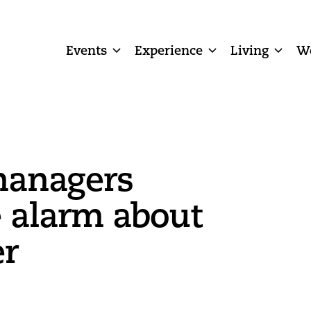
Events
Experience
Living
W
managers
 alarm about
er