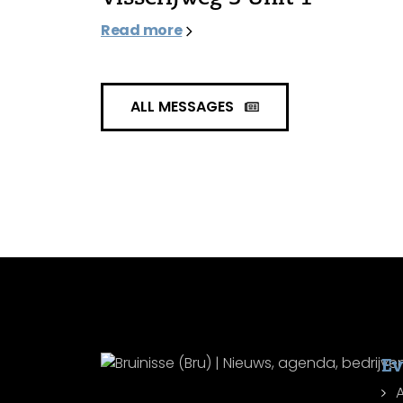
Read more
ALL MESSAGES
Ev