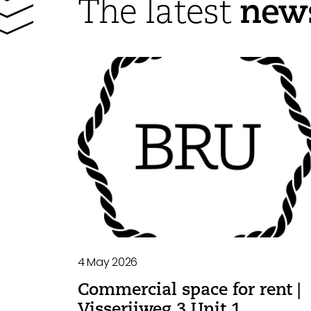
new
The latest
4 May 2026
Commercial space for rent |
Visserijweg 3 Unit 1