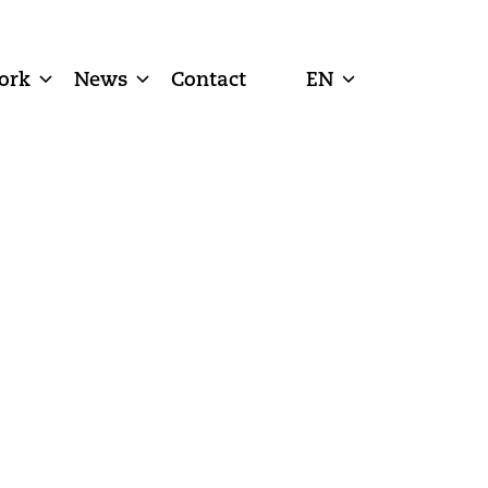
ork
News
Contact
EN