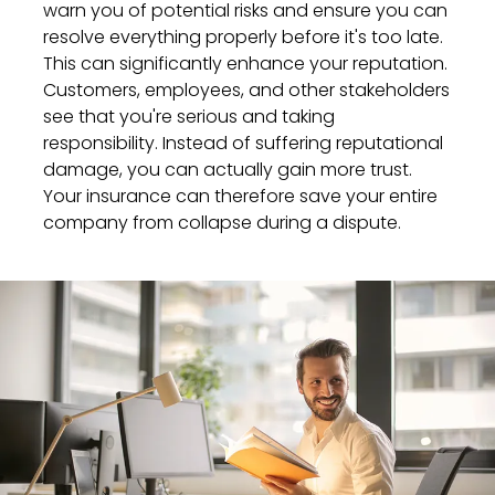
warn you of potential risks and ensure you can
resolve everything properly before it's too late.
This can significantly enhance your reputation.
Customers, employees, and other stakeholders
see that you're serious and taking
responsibility. Instead of suffering reputational
damage, you can actually gain more trust.
Your insurance can therefore save your entire
company from collapse during a dispute.