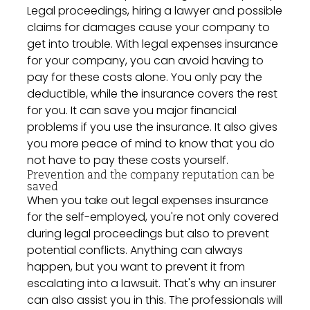
Legal proceedings, hiring a lawyer and possible
claims for damages cause your company to
get into trouble. With legal expenses insurance
for your company, you can avoid having to
pay for these costs alone. You only pay the
deductible, while the insurance covers the rest
for you. It can save you major financial
problems if you use the insurance. It also gives
you more peace of mind to know that you do
not have to pay these costs yourself.
Prevention and the company reputation can be
saved
When you take out legal expenses insurance
for the self-employed, you're not only covered
during legal proceedings but also to prevent
potential conflicts. Anything can always
happen, but you want to prevent it from
escalating into a lawsuit. That's why an insurer
can also assist you in this. The professionals will