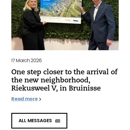
17 March 2026
One step closer to the arrival of
the new neighborhood,
Riekusweel V, in Bruinisse
Read more
ALL MESSAGES