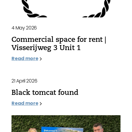
4 May 2026
Commercial space for rent |
Visserijweg 3 Unit 1
Read more
21 April 2026
Black tomcat found
Read more