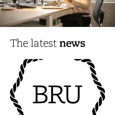
news
The latest