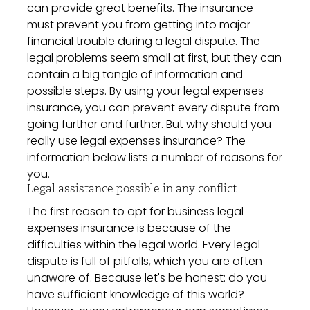
can provide great benefits. The insurance
must prevent you from getting into major
financial trouble during a legal dispute. The
legal problems seem small at first, but they can
contain a big tangle of information and
possible steps. By using your legal expenses
insurance, you can prevent every dispute from
going further and further. But why should you
really use legal expenses insurance? The
information below lists a number of reasons for
you.
Legal assistance possible in any conflict
The first reason to opt for business legal
expenses insurance is because of the
difficulties within the legal world. Every legal
dispute is full of pitfalls, which you are often
unaware of. Because let's be honest: do you
have sufficient knowledge of this world?