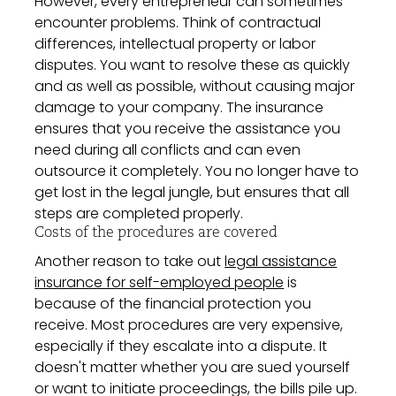
However, every entrepreneur can sometimes
encounter problems. Think of contractual
differences, intellectual property or labor
disputes. You want to resolve these as quickly
and as well as possible, without causing major
damage to your company. The insurance
ensures that you receive the assistance you
need during all conflicts and can even
outsource it completely. You no longer have to
get lost in the legal jungle, but ensures that all
steps are completed properly.
Costs of the procedures are covered
Another reason to take out
legal assistance
insurance for self-employed people
is
because of the financial protection you
receive. Most procedures are very expensive,
especially if they escalate into a dispute. It
doesn't matter whether you are sued yourself
or want to initiate proceedings, the bills pile up.