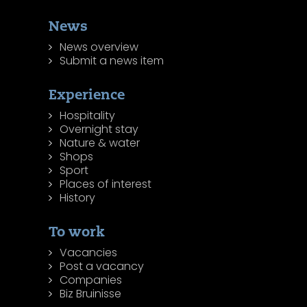
News
News overview
Submit a news item
Experience
Hospitality
Overnight stay
Nature & water
Shops
Sport
Places of interest
History
To work
Vacancies
Post a vacancy
Companies
Biz Bruinisse