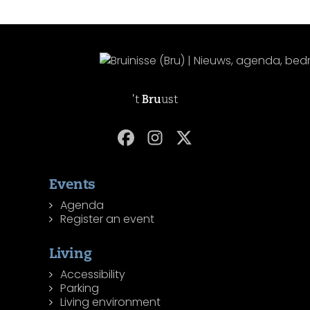
't
Bru
ust
Events
Agenda
Register an event
Living
Accessibility
Parking
Living environment