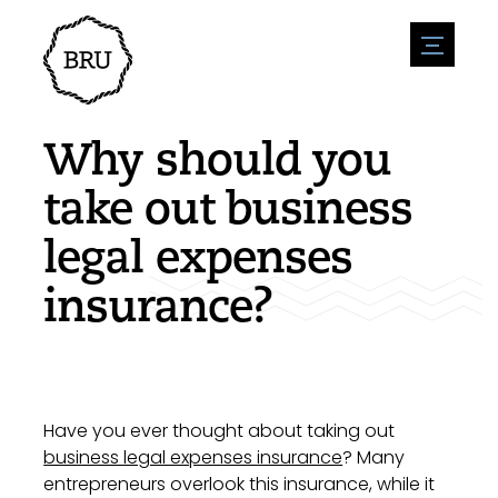
menu
Agenda
Register an event
Hospitality
Why should you
Overnight stays
Accessibility
Shops
take out business
Parking
Nature & water
Enterpise
legal expenses
Environment
Sport
Vacanies
Sights
insurance?
News overview
Post a vacany
History
Submit news
Companies
BIZ Bruinisse
Have you ever thought about taking out
business legal expenses insurance
? Many
entrepreneurs overlook this insurance, while it