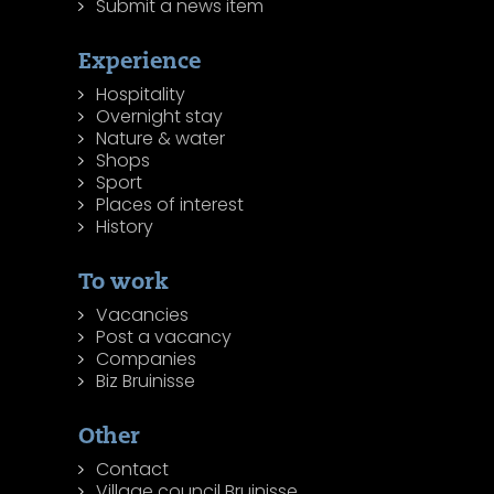
Submit a news item
Experience
Hospitality
Overnight stay
Nature & water
Shops
Sport
Places of interest
History
To work
Vacancies
Post a vacancy
Companies
Biz Bruinisse
Other
Contact
Village council Bruinisse