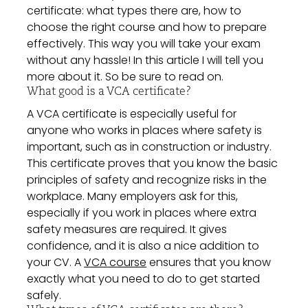
certificate: what types there are, how to
choose the right course and how to prepare
effectively. This way you will take your exam
without any hassle! In this article I will tell you
more about it. So be sure to read on.
What good is a VCA certificate?
A VCA certificate is especially useful for
anyone who works in places where safety is
important, such as in construction or industry.
This certificate proves that you know the basic
principles of safety and recognize risks in the
workplace. Many employers ask for this,
especially if you work in places where extra
safety measures are required. It gives
confidence, and it is also a nice addition to
your CV. A
VCA course
ensures that you know
exactly what you need to do to get started
safely.