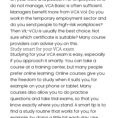
do not manage, VCA Basic is often sufficient.
Managers benefit more from VCA Vol. Do you
work in the temporary employment sector and
do you send people to high-risk workplaces?
Then VIL-VCU is usually the best choice. Not
sure which certificate is suitable? Many course
providers can advise you on this.
Study smart for your VCA exam
Studying for your VCA exam is easy, especially
if you approach it smartly. You can take a
course at a training center, but many people
prefer online learning. Online courses give you
the freedom to study when it suits you, for
example on your phone or tablet. Many
courses also allow you to do practice
questions and take trial exams, so that you
know exactly where you stand. A smart tip is to
find a study routine that works for you, for
example, by doing a little bit each day. Use