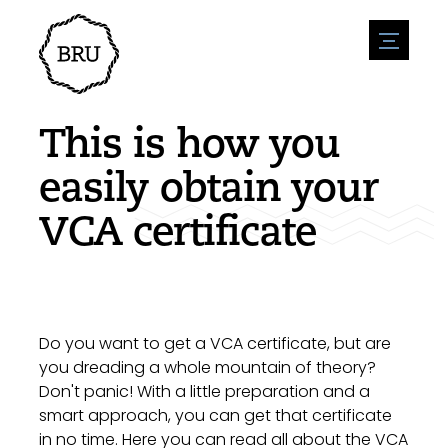
menu
Agenda
Register an event
Hospitality
This is how you
Overnight stays
Accessibility
Shops
easily obtain your
Parking
Nature & water
Enterpise
VCA certificate
Environment
Sport
Vacanies
Sights
News overview
Post a vacany
History
Submit news
Companies
BIZ Bruinisse
Do you want to get a VCA certificate, but are
you dreading a whole mountain of theory?
Don't panic! With a little preparation and a
smart approach, you can get that certificate
in no time. Here you can read all about the VCA