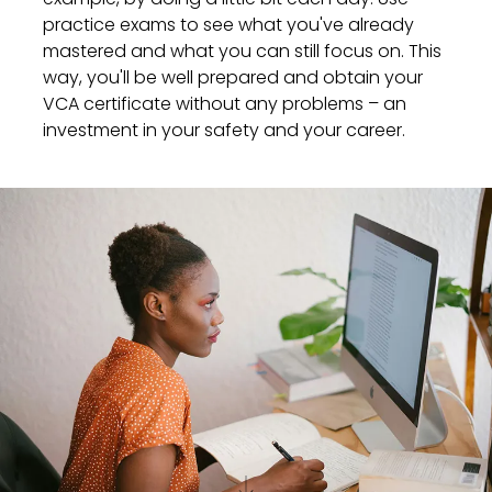
practice exams to see what you've already
mastered and what you can still focus on. This
way, you'll be well prepared and obtain your
VCA certificate without any problems – an
investment in your safety and your career.