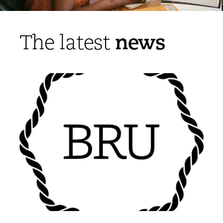
news
The latest