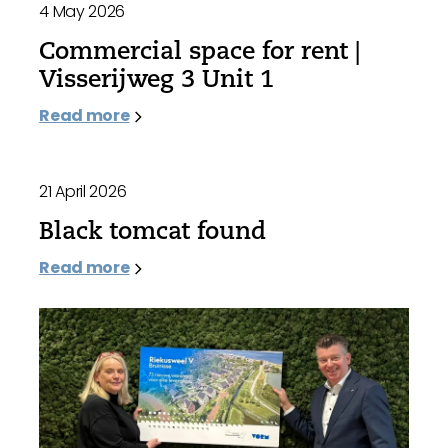
4 May 2026
Commercial space for rent |
Visserijweg 3 Unit 1
Read more
21 April 2026
Black tomcat found
Read more