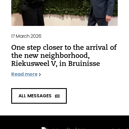
17 March 2026
One step closer to the arrival of
the new neighborhood,
Riekusweel V, in Bruinisse
Read more
ALL MESSAGES