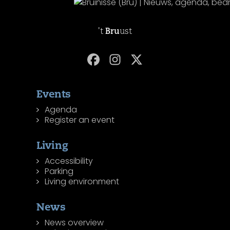
't
Bru
ust
Events
Agenda
Register an event
Living
Accessibility
Parking
Living environment
News
News overview