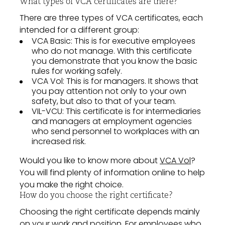
What types of VCA certificates are there?
There are three types of VCA certificates, each
intended for a different group:
VCA Basic: This is for executive employees
who do not manage. With this certificate
you demonstrate that you know the basic
rules for working safely.
VCA Vol: This is for managers. It shows that
you pay attention not only to your own
safety, but also to that of your team.
VIL-VCU: This certificate is for intermediaries
and managers at employment agencies
who send personnel to workplaces with an
increased risk.
Would you like to know more about
VCA Vol
?
You will find plenty of information online to help
you make the right choice.
How do you choose the right certificate?
Choosing the right certificate depends mainly
on your work and position. For employees who