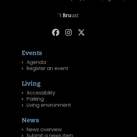
't
Bru
ust
Events
Agenda
Register an event
Living
Accessibility
Parking
Living environment
News
News overview
Submit a news item