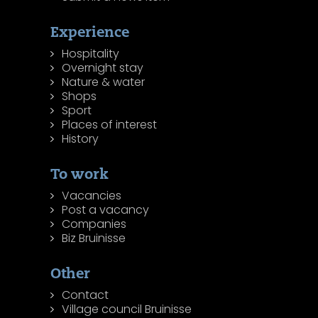
Experience
Hospitality
Overnight stay
Nature & water
Shops
Sport
Places of interest
History
To work
Vacancies
Post a vacancy
Companies
Biz Bruinisse
Other
Contact
Village council Bruinisse