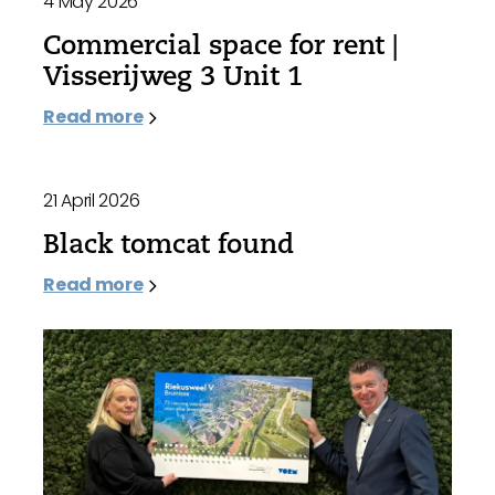
4 May 2026
Commercial space for rent |
Visserijweg 3 Unit 1
Read more
21 April 2026
Black tomcat found
Read more