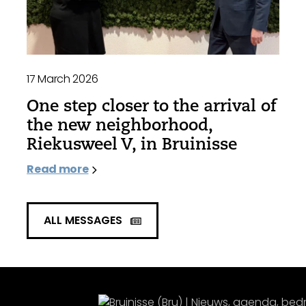
17 March 2026
One step closer to the arrival of
the new neighborhood,
Riekusweel V, in Bruinisse
Read more
ALL MESSAGES