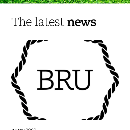
news
The latest