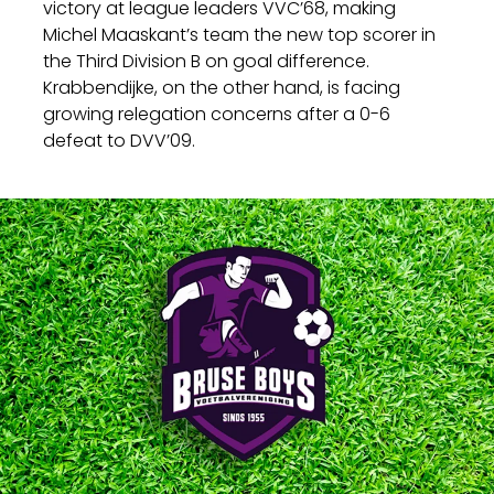
victory at league leaders VVC’68, making
Michel Maaskant’s team the new top scorer in
the Third Division B on goal difference.
Krabbendijke, on the other hand, is facing
growing relegation concerns after a 0-6
defeat to DVV’09.