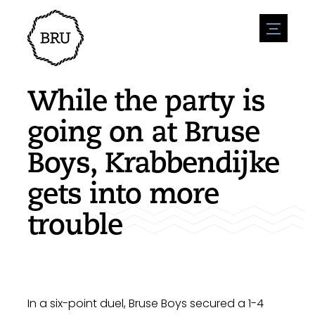
menu
Agenda
Register an event
Hospitality
While the party is
Overnight stays
Accessibility
Shops
going on at Bruse
Parking
Nature & water
Enterpise
Boys, Krabbendijke
Environment
Sport
Vacanies
Sights
gets into more
News overview
Post a vacany
History
Submit news
Companies
trouble
BIZ Bruinisse
In a six-point duel, Bruse Boys secured a 1-4