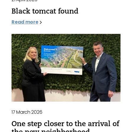
Black tomcat found
Read more
17 March 2026
One step closer to the arrival of
the new neighborhood,