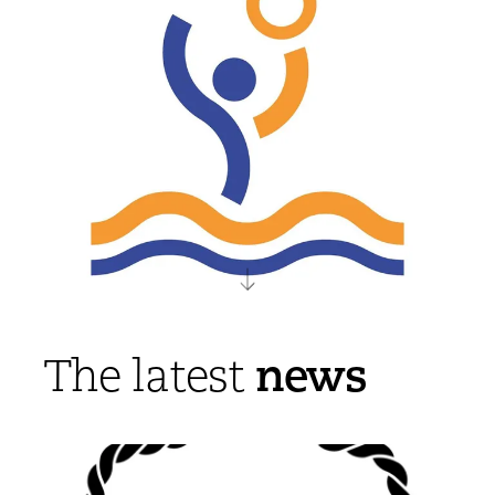
news
The latest