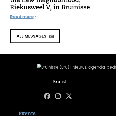
Riekusweel V, in Bruinisse
Read more
ALL MESSAGES
't
Bru
ust
Events