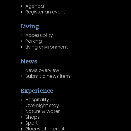
Agenda
Register an event
Living
Accessibility
Parking
Living environment
News
News overview
Submit a news item
Experience
Hospitality
Overnight stay
Nature & water
Shops
Sport
Places of interest