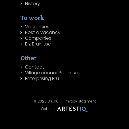
History
To work
Vacancies
Post a vacancy
Companies
Biz Bruinisse
Other
Contact
Village council Bruinisse
Enterprising Bru
© 2026 Bru.nu
Privacy statement
Website: