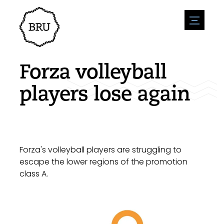
menu
Agenda
Register an event
Hospitality
Forza volleyball
Overnight stays
Accessibility
Shops
players lose again
Parking
Nature & water
Enterpise
Environment
Sport
Vacanies
Sights
News overview
Post a vacany
History
Submit news
Companies
Forza's volleyball players are struggling to
BIZ Bruinisse
escape the lower regions of the promotion
class A.