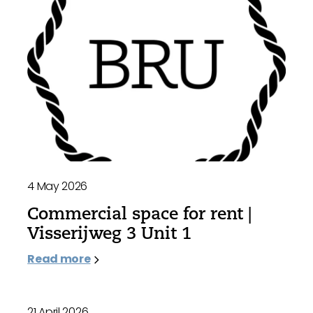
4 May 2026
Commercial space for rent |
Visserijweg 3 Unit 1
Read more
21 April 2026