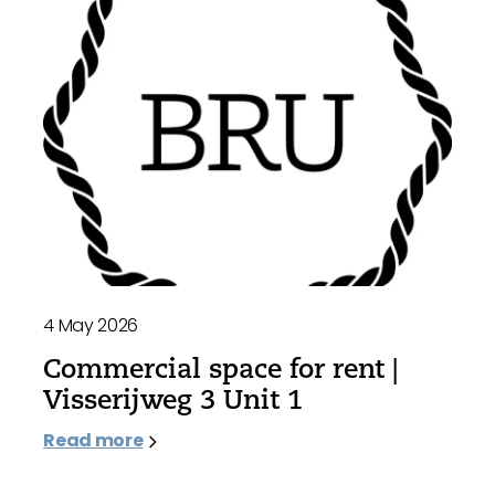
4 May 2026
Commercial space for rent |
Visserijweg 3 Unit 1
Read more