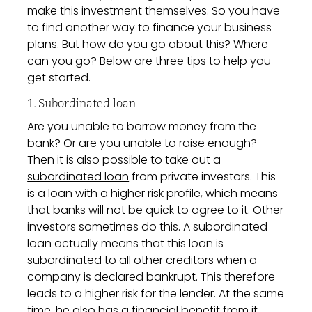
make this investment themselves. So you have
to find another way to finance your business
plans. But how do you go about this? Where
can you go? Below are three tips to help you
get started.
1. Subordinated loan
Are you unable to borrow money from the
bank? Or are you unable to raise enough?
Then it is also possible to take out a
subordinated loan
from private investors. This
is a loan with a higher risk profile, which means
that banks will not be quick to agree to it. Other
investors sometimes do this. A subordinated
loan actually means that this loan is
subordinated to all other creditors when a
company is declared bankrupt. This therefore
leads to a higher risk for the lender. At the same
time, he also has a financial benefit from it.