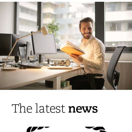
news
The latest