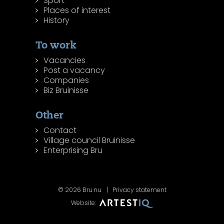
Sport
Places of interest
History
To work
Vacancies
Post a vacancy
Companies
Biz Bruinisse
Other
Contact
Village council Bruinisse
Enterprising Bru
© 2026 Bru.nu
Privacy statement
Website: