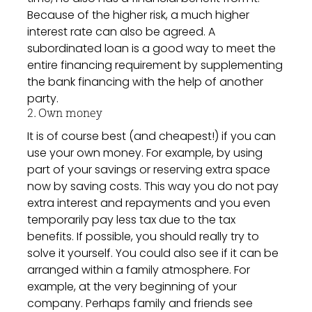
Because of the higher risk, a much higher
interest rate can also be agreed. A
subordinated loan is a good way to meet the
entire financing requirement by supplementing
the bank financing with the help of another
party.
2. Own money
It is of course best (and cheapest!) if you can
use your own money. For example, by using
part of your savings or reserving extra space
now by saving costs. This way you do not pay
extra interest and repayments and you even
temporarily pay less tax due to the tax
benefits. If possible, you should really try to
solve it yourself. You could also see if it can be
arranged within a family atmosphere. For
example, at the very beginning of your
company. Perhaps family and friends see