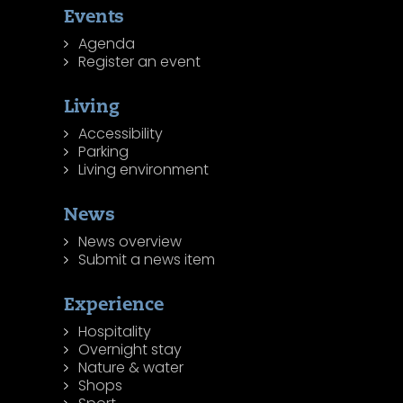
Events
Agenda
Register an event
Living
Accessibility
Parking
Living environment
News
News overview
Submit a news item
Experience
Hospitality
Overnight stay
Nature & water
Shops