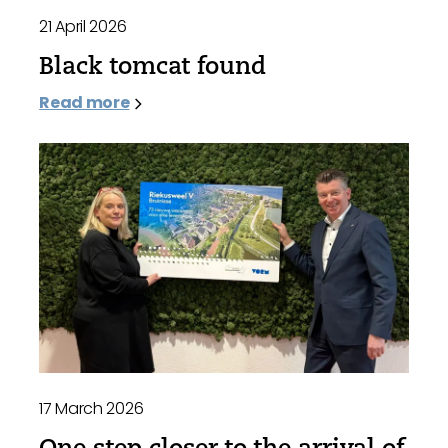
21 April 2026
Black tomcat found
Read more
17 March 2026
One step closer to the arrival of