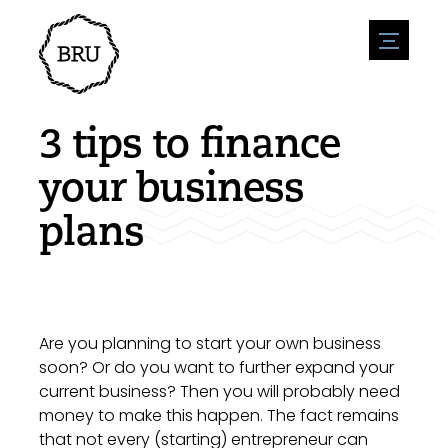
menu
Agenda
Register an event
Hospitality
3 tips to finance
Overnight stays
Accessibility
Shops
your business
Parking
Nature & water
Enterpise
plans
Environment
Sport
Vacanies
Sights
News overview
Post a vacany
History
Submit news
Companies
BIZ Bruinisse
Are you planning to start your own business
soon? Or do you want to further expand your
current business? Then you will probably need
money to make this happen. The fact remains
that not every (starting) entrepreneur can