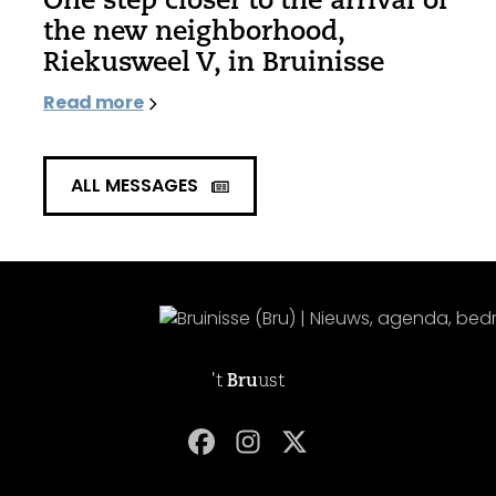
the new neighborhood,
Riekusweel V, in Bruinisse
Read more
ALL MESSAGES
't
Bru
ust