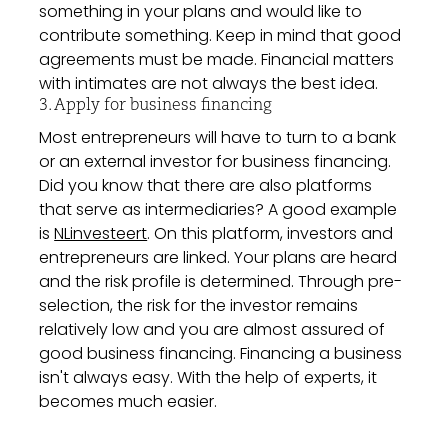
something in your plans and would like to
contribute something. Keep in mind that good
agreements must be made. Financial matters
with intimates are not always the best idea.
3. Apply for business financing
Most entrepreneurs will have to turn to a bank
or an external investor for business financing.
Did you know that there are also platforms
that serve as intermediaries? A good example
is
NLinvesteert
. On this platform, investors and
entrepreneurs are linked. Your plans are heard
and the risk profile is determined. Through pre-
selection, the risk for the investor remains
relatively low and you are almost assured of
good business financing. Financing a business
isn't always easy. With the help of experts, it
becomes much easier.