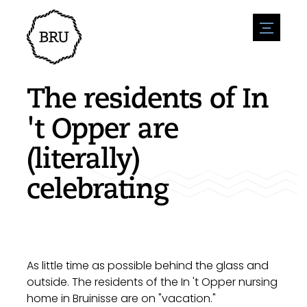
menu
Agenda
Register an event
Hospitality
The residents of In
Overnight stays
Accessibility
Shops
't Opper are
Parking
Nature & water
Enterpise
(literally)
Environment
Sport
Vacanies
Sights
celebrating
News overview
Post a vacany
History
Submit news
Companies
BIZ Bruinisse
As little time as possible behind the glass and
outside. The residents of the In 't Opper nursing
home in Bruinisse are on "vacation."