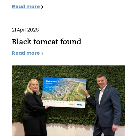
Read more
21 April 2026
Black tomcat found
Read more