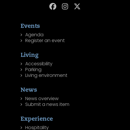
Events
Agenda
Register an event
Living
Accessibility
Parking
Living environment
News
News overview
Submit a news item
Experience
Hospitality