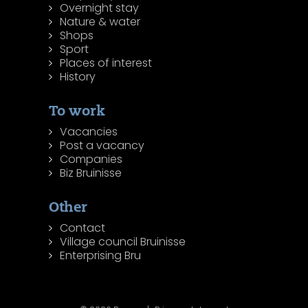
Overnight stay
Nature & water
Shops
Sport
Places of interest
History
To work
Vacancies
Post a vacancy
Companies
Biz Bruinisse
Other
Contact
Village council Bruinisse
Enterprising Bru