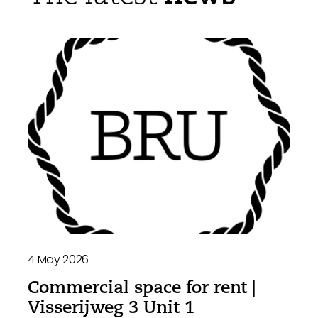
4 May 2026
Commercial space for rent |
Visserijweg 3 Unit 1