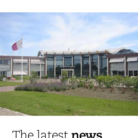
news
The latest