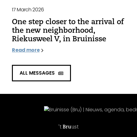
17 March 2026
One step closer to the arrival of
the new neighborhood,
Riekusweel V, in Bruinisse
Read more
ALL MESSAGES
't
Bru
ust