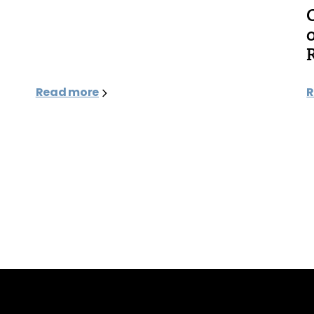
Read more
R