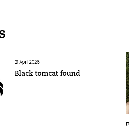
s
21 April 2026
Black tomcat found
1