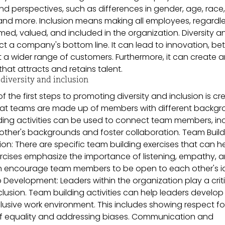
d perspectives, such as differences in gender, age, race,
, and more. Inclusion means making all employees, regardl
med, valued, and included in the organization. Diversity a
ct a company's bottom line. It can lead to innovation, bet
 a wider range of customers. Furthermore, it can create 
at attracts and retains talent.
iversity and inclusion
f the first steps to promoting diversity and inclusion is cr
hat teams are made up of members with different backg
ding activities can be used to connect team members, in
other's backgrounds and foster collaboration. Team Build
ion: There are specific team building exercises that can h
rcises emphasize the importance of listening, empathy, 
an encourage team members to be open to each other's 
Development: Leaders within the organization play a criti
clusion. Team building activities can help leaders develop
clusive work environment. This includes showing respect fo
e of equality and addressing biases. Communication and