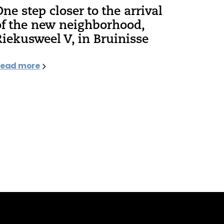
One step closer to the arrival
of the new neighborhood,
Riekusweel V, in Bruinisse
ead more