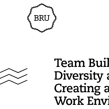
Team Buil
Diversity 
Creating 
Work Env