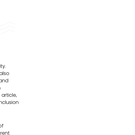
ty.
 also
 and
n
article,
nclusion
of
erent