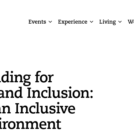
Events
Experience
Living
W
ding for
and Inclusion:
an Inclusive
ironment