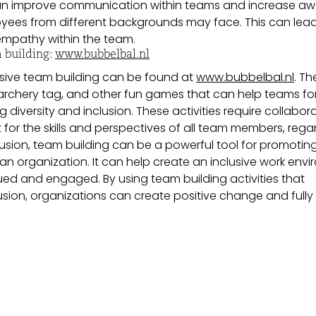
an improve communication within teams and increase a
oyees from different backgrounds may face. This can lead
mpathy within the team.
 building:
www.bubbelbal.nl
usive team building can be found at
www.bubbelbal.nl
. Th
r, archery tag, and other fun games that can help teams f
diversity and inclusion. These activities require collabora
or the skills and perspectives of all team members, rega
lusion, team building can be a powerful tool for promotin
n an organization. It can help create an inclusive work env
ued and engaged. By using team building activities that
sion, organizations can create positive change and fully 