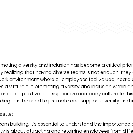
oting diversity and inclusion has become a critical priori
y realizing that having diverse teams is not enough; they
work environment where all employees feel valued, heard
a vital role in promoting diversity and inclusion within a
 create a positive and supportive company culture. In this 
lding can be used to promote and support diversity and i
matter
eam building, it's essential to understand the importance 
rsity is about attracting and retaining employees from diff