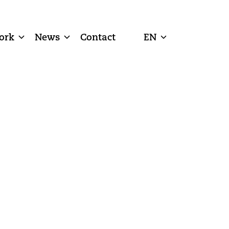
ork
News
Contact
EN