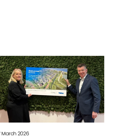
7 March 2026