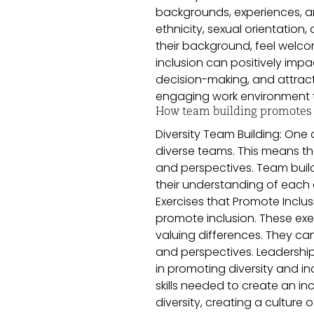
backgrounds, experiences, an
ethnicity, sexual orientation
their background, feel welco
inclusion can positively impa
decision-making, and attract
engaging work environment th
How team building promotes d
Diversity Team Building: One o
diverse teams. This means t
and perspectives. Team buil
their understanding of each 
Exercises that Promote Inclus
promote inclusion. These exe
valuing differences. They c
and perspectives. Leadership 
in promoting diversity and in
skills needed to create an in
diversity, creating a cultur