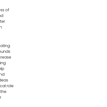
ess of
nd
ter
an
eating
rounds
crease
ing
elp
and
ideas
cal role
 the
r