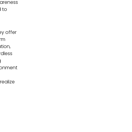
wareness
 to
ey offer
orm
tion,
rdless
g
ironment
realize