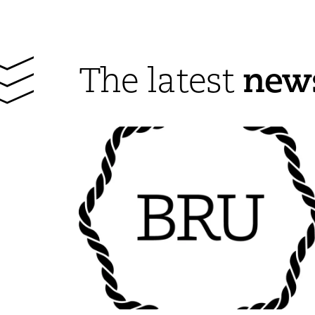
new
The latest