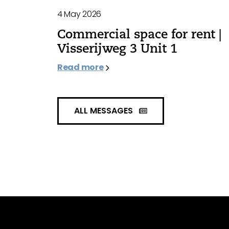
4 May 2026
Commercial space for rent |
Visserijweg 3 Unit 1
Read more
ALL MESSAGES