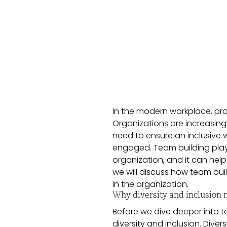
In the modern workplace, prom
Organizations are increasingl
need to ensure an inclusive 
engaged. Team building plays 
organization, and it can help
we will discuss how team bui
in the organization.
Why diversity and inclusion 
Before we dive deeper into t
diversity and inclusion. Dive