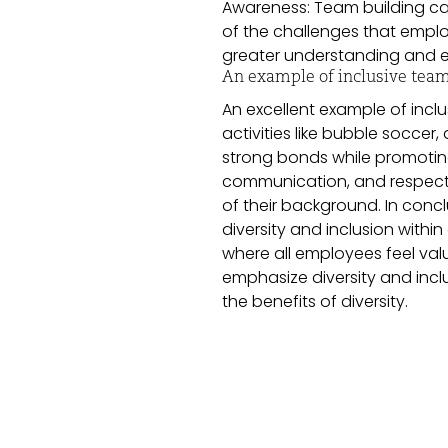
Awareness: Team building c
of the challenges that empl
greater understanding and e
An example of inclusive team
An excellent example of incl
activities like bubble socce
strong bonds while promoting 
communication, and respect f
of their background. In conc
diversity and inclusion withi
where all employees feel val
emphasize diversity and inclu
the benefits of diversity.