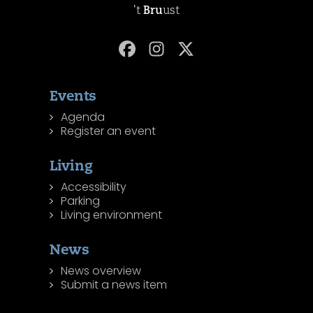
't
Bru
ust
Events
Agenda
Register an event
Living
Accessibility
Parking
Living environment
News
News overview
Submit a news item