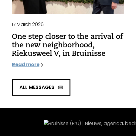
17 March 2026
One step closer to the arrival of
the new neighborhood,
Riekusweel V, in Bruinisse
Read more
ALL MESSAGES