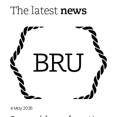
news
The latest
4 May 2026