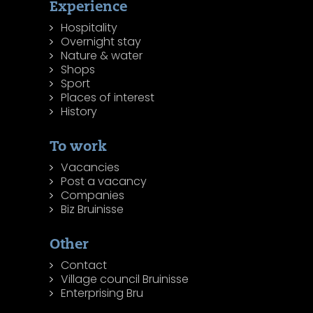
Experience
Hospitality
Overnight stay
Nature & water
Shops
Sport
Places of interest
History
To work
Vacancies
Post a vacancy
Companies
Biz Bruinisse
Other
Contact
Village council Bruinisse
Enterprising Bru