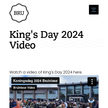
menu
Agenda
Register an event
Hospitality
King's Day 2024
Overnight stays
Accessibility
Shops
Video
Parking
Nature & water
Enterpise
Environment
Sport
Vacanies
Sights
News overview
Post a vacany
History
Submit news
Companies
Watch a video of King's Day 2024 here.
BIZ Bruinisse