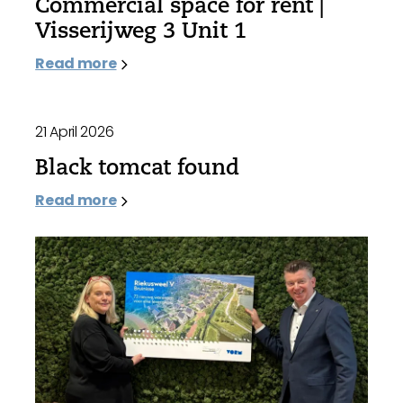
Commercial space for rent |
Visserijweg 3 Unit 1
Read more
21 April 2026
Black tomcat found
Read more