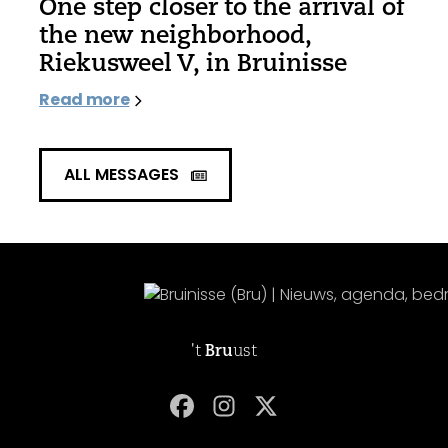
One step closer to the arrival of
the new neighborhood,
Riekusweel V, in Bruinisse
Read more
ALL MESSAGES
't
Bru
ust