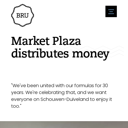
menu
Agenda
Register an event
Hospitality
Market Plaza
Overnight stays
Accessibility
Shops
distributes money
Parking
Nature & water
Enterpise
Environment
Sport
Vacanies
Sights
News overview
Post a vacany
History
Submit news
Companies
"We've been united with our formulas for 30
BIZ Bruinisse
years. We're celebrating that, and we want
everyone on Schouwen-Duiveland to enjoy it
too."