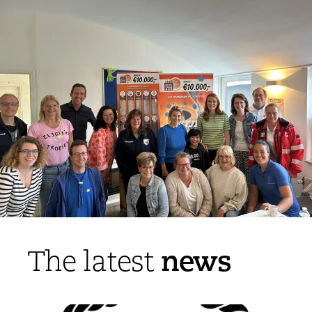
news
The latest