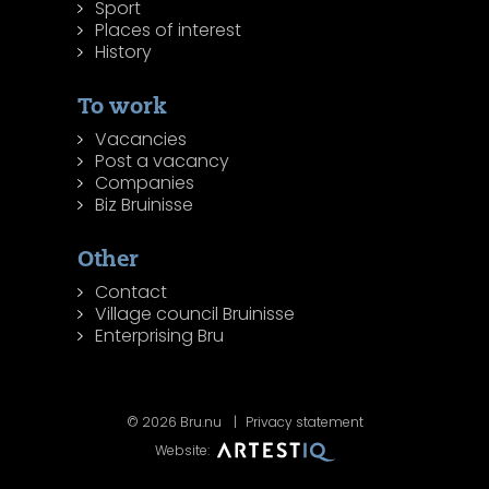
Sport
Places of interest
History
To work
Vacancies
Post a vacancy
Companies
Biz Bruinisse
Other
Contact
Village council Bruinisse
Enterprising Bru
© 2026 Bru.nu
Privacy statement
Website: