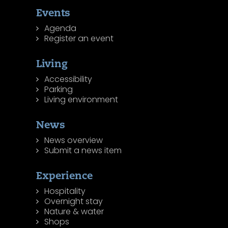
Events
Agenda
Register an event
Living
Accessibility
Parking
Living environment
News
News overview
Submit a news item
Experience
Hospitality
Overnight stay
Nature & water
Shops