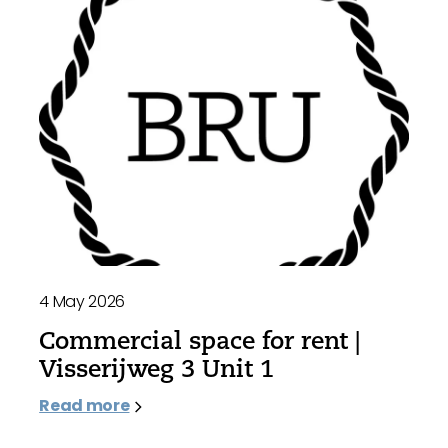
4 May 2026
Commercial space for rent |
Visserijweg 3 Unit 1
Read more