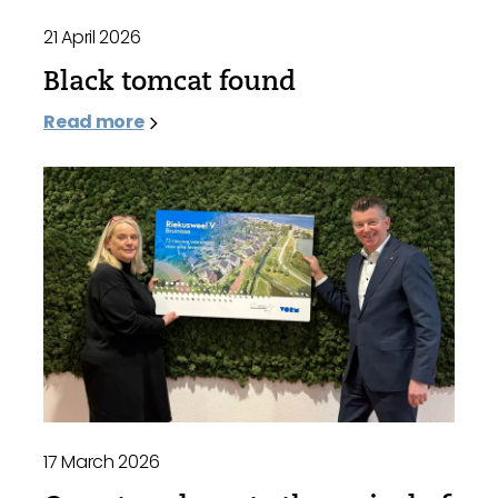
21 April 2026
Black tomcat found
Read more
17 March 2026