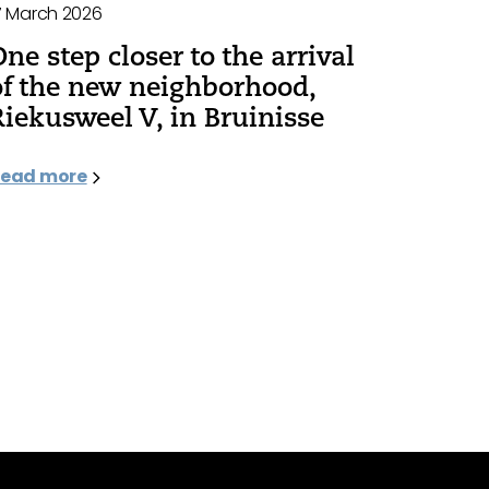
7 March 2026
One step closer to the arrival
of the new neighborhood,
Riekusweel V, in Bruinisse
ead more