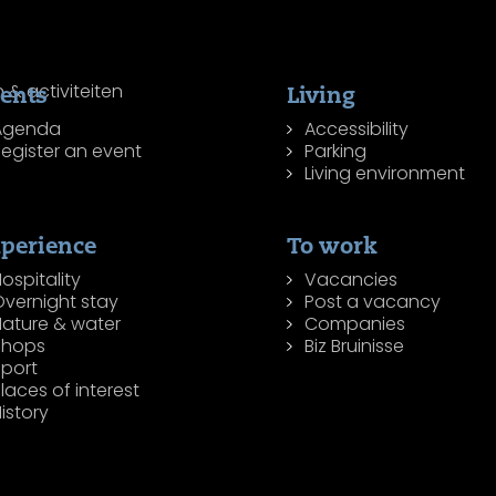
ents
Living
Agenda
Accessibility
egister an event
Parking
Living environment
perience
To work
ospitality
Vacancies
Overnight stay
Post a vacancy
Nature & water
Companies
Shops
Biz Bruinisse
Sport
laces of interest
istory