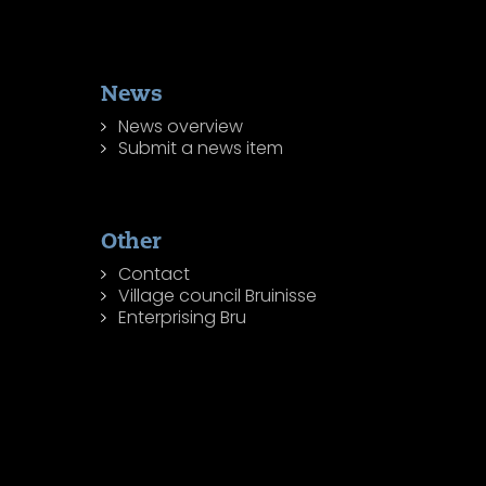
News
News overview
Submit a news item
Other
Contact
Village council Bruinisse
Enterprising Bru