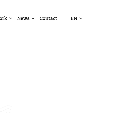
ork
News
Contact
EN