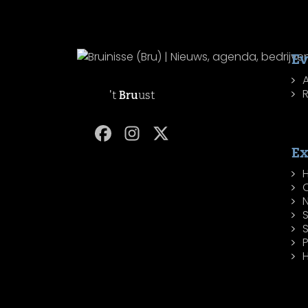
Ev
R
't
Bru
ust
Ex
H
P
H