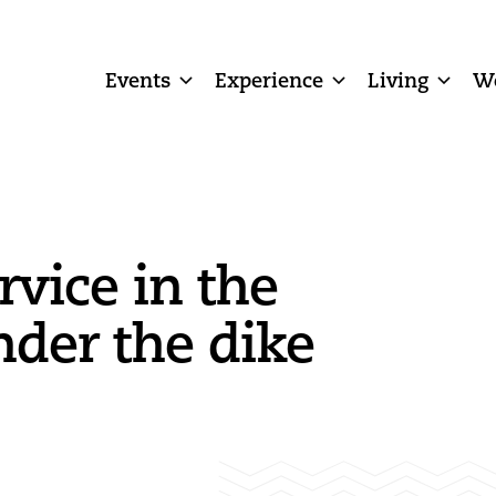
Events
Experience
Living
W
rvice in the
der the dike