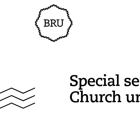
Special se
Church un