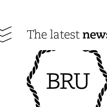
new
The latest