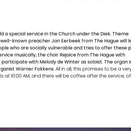
old a special service in the Church under the Diek.
Theme
 well-known preacher Jan Eerbeek from The Hague will le
le who are socially vulnerable and tries to offer these 
service musically, the choir Rejoice from The Hague with
 participate with Melody de Winter as soloist.
The organ i
rganist Warner Fokkens.
All in all, this promises to be a ver
ts at 10:00 AM, and there will be coffee after the service, o