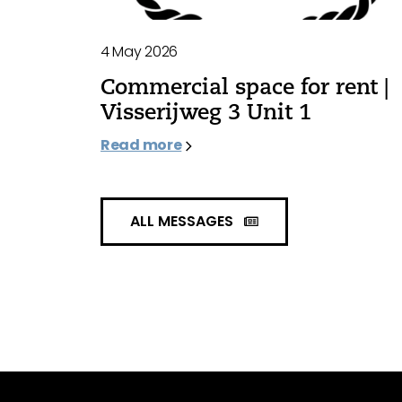
4 May 2026
Commercial space for rent |
Visserijweg 3 Unit 1
Read more
ALL MESSAGES