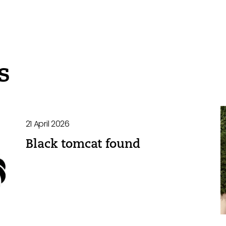
s
21 April 2026
Black tomcat found