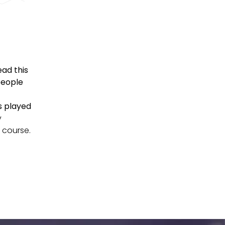
ad this
people
s played
y
f course.