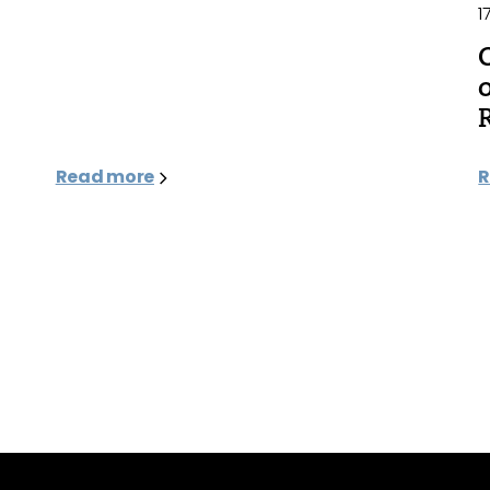
1
Read more
R