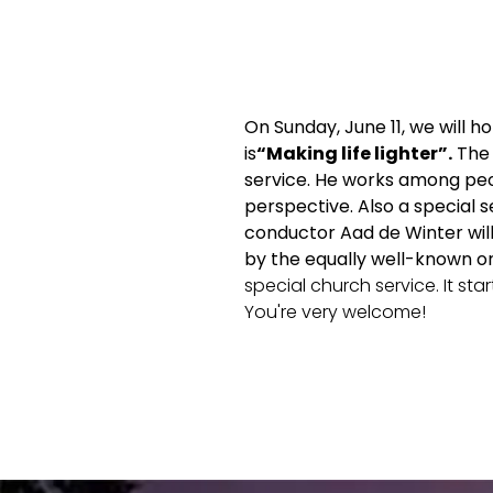
On Sunday, June 11, we will h
is
“Making life lighter”.
The
service. He works among peop
perspective.
Also a special 
conductor Aad de Winter will
by the equally well-known o
special church service. It star
You're very welcome!