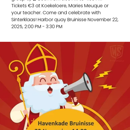
Tickets €3 at Koekeloere, Maries Meuque or
your teacher. Come and celebrate with
Sinterklaas! Harbor quay Bruinisse November 22,
2025, 2:00 PM - 3:30 PM