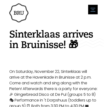
menu
Agenda
Register an event
Hospitality
Sinterklaas arrives
Overnight stays
Accessibility
Shops
in Bruinisse! 🎁
Parking
Nature & water
Enterpise
Environment
Sport
Vacanies
Sights
News overview
Post a vacany
History
Submit news
Companies
On Saturday, November 22, Sinterklaas will
BIZ Bruinisse
arrive at the Havenkade in Bruinisse at 2 p.m.
Come and watch and sing along with the
Pieten! Afterwards there is a party for everyone:
🎉 Gingerbread Disco at De Pul (groups 5 to 8)
🎭 Performance in 't Dorpshuus (toddlers up to
group 5) ⏰ Both from 3:30 PM to 4:30 PM 🎟️