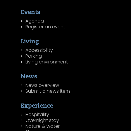
Events
Agenda
Register an event
Living
Accessibility
Parking
Living environment
News
News overview
Submit a news item
Experience
Hospitality
Overnight stay
Nature & water