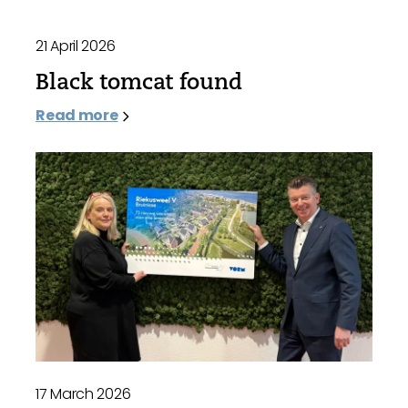
21 April 2026
Black tomcat found
Read more
17 March 2026