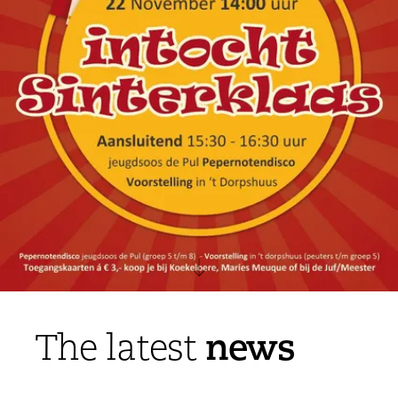
news
The latest