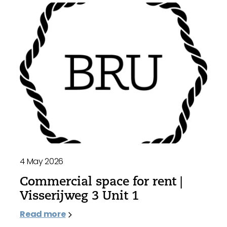
4 May 2026
Commercial space for rent |
Visserijweg 3 Unit 1
Read more