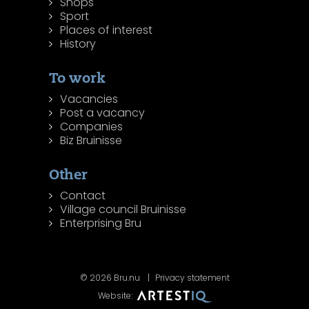
Shops
Sport
Places of interest
History
To work
Vacancies
Post a vacancy
Companies
Biz Bruinisse
Other
Contact
Village council Bruinisse
Enterprising Bru
© 2026 Bru.nu
Privacy statement
Website: