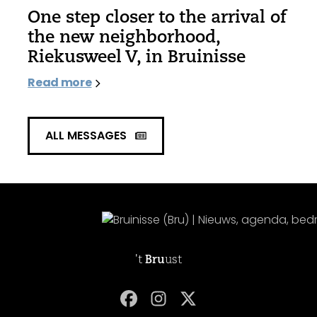
One step closer to the arrival of
the new neighborhood,
Riekusweel V, in Bruinisse
Read more
ALL MESSAGES
't
Bru
ust