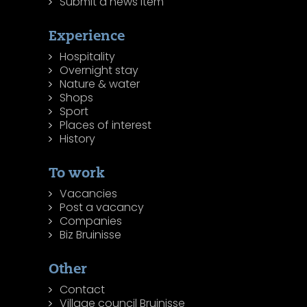
Submit a news item
Experience
Hospitality
Overnight stay
Nature & water
Shops
Sport
Places of interest
History
To work
Vacancies
Post a vacancy
Companies
Biz Bruinisse
Other
Contact
Village council Bruinisse