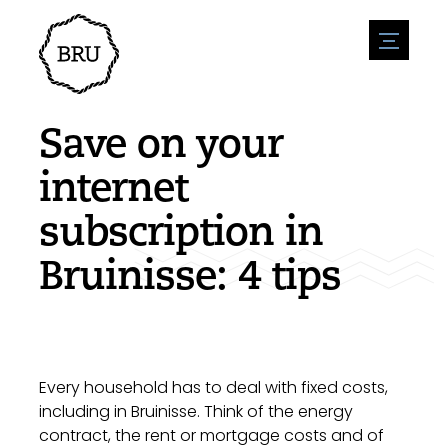
menu
Agenda
Register an event
Hospitality
Save on your
Overnight stays
Accessibility
Shops
internet
Parking
Nature & water
Enterpise
subscription in
Environment
Sport
Vacanies
Sights
Bruinisse: 4 tips
News overview
Post a vacany
History
Submit news
Companies
BIZ Bruinisse
Every household has to deal with fixed costs,
including in Bruinisse. Think of the energy
contract, the rent or mortgage costs and of