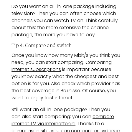
Do you want an all-in-one package including
television? Then you can often choose which
channels you can watch TV on. Think carefully
about this: the more extensive the channel
package, the more you have to pay.
Tip 4: Compare and switch
Once you know how many Mbit/s you think you
need, you can start comparing. Comparing
internet subscriptions
is important because
you know exactly what the cheapest and best
option is for you. Also check which provider has
the best coverage in Bruinisse. Of course, you
want to enjoy fast internet.
Still want an all-in-one package? Then you
can also start comparing: you can
compare
internet TV via Internetten.nl
. Thanks to a
comparison site, you can compare providers in