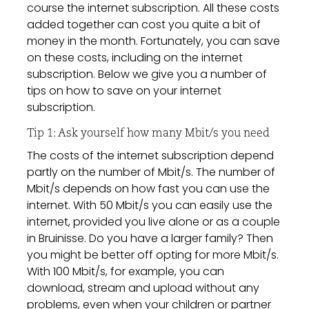
course the internet subscription. All these costs
added together can cost you quite a bit of
money in the month. Fortunately, you can save
on these costs, including on the internet
subscription. Below we give you a number of
tips on how to save on your internet
subscription.
Tip 1: Ask yourself how many Mbit/s you need
The costs of the internet subscription depend
partly on the number of Mbit/s. The number of
Mbit/s depends on how fast you can use the
internet. With 50 Mbit/s you can easily use the
internet, provided you live alone or as a couple
in Bruinisse. Do you have a larger family? Then
you might be better off opting for more Mbit/s.
With 100 Mbit/s, for example, you can
download, stream and upload without any
problems, even when your children or partner