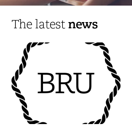
news
The latest