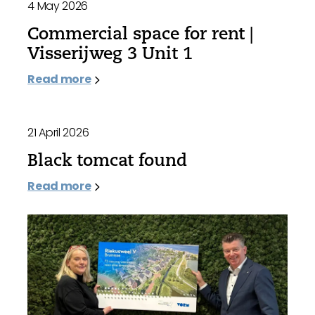
4 May 2026
Commercial space for rent |
Visserijweg 3 Unit 1
Read more
21 April 2026
Black tomcat found
Read more