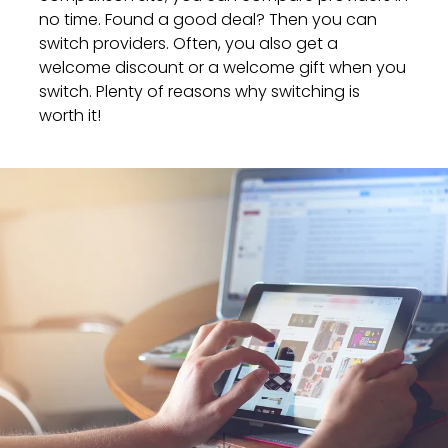
no time. Found a good deal? Then you can
switch providers. Often, you also get a
welcome discount or a welcome gift when you
switch. Plenty of reasons why switching is
worth it!