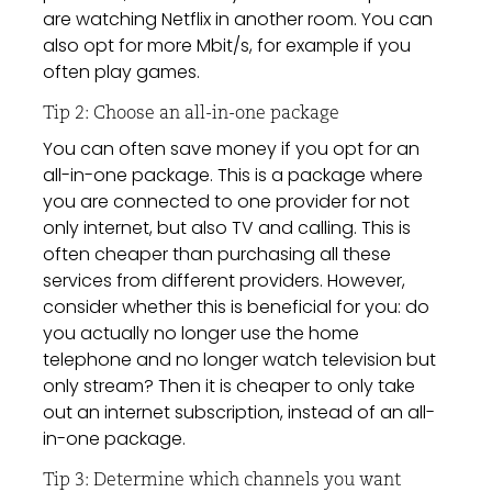
are watching Netflix in another room. You can
also opt for more Mbit/s, for example if you
often play games.
Tip 2: Choose an all-in-one package
You can often save money if you opt for an
all-in-one package. This is a package where
you are connected to one provider for not
only internet, but also TV and calling. This is
often cheaper than purchasing all these
services from different providers. However,
consider whether this is beneficial for you: do
you actually no longer use the home
telephone and no longer watch television but
only stream? Then it is cheaper to only take
out an internet subscription, instead of an all-
in-one package.
Tip 3: Determine which channels you want