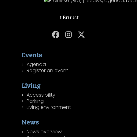
't
Bru
ust
Events
Agenda
Register an event
Living
Accessibility
Parking
Living environment
News
News overview