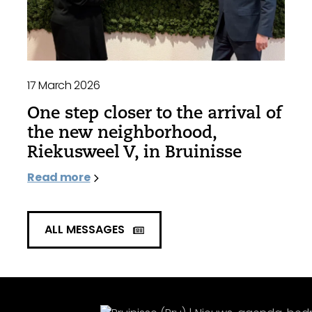
17 March 2026
One step closer to the arrival of
the new neighborhood,
Riekusweel V, in Bruinisse
Read more
ALL MESSAGES