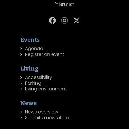
't
Bru
ust
Events
Agenda
Register an event
Living
Accessibility
Parking
Living environment
News
News overview
Submit a news item