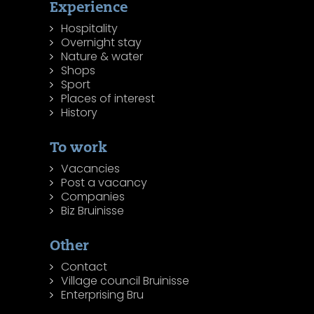
Experience
Hospitality
Overnight stay
Nature & water
Shops
Sport
Places of interest
History
To work
Vacancies
Post a vacancy
Companies
Biz Bruinisse
Other
Contact
Village council Bruinisse
Enterprising Bru