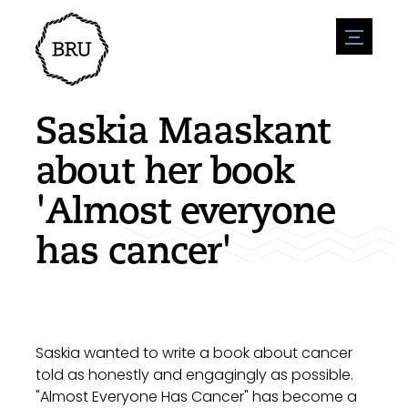
menu
Agenda
Register an event
Hospitality
Saskia Maaskant
Overnight stays
Accessibility
Shops
about her book
Parking
Nature & water
Enterpise
'Almost everyone
Environment
Sport
Vacanies
Sights
has cancer'
News overview
Post a vacany
History
Submit news
Companies
BIZ Bruinisse
Saskia wanted to write a book about cancer
told as honestly and engagingly as possible.
"Almost Everyone Has Cancer" has become a