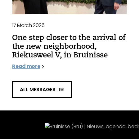
17 March 2026
One step closer to the arrival of
the new neighborhood,
Riekusweel V, in Bruinisse
Read more
ALL MESSAGES