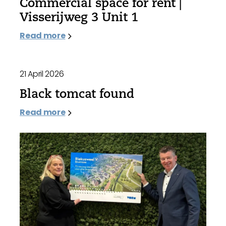
Commercial space for rent |
Visserijweg 3 Unit 1
Read more
21 April 2026
Black tomcat found
Read more