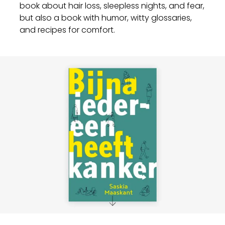
book about hair loss, sleepless nights, and fear,
but also a book with humor, witty glossaries,
and recipes for comfort.