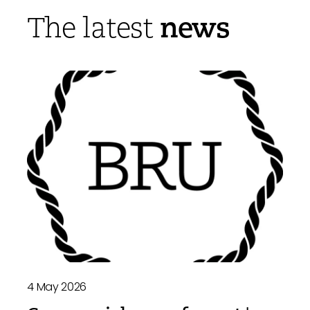
news
The latest
4 May 2026