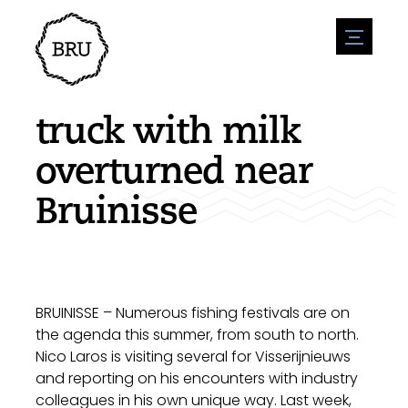
menu
Agenda
Register an event
Hospitality
truck with milk
Overnight stays
Accessibility
Shops
overturned near
Parking
Nature & water
Enterpise
Bruinisse
Environment
Sport
Vacanies
Sights
News overview
Post a vacany
History
Submit news
Companies
BIZ Bruinisse
BRUINISSE – Numerous fishing festivals are on
the agenda this summer, from south to north.
Nico Laros is visiting several for Visserijnieuws
and reporting on his encounters with industry
colleagues in his own unique way. Last week,