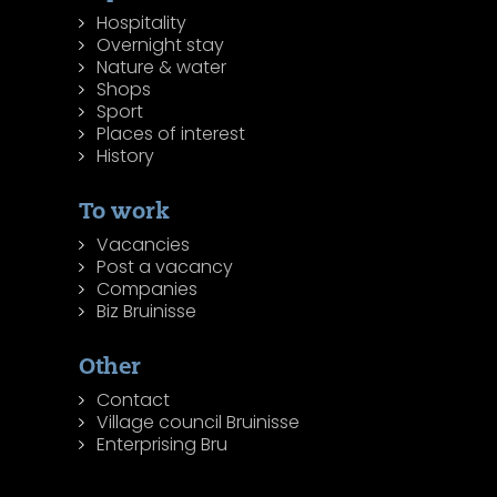
Hospitality
Overnight stay
Nature & water
Shops
Sport
Places of interest
History
To work
Vacancies
Post a vacancy
Companies
Biz Bruinisse
Other
Contact
Village council Bruinisse
Enterprising Bru