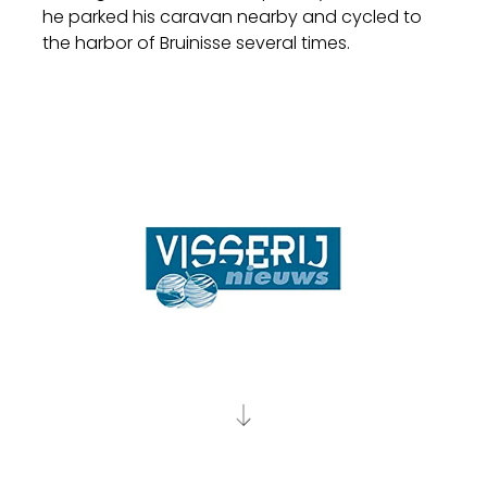
he parked his caravan nearby and cycled to
the harbor of Bruinisse several times.