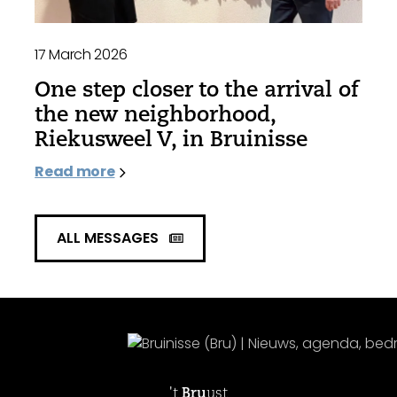
17 March 2026
One step closer to the arrival of
the new neighborhood,
Riekusweel V, in Bruinisse
Read more
ALL MESSAGES
't
Bru
ust