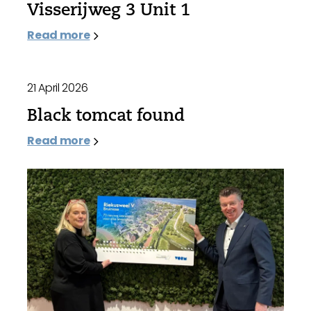
Visserijweg 3 Unit 1
Read more
21 April 2026
Black tomcat found
Read more