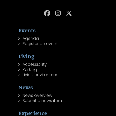
Events
Agenda
Register an event
Living
Accessibility
Parking
Living environment
News
News overview
Submit a news item
Experience