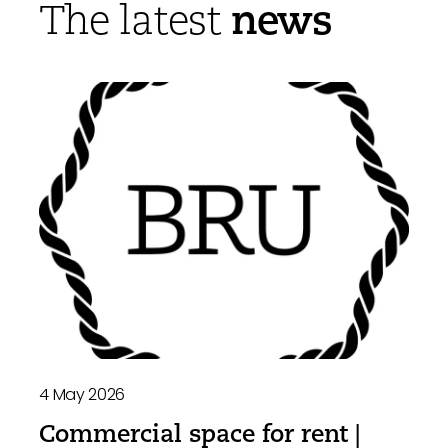
news
The latest
4 May 2026
Commercial space for rent |