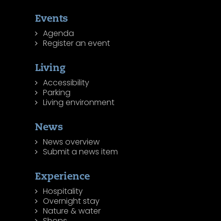
Events
Agenda
Register an event
Living
Accessibility
Parking
Living environment
News
News overview
Submit a news item
Experience
Hospitality
Overnight stay
Nature & water
Shops