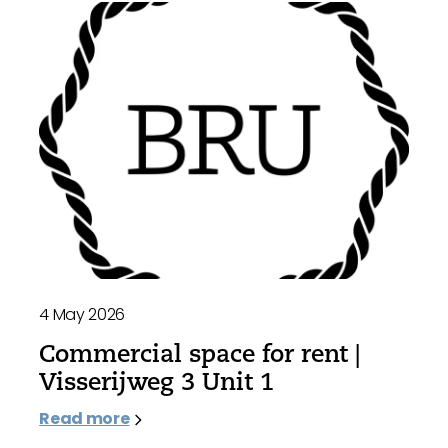
4 May 2026
Commercial space for rent |
Visserijweg 3 Unit 1
Read more