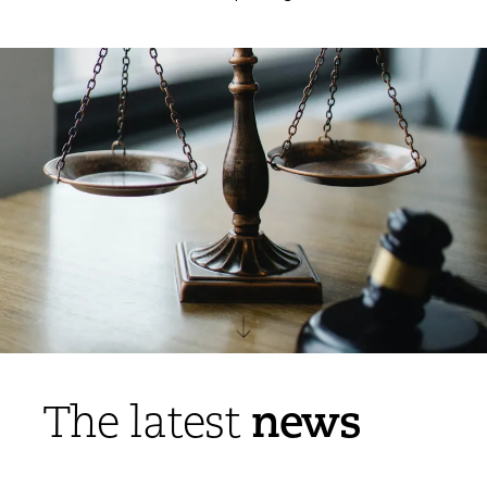
news
The latest