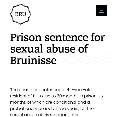
menu
Agenda
Register an event
Hospitality
Prison sentence for
Overnight stays
Accessibility
Shops
sexual abuse of
Parking
Nature & water
Enterpise
Bruinisse
Environment
Sport
Vacanies
Sights
News overview
Post a vacany
History
Submit news
Companies
BIZ Bruinisse
The court has sentenced a 44-year-old
resident of Bruinisse to 30 months in prison, six
months of which are conditional and a
probationary period of two years, for the
sexual abuse of his stepdaughter.