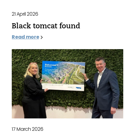
21 April 2026
Black tomcat found
Read more
17 March 2026