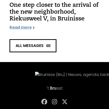
One step closer to the arrival of
the new neighborhood,
Riekusweel V, in Bruinisse
Read more
ALL MESSAGES
't
Bru
ust