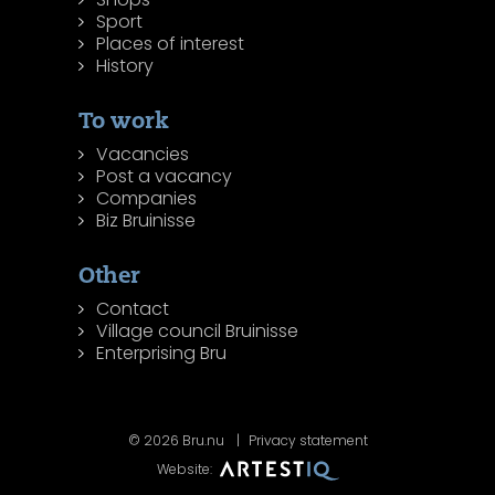
Sport
Places of interest
History
To work
Vacancies
Post a vacancy
Companies
Biz Bruinisse
Other
Contact
Village council Bruinisse
Enterprising Bru
© 2026 Bru.nu
Privacy statement
Website: