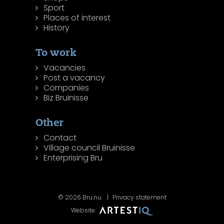
Sport
Places of interest
History
To work
Vacancies
Post a vacancy
Companies
Biz Bruinisse
Other
Contact
Village council Bruinisse
Enterprising Bru
© 2026 Bru.nu
Privacy statement
Website: