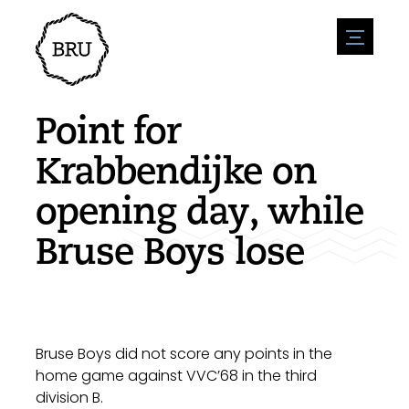
menu
Agenda
Register an event
Hospitality
Point for
Overnight stays
Accessibility
Shops
Krabbendijke on
Parking
Nature & water
Enterpise
opening day, while
Environment
Sport
Vacanies
Sights
Bruse Boys lose
News overview
Post a vacany
History
Submit news
Companies
BIZ Bruinisse
Bruse Boys did not score any points in the
home game against VVC’68 in the third
division B.