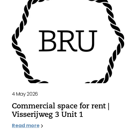
4 May 2026
Commercial space for rent |
Visserijweg 3 Unit 1
Read more