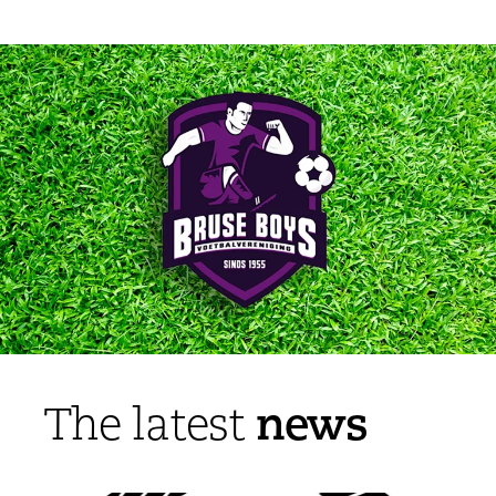
news
The latest