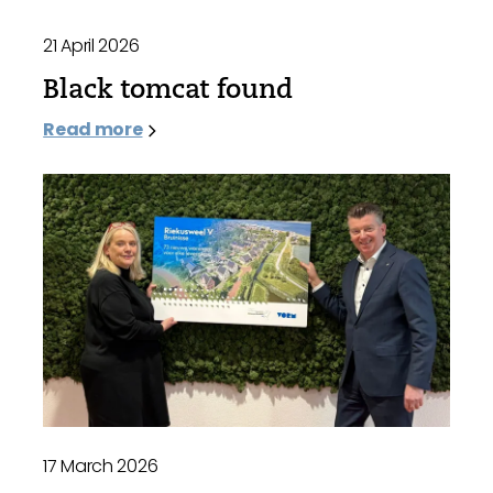
21 April 2026
Black tomcat found
Read more
17 March 2026