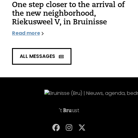
One step closer to the arrival of
the new neighborhood,
Riekusweel V, in Bruinisse
Read more
ALL MESSAGES
't
Bru
ust