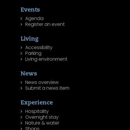
Events
Agenda
Register an event
Living
Accessibility
Parking
Living environment
News
News overview
Submit a news item
Experience
Hospitality
Overnight stay
Nature & water
Shops