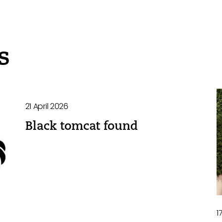
s
21 April 2026
Black tomcat found
1