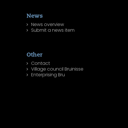
News
News overview
Submit a news item
Other
Contact
Village council Bruinisse
Enterprising Bru