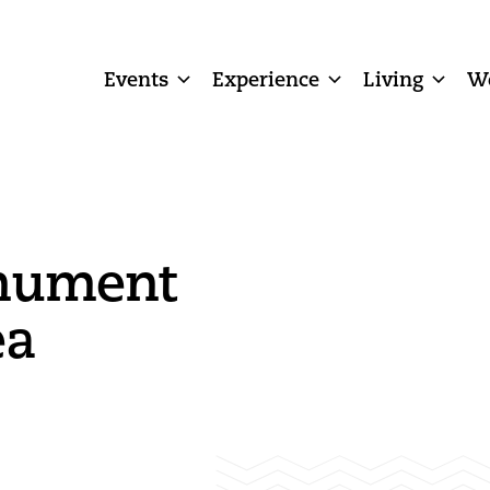
Events
Experience
Living
W
nument
ea