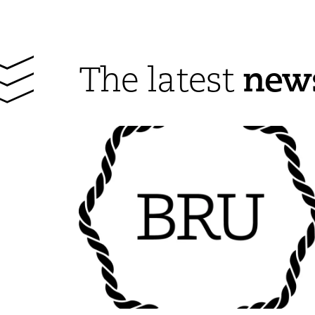
new
The latest