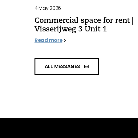
4 May 2026
Commercial space for rent |
Visserijweg 3 Unit 1
Read more
ALL MESSAGES