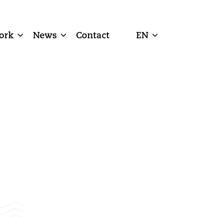
ork
News
Contact
EN