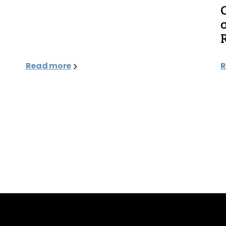
Read more
R