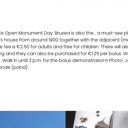
is Open Monument Day. Brusea is also the... a must-see p
an's house from around 1900 together with the adjacent (m
fee is €2.50 for adults and free for children. There will al
ng and they can also be purchased for €1.25 per bolus. W
 Walk in until 3 p.m. for the bolus demonstration!! Photo: 
Ronde (pand)