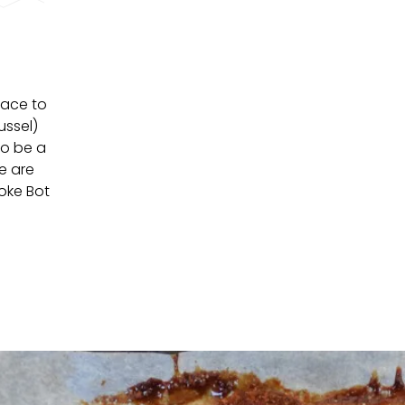
lace to
ussel)
so be a
e are
Joke Bot