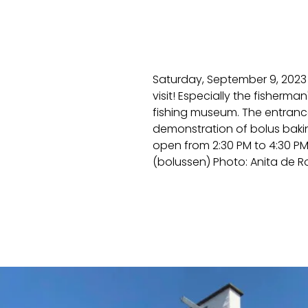
Saturday, September 9, 2023 
visit! Especially the fisherm
fishing museum. The entrance 
demonstration of bolus baki
open from 2:30 PM to 4:30 PM.
(bolussen) Photo: Anita de 