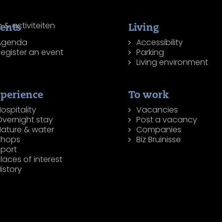
ents
Living
Agenda
Accessibility
egister an event
Parking
Living environment
perience
To work
ospitality
Vacancies
Overnight stay
Post a vacancy
Nature & water
Companies
Shops
Biz Bruinisse
Sport
laces of interest
istory