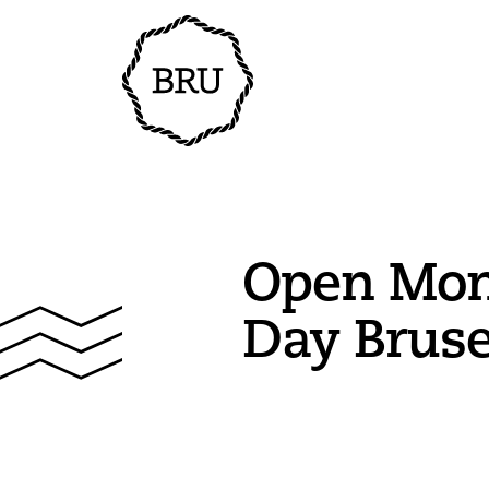
Open Mo
Day Brus