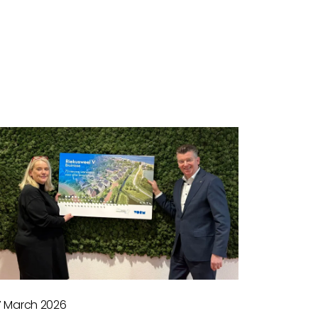
7 March 2026