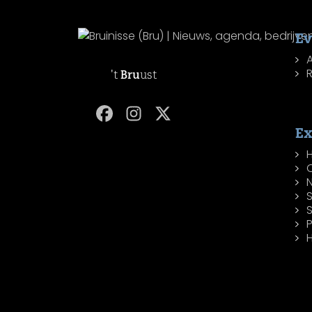
Ev
R
't
Bru
ust
Ex
H
P
H