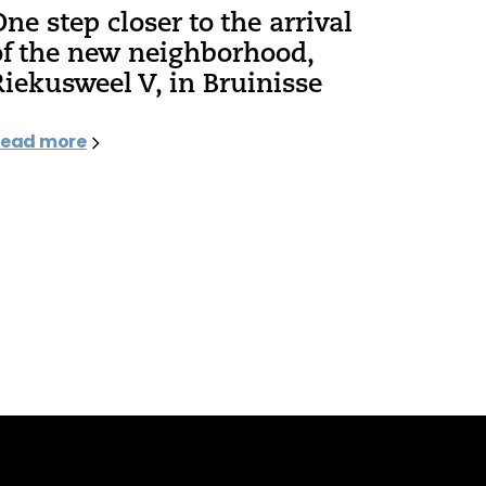
One step closer to the arrival
of the new neighborhood,
Riekusweel V, in Bruinisse
ead more