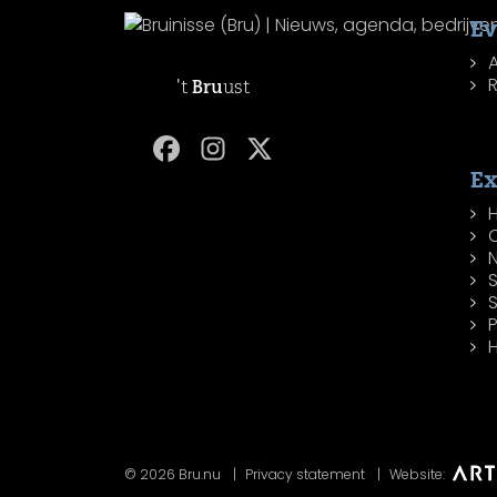
Ev
R
't
Bru
ust
Ex
H
P
H
© 2026 Bru.nu
Privacy statement
Website: