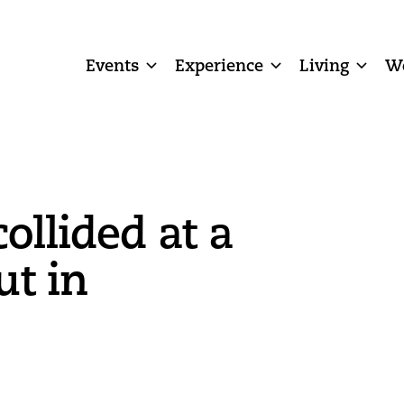
Events
Experience
Living
W
ollided at a
t in