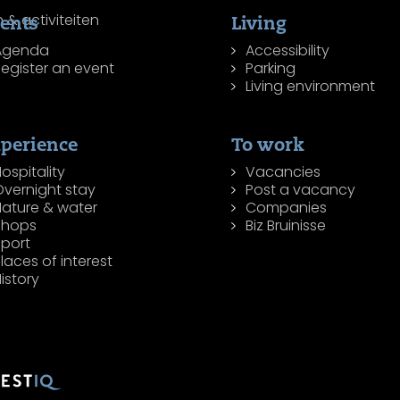
ents
Living
Agenda
Accessibility
egister an event
Parking
Living environment
perience
To work
ospitality
Vacancies
Overnight stay
Post a vacancy
Nature & water
Companies
Shops
Biz Bruinisse
Sport
laces of interest
istory