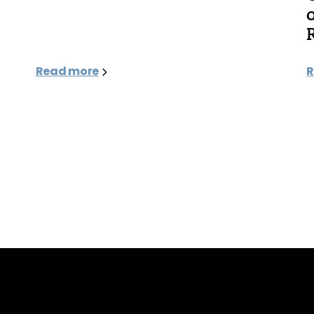
Read more
R