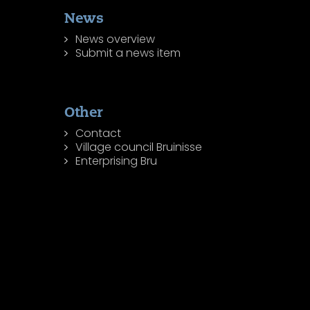
News
News overview
Submit a news item
Other
Contact
Village council Bruinisse
Enterprising Bru