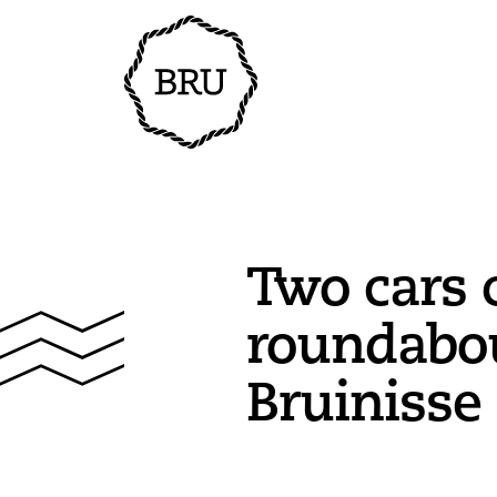
Two cars c
roundabou
Bruinisse