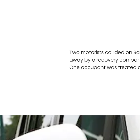
Two motorists collided on Sa
away by a recovery company
One occupant was treated at