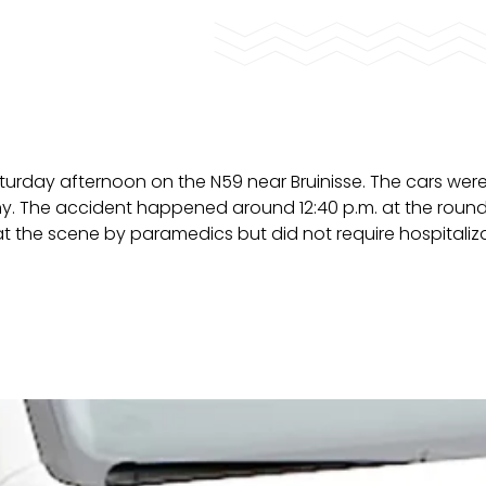
turday afternoon on the N59 near Bruinisse. The cars we
. The accident happened around 12:40 p.m. at the roun
 the scene by paramedics but did not require hospitaliza