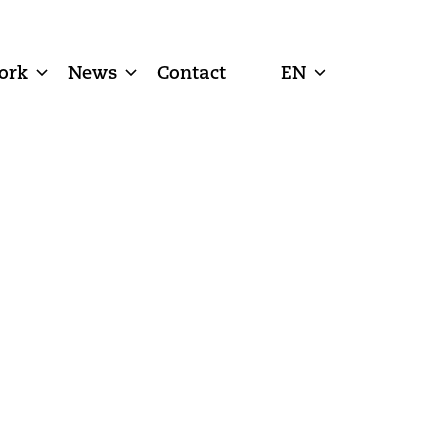
ork
News
Contact
EN