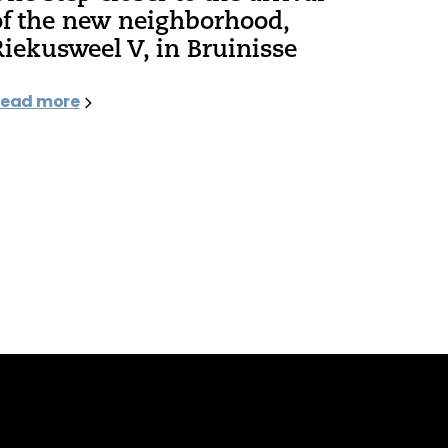
of the new neighborhood,
Riekusweel V, in Bruinisse
ead more