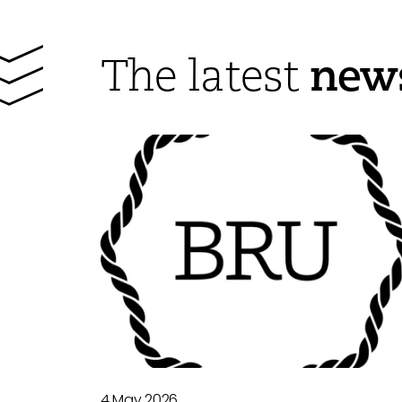
new
The latest
4 May 2026