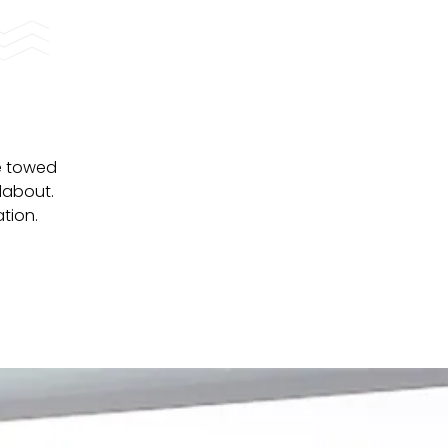
re towed
dabout.
tion.