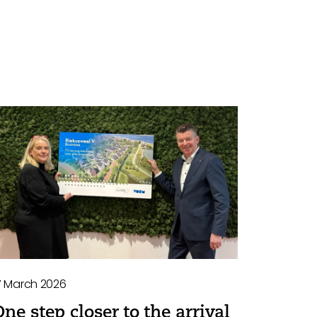
7 March 2026
One step closer to the arrival