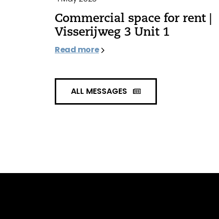
Commercial space for rent |
Visserijweg 3 Unit 1
Read more
ALL MESSAGES