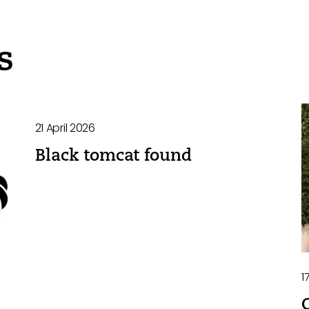
s
21 April 2026
Black tomcat found
1