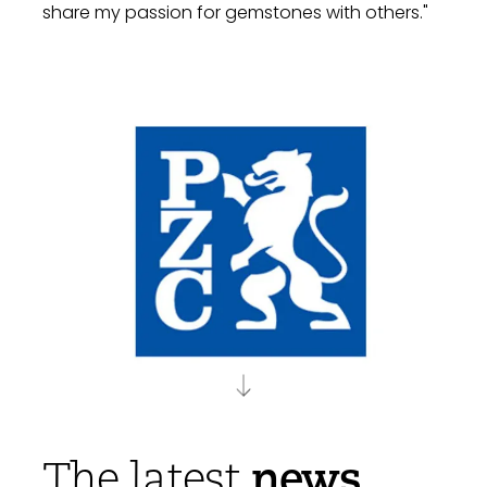
share my passion for gemstones with others."
news
The latest