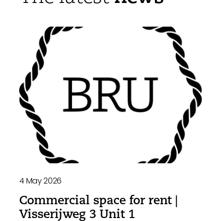
4 May 2026
Commercial space for rent |
Visserijweg 3 Unit 1