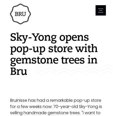
menu
Agenda
Register an event
Hospitality
Sky-Yong opens
Overnight stays
Accessibility
Shops
pop-up store with
Parking
Nature & water
Enterpise
gemstone trees in
Environment
Sport
Vacanies
Sights
Bru
News overview
Post a vacany
History
Submit news
Companies
BIZ Bruinisse
Bruinisse has had a remarkable pop-up store
for a few weeks now: 70-year-old Sky-Yong is
selling handmade gemstone trees. "I want to