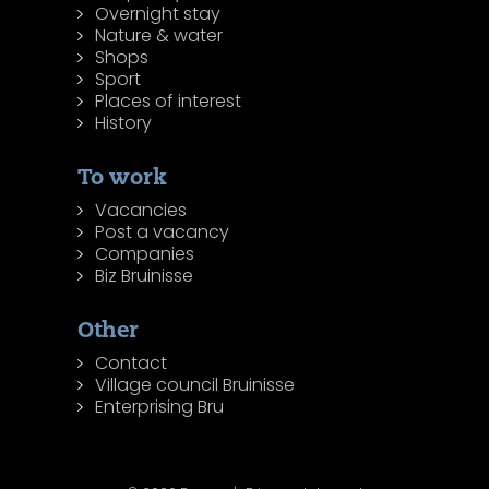
Overnight stay
Nature & water
Shops
Sport
Places of interest
History
To work
Vacancies
Post a vacancy
Companies
Biz Bruinisse
Other
Contact
Village council Bruinisse
Enterprising Bru