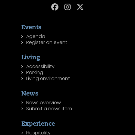
Events
Agenda
Register an event
Living
Accessibility
Parking
Living environment
News
News overview
Submit a news item
Experience
Hospitality