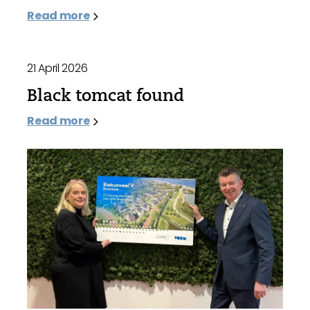
Read more
21 April 2026
Black tomcat found
Read more