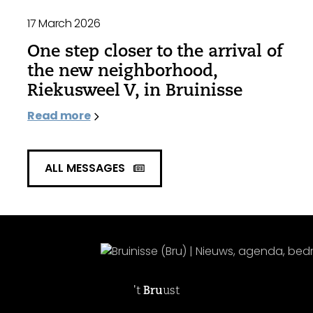
17 March 2026
One step closer to the arrival of
the new neighborhood,
Riekusweel V, in Bruinisse
Read more
ALL MESSAGES
't
Bru
ust