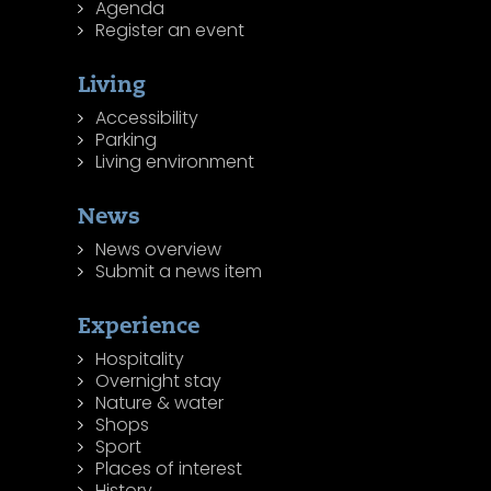
Agenda
Register an event
Living
Accessibility
Parking
Living environment
News
News overview
Submit a news item
Experience
Hospitality
Overnight stay
Nature & water
Shops
Sport
Places of interest
History