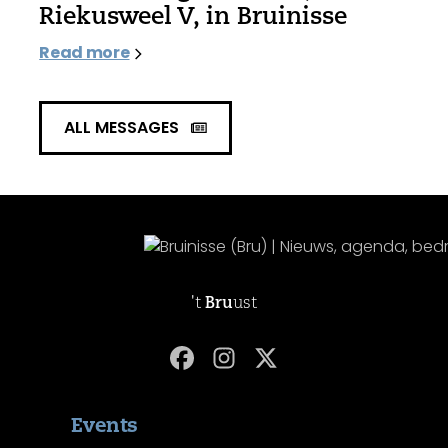
Riekusweel V, in Bruinisse
Read more
ALL MESSAGES
't
Bru
ust
Events