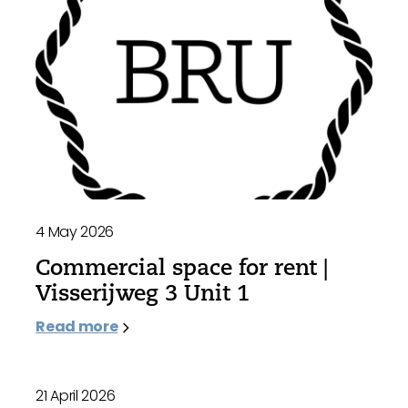
4 May 2026
Commercial space for rent |
Visserijweg 3 Unit 1
Read more
21 April 2026