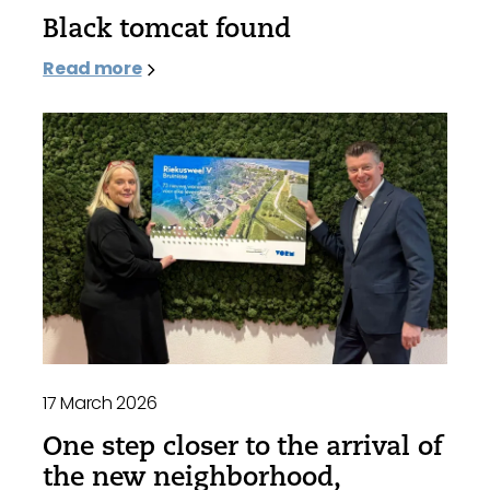
Black tomcat found
Read more
17 March 2026
One step closer to the arrival of
the new neighborhood,