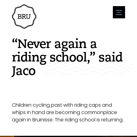
menu
Agenda
Register an event
Hospitality
“Never again a
Overnight stays
Accessibility
Shops
riding school,” said
Parking
Nature & water
Enterpise
Jaco
Environment
Sport
Vacanies
Sights
News overview
Post a vacany
History
Submit news
Companies
BIZ Bruinisse
Children cycling past with riding caps and
whips in hand are becoming commonplace
again in Bruinisse. The riding school is returning.