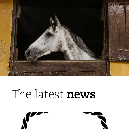
news
The latest