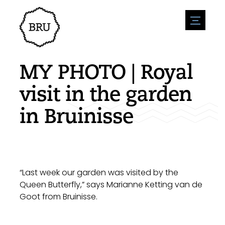
menu
Agenda
Register an event
Hospitality
MY PHOTO | Royal
Overnight stays
Accessibility
Shops
visit in the garden
Parking
Nature & water
Enterpise
in Bruinisse
Environment
Sport
Vacanies
Sights
News overview
Post a vacany
History
Submit news
Companies
BIZ Bruinisse
“Last week our garden was visited by the
Queen Butterfly,” says Marianne Ketting van de
Goot from Bruinisse.