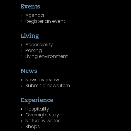
Events
Agenda
Register an event
Living
Accessibility
Parking
Living environment
News
News overview
Submit a news item
Experience
Hospitality
Overnight stay
Nature & water
Shops