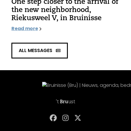
One step closer to the arrival of
the new neighborhood,
Riekusweel V, in Bruinisse
Read more
ALL MESSAGES
't
Bru
ust