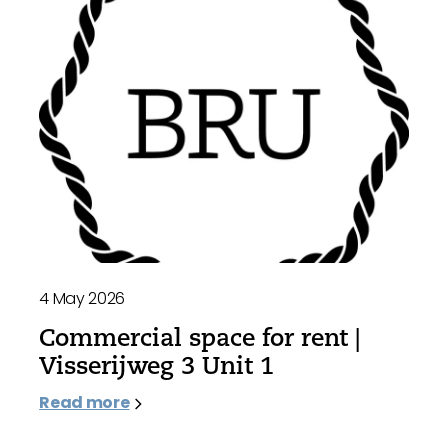
4 May 2026
Commercial space for rent |
Visserijweg 3 Unit 1
Read more