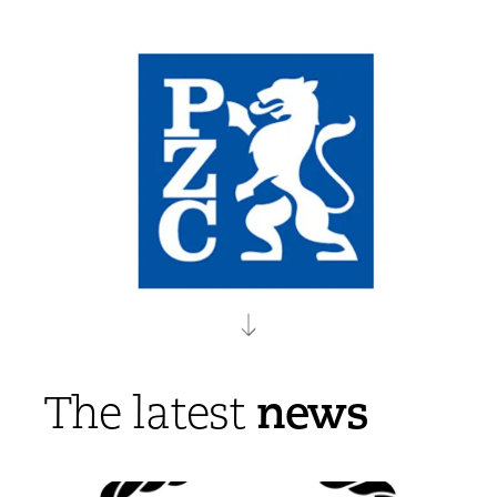
news
The latest