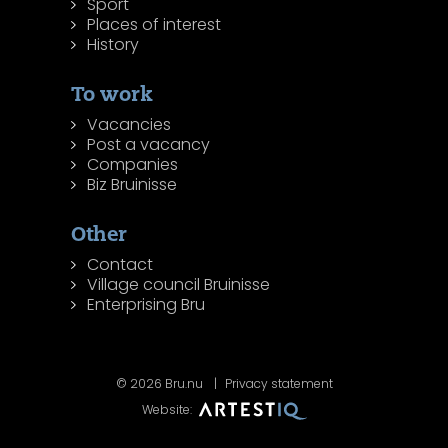
Sport
Places of interest
History
To work
Vacancies
Post a vacancy
Companies
Biz Bruinisse
Other
Contact
Village council Bruinisse
Enterprising Bru
© 2026 Bru.nu
Privacy statement
Website: