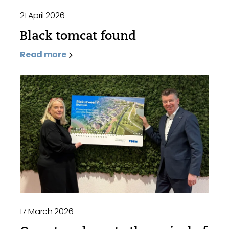
21 April 2026
Black tomcat found
Read more
17 March 2026