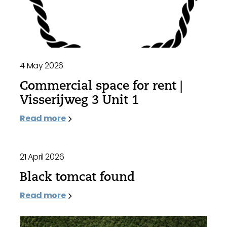
4 May 2026
Commercial space for rent |
Visserijweg 3 Unit 1
Read more
21 April 2026
Black tomcat found
Read more