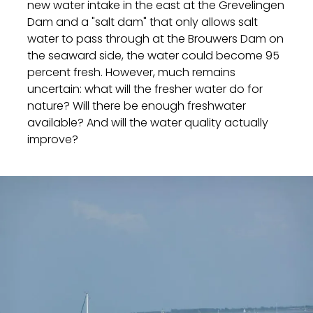
new water intake in the east at the Grevelingen
Dam and a "salt dam" that only allows salt
water to pass through at the Brouwers Dam on
the seaward side, the water could become 95
percent fresh. However, much remains
uncertain: what will the fresher water do for
nature? Will there be enough freshwater
available? And will the water quality actually
improve?