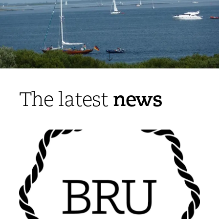
news
The latest