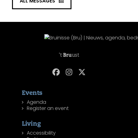
ALL MESSAGES
't
Bru
ust
Events
Agenda
Register an event
Living
Accessibility