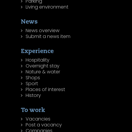
Parking
Living environment
News
News overview
Submit a news item
Experience
Hospitality
Overnight stay
Nature & water
Shops
Sport
Places of interest
History
To work
Vacancies
Post a vacancy
Companies