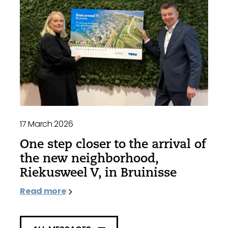
17 March 2026
One step closer to the arrival of
the new neighborhood,
Riekusweel V, in Bruinisse
Read more