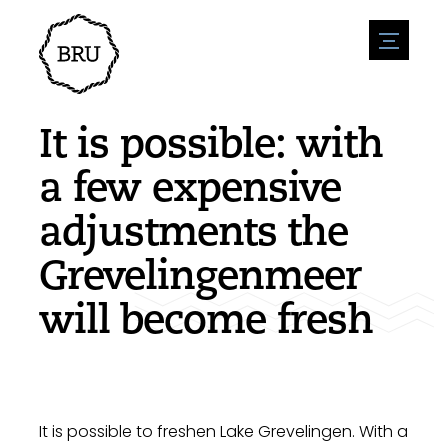
menu
Agenda
Register an event
Hospitality
It is possible: with
Overnight stays
Accessibility
Shops
a few expensive
Parking
Nature & water
Enterpise
adjustments the
Environment
Sport
Vacanies
Sights
Grevelingenmeer
News overview
Post a vacany
History
Submit news
Companies
will become fresh
BIZ Bruinisse
It is possible to freshen Lake Grevelingen. With a