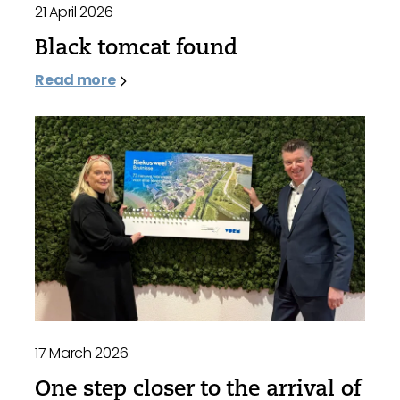
21 April 2026
Black tomcat found
Read more
17 March 2026
One step closer to the arrival of