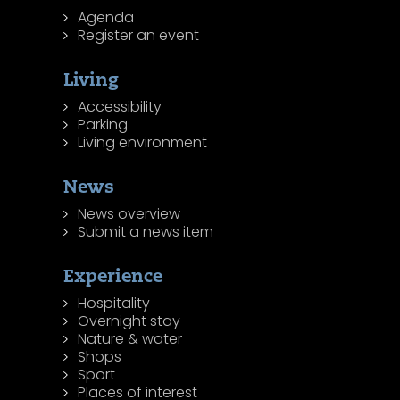
Agenda
Register an event
Living
Accessibility
Parking
Living environment
News
News overview
Submit a news item
Experience
Hospitality
Overnight stay
Nature & water
Shops
Sport
Places of interest