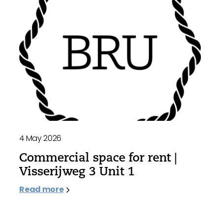
4 May 2026
Commercial space for rent |
Visserijweg 3 Unit 1
Read more