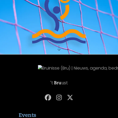
't
Bru
ust
Events