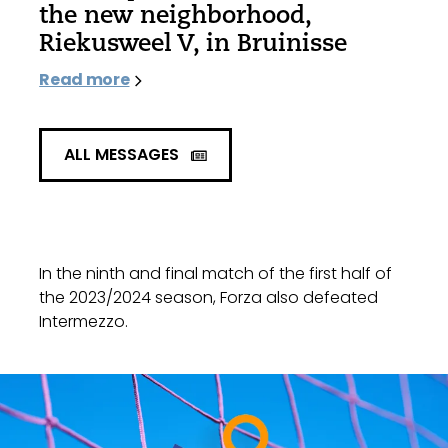
the new neighborhood,
Riekusweel V, in Bruinisse
Read more
ALL MESSAGES
In the ninth and final match of the first half of
the 2023/2024 season, Forza also defeated
Intermezzo.