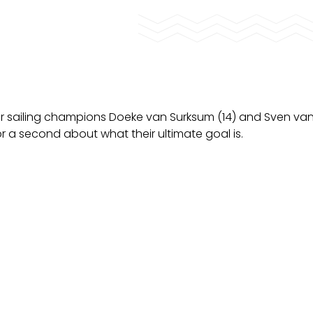
 sailing champions Doeke van Surksum (14) and Sven van
for a second about what their ultimate goal is.