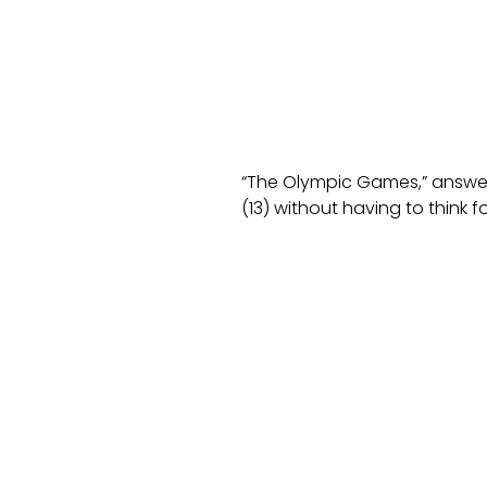
“The Olympic Games,” answer
(13) without having to think 