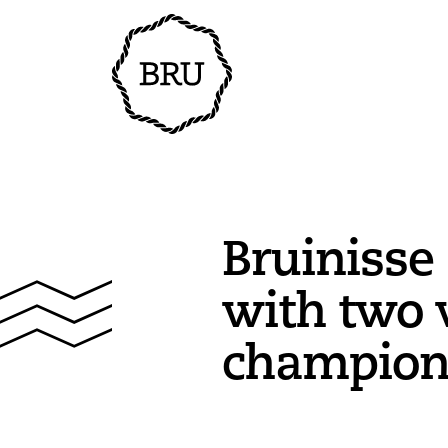
Bruinisse
with two 
champion