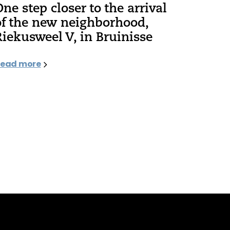
One step closer to the arrival
of the new neighborhood,
Riekusweel V, in Bruinisse
ead more