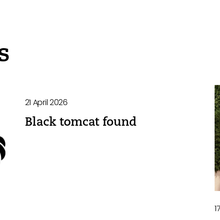
s
21 April 2026
Black tomcat found
1