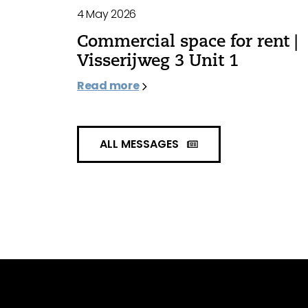
4 May 2026
Commercial space for rent |
Visserijweg 3 Unit 1
Read more
ALL MESSAGES