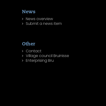
News
News overview
Submit a news item
Other
Contact
Village council Bruinisse
Enterprising Bru