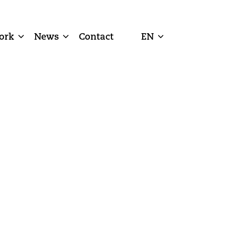
ork
News
Contact
EN