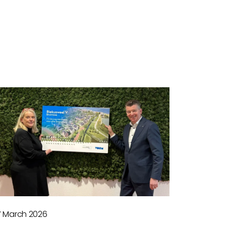
7 March 2026