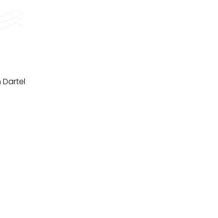
 Dartel