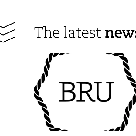
new
The latest