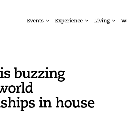
Events
Experience
Living
W
 is buzzing
world
ships in house