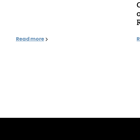
Read more
R