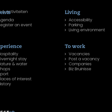
ents
Living
Agenda
Accessibility
egister an event
Parking
Living environment
perience
To work
ospitality
Vacancies
Overnight stay
Post a vacancy
Nature & water
Companies
Shops
Biz Bruinisse
Sport
laces of interest
istory