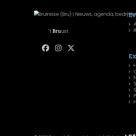
Ev
R
't
Bru
ust
Ex
H
P
H