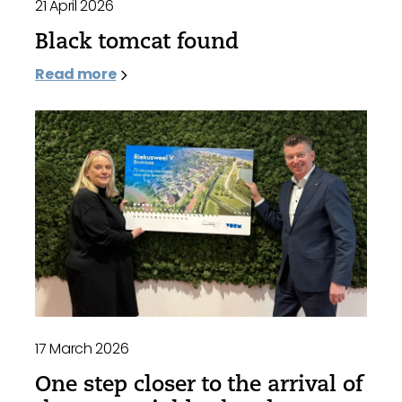
21 April 2026
Black tomcat found
Read more
17 March 2026
One step closer to the arrival of