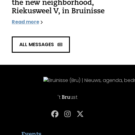
the new neighborhood,
Riekusweel V, in Bruinisse
Read more
ALL MESSAGES
't
Bru
ust
Events