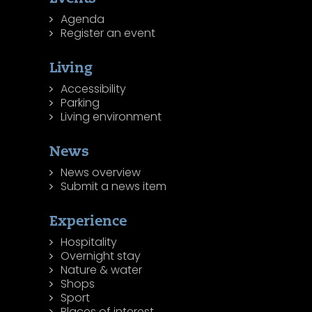
Agenda
Register an event
Living
Accessibility
Parking
Living environment
News
News overview
Submit a news item
Experience
Hospitality
Overnight stay
Nature & water
Shops
Sport
Places of interest