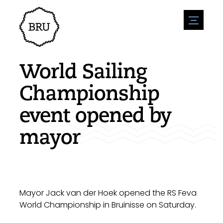
menu
Agenda
Register an event
Hospitality
World Sailing
Overnight stays
Accessibility
Shops
Championship
Parking
Nature & water
Enterpise
event opened by
Environment
Sport
Vacanies
Sights
mayor
News overview
Post a vacany
History
Submit news
Companies
BIZ Bruinisse
Mayor Jack van der Hoek opened the RS Feva
World Championship in Bruinisse on Saturday.