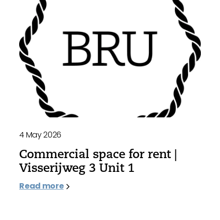
4 May 2026
Commercial space for rent |
Visserijweg 3 Unit 1
Read more