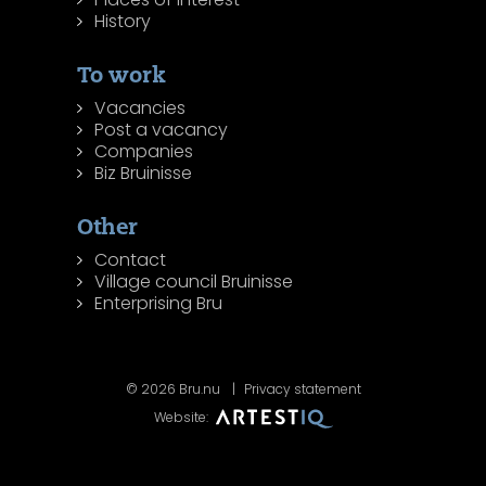
History
To work
Vacancies
Post a vacancy
Companies
Biz Bruinisse
Other
Contact
Village council Bruinisse
Enterprising Bru
© 2026 Bru.nu
Privacy statement
Website: