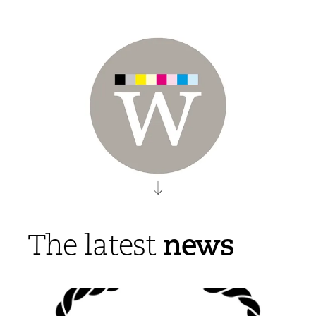
news
The latest