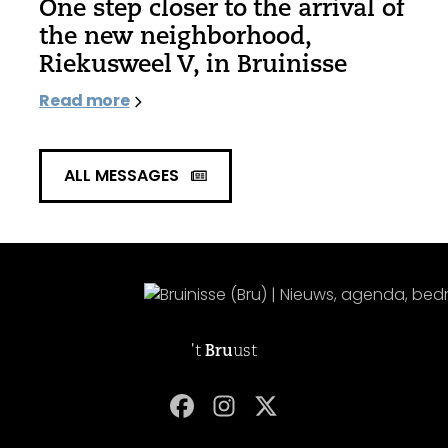
One step closer to the arrival of
the new neighborhood,
Riekusweel V, in Bruinisse
Read more
ALL MESSAGES
't
Bru
ust