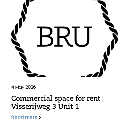
4 May 2026
Commercial space for rent |
Visserijweg 3 Unit 1
Read more