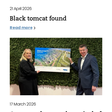
21 April 2026
Black tomcat found
Read more
17 March 2026