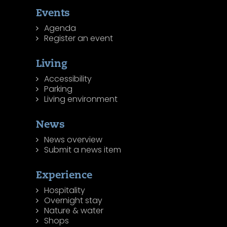
Events
Agenda
Register an event
Living
Accessibility
Parking
Living environment
News
News overview
Submit a news item
Experience
Hospitality
Overnight stay
Nature & water
Shops