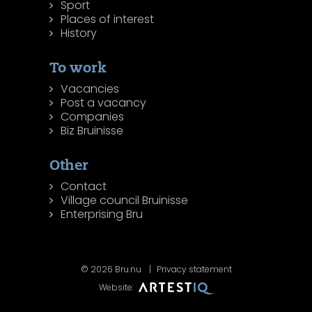
Sport
Places of interest
History
To work
Vacancies
Post a vacancy
Companies
Biz Bruinisse
Other
Contact
Village council Bruinisse
Enterprising Bru
© 2026 Bru.nu
Privacy statement
Website: