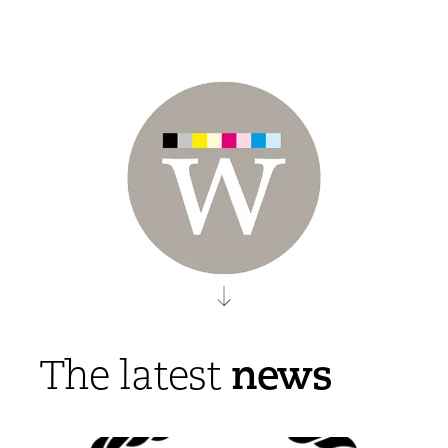
news
The latest