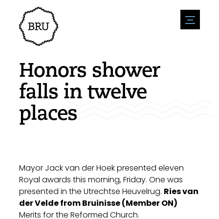
menu
Agenda
Register an event
Hospitality
Honors shower
Overnight stays
Accessibility
Shops
falls in twelve
Parking
Nature & water
Enterpise
places
Environment
Sport
Vacanies
Sights
News overview
Post a vacany
History
Submit news
Companies
BIZ Bruinisse
Mayor Jack van der Hoek presented eleven
Royal awards this morning, Friday. One was
presented in the Utrechtse Heuvelrug.
Ries van
der Velde from Bruinisse (Member ON)
Merits for the Reformed Church.