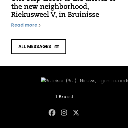
the new neighborhood,
Riekusweel V, in Bruinisse
Read more
ALL MESSAGES
't
Bru
ust