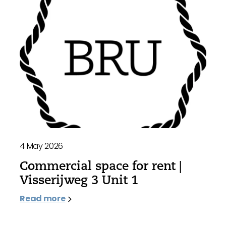
4 May 2026
Commercial space for rent |
Visserijweg 3 Unit 1
Read more