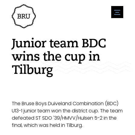
menu
Agenda
Register an event
Hospitality
Junior team BDC
Overnight stays
Accessibility
Shops
wins the cup in
Parking
Nature & water
Enterpise
Tilburg
Environment
Sport
Vacanies
Sights
News overview
Post a vacany
History
Submit news
Companies
BIZ Bruinisse
The Bruse Boys Duiveland Combination (BDC)
U13-1 junior team won the district cup. The team
defeated ST SDO '39/HMVV/Hulsen 5-2 in the
final, which was held in Tilburg.