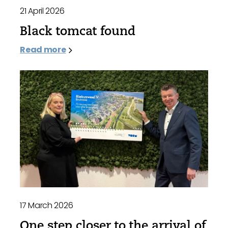
21 April 2026
Black tomcat found
Read more
17 March 2026
One step closer to the arrival of