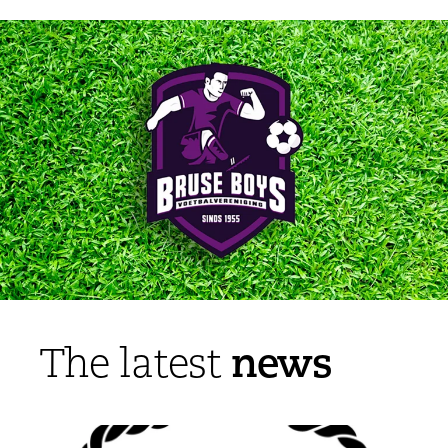
news
The latest