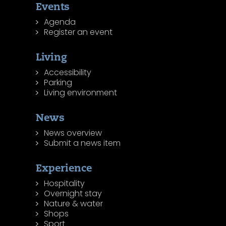
Events
Agenda
Register an event
Living
Accessibility
Parking
Living environment
News
News overview
Submit a news item
Experience
Hospitality
Overnight stay
Nature & water
Shops
Sport