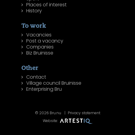
Places of interest
History
To work
Vacancies
Post a vacancy
Companies
Biz Bruinisse
Other
Contact
Village council Bruinisse
Enterprising Bru
© 2026 Bru.nu
Privacy statement
Website: