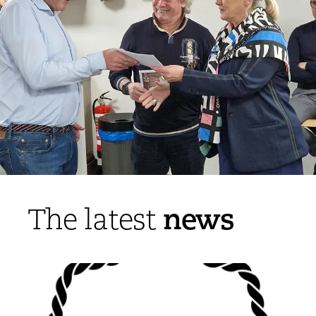
news
The latest