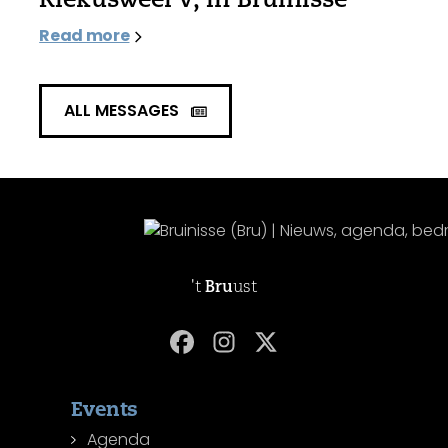
Read more
ALL MESSAGES
't
Bru
ust
Events
Agenda