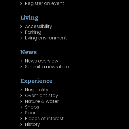
Register an event
Living
Accessibility
Parking
Living environment
News
News overview
Submit a news item
Experience
Hospitality
Overnight stay
Nature & water
Shops
Sport
Places of interest
History