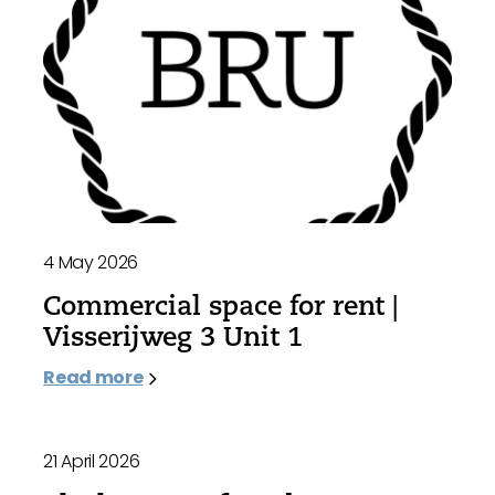
4 May 2026
Commercial space for rent |
Visserijweg 3 Unit 1
Read more
21 April 2026