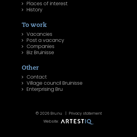
Places of interest
History
To work
Vacancies
Post a vacancy
Companies
Biz Bruinisse
Other
Contact
Village council Bruinisse
Enterprising Bru
© 2026 Bru.nu
Privacy statement
Website: