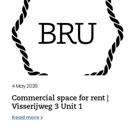
4 May 2026
Commercial space for rent |
Visserijweg 3 Unit 1
Read more