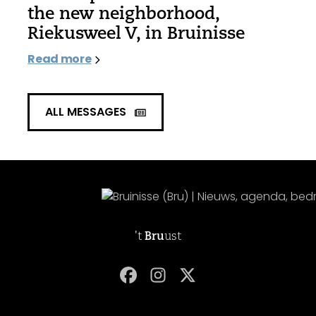
the new neighborhood,
Riekusweel V, in Bruinisse
Read more
ALL MESSAGES
't
Bru
ust