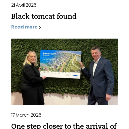
21 April 2026
Black tomcat found
Read more
17 March 2026
One step closer to the arrival of