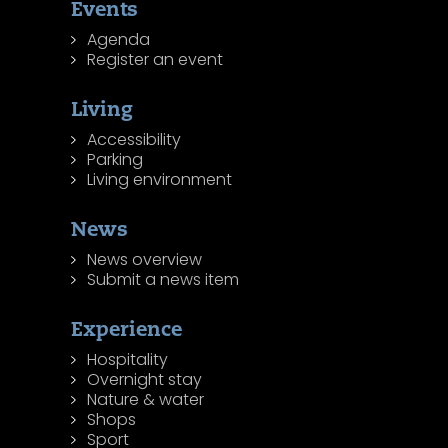
Events
Agenda
Register an event
Living
Accessibility
Parking
Living environment
News
News overview
Submit a news item
Experience
Hospitality
Overnight stay
Nature & water
Shops
Sport