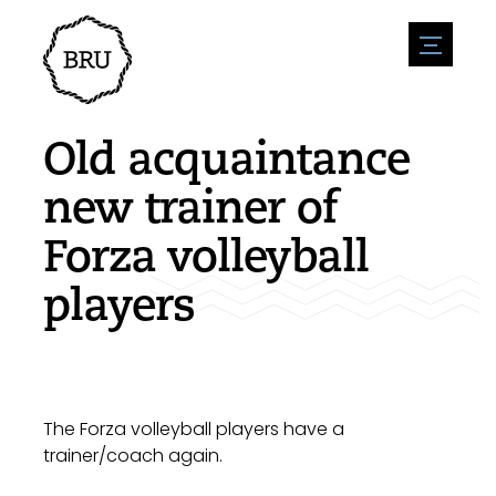
menu
Agenda
Register an event
Hospitality
Old acquaintance
Overnight stays
Accessibility
Shops
new trainer of
Parking
Nature & water
Enterpise
Forza volleyball
Environment
Sport
Vacanies
Sights
players
News overview
Post a vacany
History
Submit news
Companies
BIZ Bruinisse
The Forza volleyball players have a
trainer/coach again.