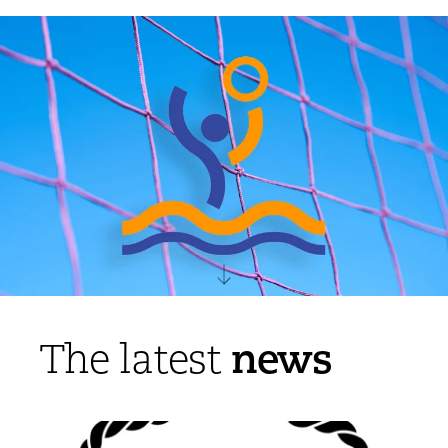
news
The latest