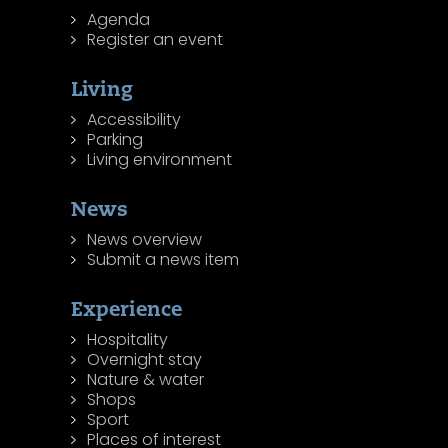
Agenda
Register an event
Living
Accessibility
Parking
Living environment
News
News overview
Submit a news item
Experience
Hospitality
Overnight stay
Nature & water
Shops
Sport
Places of interest