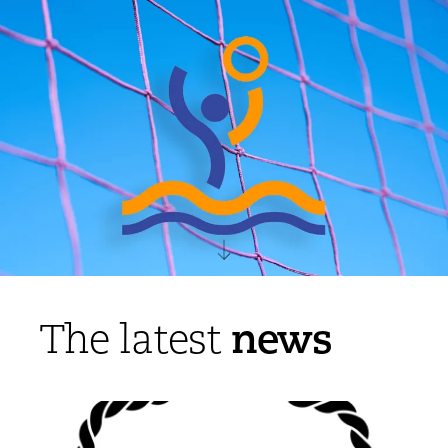
news
The latest