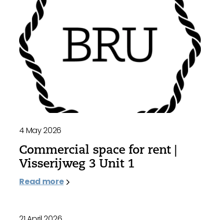
4 May 2026
Commercial space for rent |
Visserijweg 3 Unit 1
Read more
21 April 2026