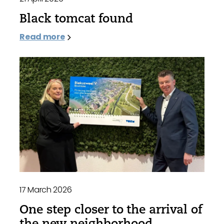
Black tomcat found
Read more
17 March 2026
One step closer to the arrival of
the new neighborhood,