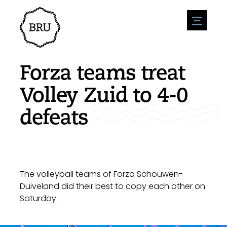
menu
Agenda
Register an event
Hospitality
Forza teams treat
Overnight stays
Accessibility
Shops
Volley Zuid to 4-0
Parking
Nature & water
Enterpise
defeats
Environment
Sport
Vacanies
Sights
News overview
Post a vacany
History
Submit news
Companies
BIZ Bruinisse
The volleyball teams of Forza Schouwen-
Duiveland did their best to copy each other on
Saturday.