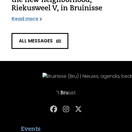
Riekusweel V, in Bruinisse
Read more
ALL MESSAGES
't
Bru
ust
Events