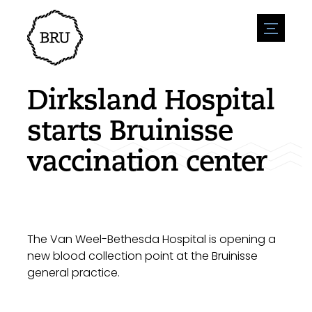
menu
Agenda
Register an event
Hospitality
Dirksland Hospital
Overnight stays
Accessibility
Shops
starts Bruinisse
Parking
Nature & water
Enterpise
vaccination center
Environment
Sport
Vacanies
Sights
News overview
Post a vacany
History
Submit news
Companies
BIZ Bruinisse
The Van Weel-Bethesda Hospital is opening a
new blood collection point at the Bruinisse
general practice.