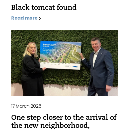
Black tomcat found
Read more
17 March 2026
One step closer to the arrival of
the new neighborhood,