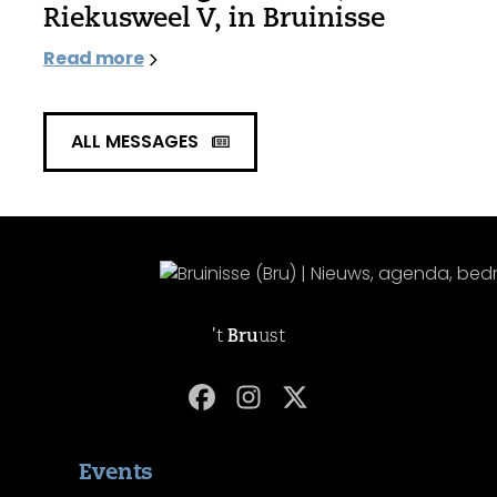
Riekusweel V, in Bruinisse
Read more
ALL MESSAGES
't
Bru
ust
Events