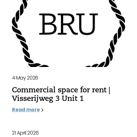
4 May 2026
Commercial space for rent |
Visserijweg 3 Unit 1
Read more
21 April 2026