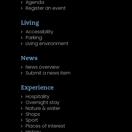
Agenda
Register an event
Living
Accessibility
Parking
Living environment
News
News overview
Submit a news item
Experience
Hospitality
Overnight stay
Nature & water
Shops
Sport
Places of interest
History