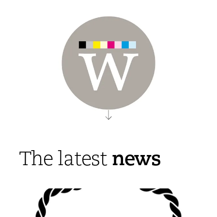
news
The latest